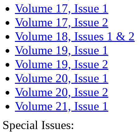
Volume 17, Issue 1
Volume 17, Issue 2
Volume 18, Issues 1 & 2
Volume 19, Issue 1
Volume 19, Issue 2
Volume 20, Issue 1
Volume 20, Issue 2
Volume 21, Issue 1
Special Issues: