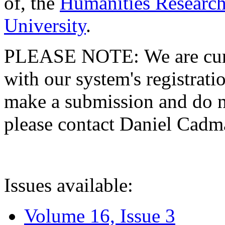
of, the
Humanities Research
University
.
PLEASE NOTE: We are curre
with our system's registratio
make a submission and do no
please contact Daniel Cad
Issues available:
Volume 16, Issue 3