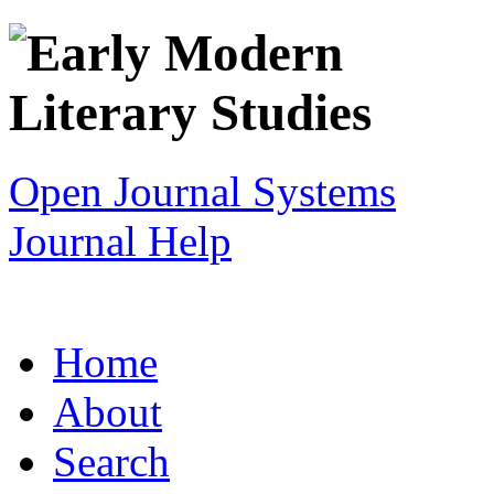
Open Journal Systems
Journal Help
Home
About
Search