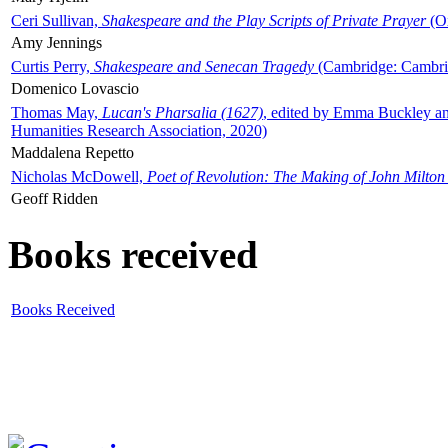
Ceri Sullivan,
Shakespeare and the Play Scripts of Private Prayer
(Ox
Amy Jennings
Curtis Perry,
Shakespeare and Senecan Tragedy
(Cambridge: Cambrid
Domenico Lovascio
Thomas May,
Lucan's Pharsalia (1627)
, edited by Emma Buckley an
Humanities Research Association, 2020)
Maddalena Repetto
Nicholas McDowell,
Poet of Revolution: The Making of John Milton
Geoff Ridden
Books received
Books Received