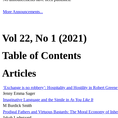
More Announcements...
Vol 22, No 1 (2021)
Table of Contents
Articles
‘Exchange is no robbery’: Hospitality and Hostility in Robert Greene
Jenny Emma Sager
Imaginative Language and the Simile in
As You Like It
M Burdick Smith
Prodigal Fathers and Virtuous Bastards: The Moral Economy of Inhe
Jakob Ladegaard