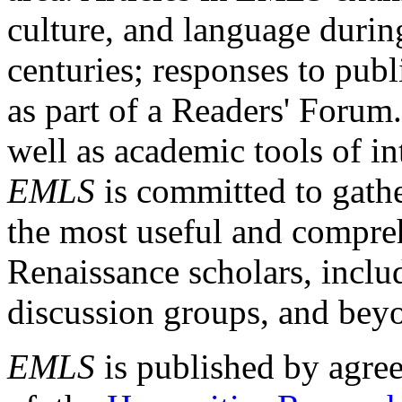
culture, and language durin
centuries; responses to publ
as part of a Readers' Forum
well as academic tools of int
EMLS
is committed to gathe
the most useful and compreh
Renaissance scholars, includ
discussion groups, and bey
EMLS
is published by agre