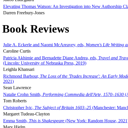
Elevating Thomas Watson: An Investigation into New Authorship Cl
Darren Freebury-Jones
Book Reviews
Julie A. Eckerle and Naomi McAreavey, eds,
Women's Life Writing 
Caroline Curtis
Patricia Akhimie and Bernadette Diane Andrea, eds,
Travel and Trav
(Lincoln: University of Nebraska Press, 2019)
Leighla Khansari
Richmond Barbour,
The Loss of the 'Trades Increase': An Early Mo
2021)
Sean Lawrence
Natalie Crohn Smith,
Performing Commedia dell'Arte, 1570–1630
(A
Tom Roberts
Christopher Ivic,
The Subject of Britain 1603–25
(Manchester: Manche
Margaret Tudeau-Clayton
Emma Smith,
This is Shakespeare
(New York: Random House, 2021
Mary Hjelm