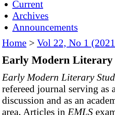
Current
Archives
Announcements
Home
>
Vol 22, No 1 (2021
Early Modern Literary 
Early Modern Literary Stud
refereed journal serving as 
discussion and as an academi
area. Articles in
EMLS
exami