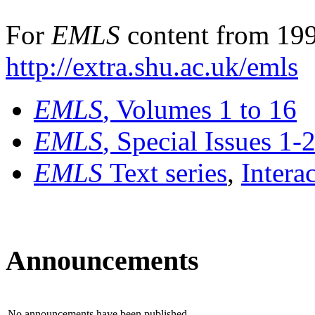
For
EMLS
content from 199
http://extra.shu.ac.uk/emls
EMLS
, Volumes 1 to 16
EMLS
, Special Issues 1-
EMLS
Text series
,
Intera
Announcements
No announcements have been published.