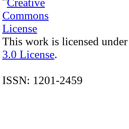
This work is licensed under
3.0 License
.
ISSN: 1201-2459