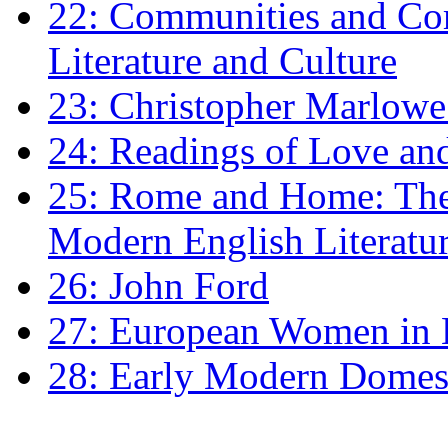
22: Communities and Co
Literature and Culture
23: Christopher Marlowe: 
24: Readings of Love an
25: Rome and Home: The 
Modern English Literatu
26: John Ford
27: European Women in
28: Early Modern Domes