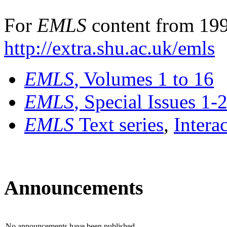
For
EMLS
content from 199
http://extra.shu.ac.uk/emls
EMLS
, Volumes 1 to 16
EMLS
, Special Issues 1-
EMLS
Text series
,
Intera
Announcements
No announcements have been published.