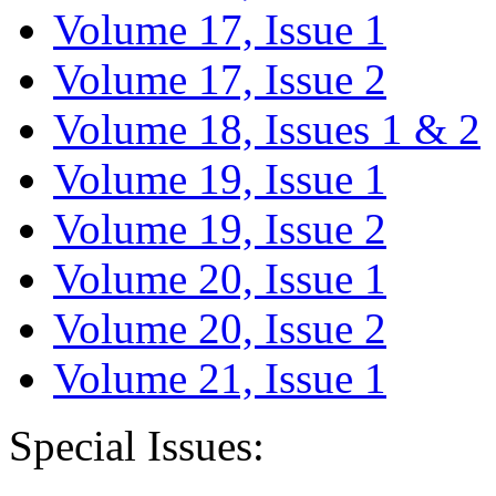
Volume 17, Issue 1
Volume 17, Issue 2
Volume 18, Issues 1 & 2
Volume 19, Issue 1
Volume 19, Issue 2
Volume 20, Issue 1
Volume 20, Issue 2
Volume 21, Issue 1
Special Issues: