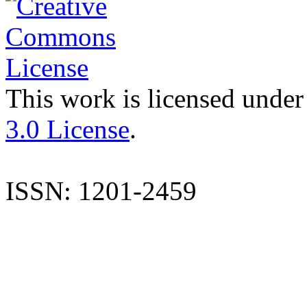
This work is licensed under
3.0 License
.
ISSN: 1201-2459