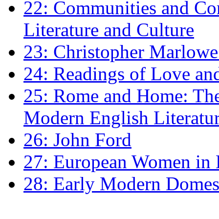
22: Communities and Co
Literature and Culture
23: Christopher Marlowe: 
24: Readings of Love an
25: Rome and Home: The 
Modern English Literatu
26: John Ford
27: European Women in
28: Early Modern Domes