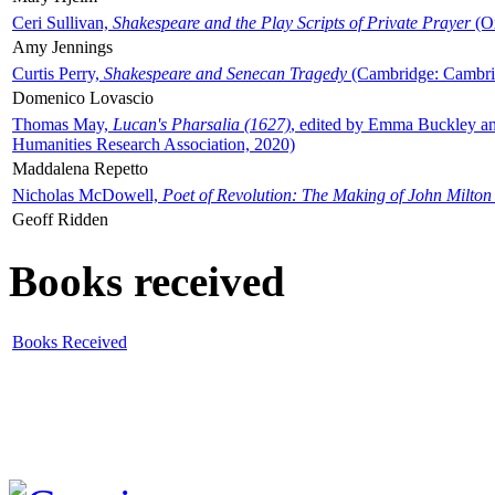
Ceri Sullivan,
Shakespeare and the Play Scripts of Private Prayer
(Ox
Amy Jennings
Curtis Perry,
Shakespeare and Senecan Tragedy
(Cambridge: Cambrid
Domenico Lovascio
Thomas May,
Lucan's Pharsalia (1627)
, edited by Emma Buckley an
Humanities Research Association, 2020)
Maddalena Repetto
Nicholas McDowell,
Poet of Revolution: The Making of John Milton
Geoff Ridden
Books received
Books Received