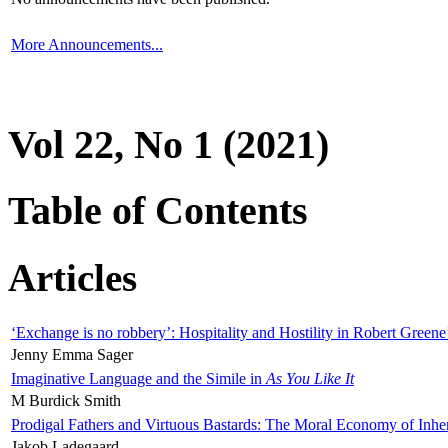
More Announcements...
Vol 22, No 1 (2021)
Table of Contents
Articles
‘Exchange is no robbery’: Hospitality and Hostility in Robert Greene
Jenny Emma Sager
Imaginative Language and the Simile in
As You Like It
M Burdick Smith
Prodigal Fathers and Virtuous Bastards: The Moral Economy of Inhe
Jakob Ladegaard