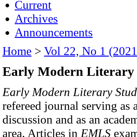
Current
Archives
Announcements
Home
>
Vol 22, No 1 (2021
Early Modern Literary 
Early Modern Literary Stud
refereed journal serving as 
discussion and as an academi
area. Articles in
EMLS
exami