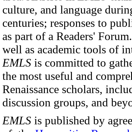
culture, and language durin
centuries; responses to publ
as part of a Readers' Forum
well as academic tools of int
EMLS
is committed to gathe
the most useful and compreh
Renaissance scholars, includ
discussion groups, and bey
EMLS
is published by agre