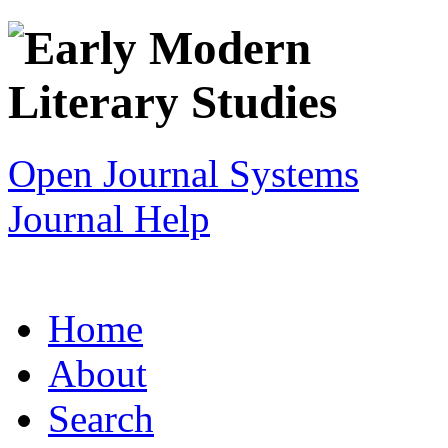
Open Journal Systems
Journal Help
Home
About
Search