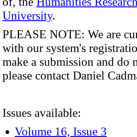
of, the
Humanities Research
University
.
PLEASE NOTE: We are curre
with our system's registratio
make a submission and do no
please contact Daniel Cad
Issues available:
Volume 16, Issue 3