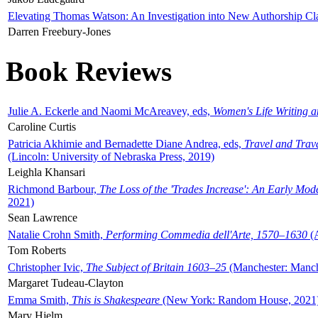
Elevating Thomas Watson: An Investigation into New Authorship Cl
Darren Freebury-Jones
Book Reviews
Julie A. Eckerle and Naomi McAreavey, eds,
Women's Life Writing 
Caroline Curtis
Patricia Akhimie and Bernadette Diane Andrea, eds,
Travel and Trav
(Lincoln: University of Nebraska Press, 2019)
Leighla Khansari
Richmond Barbour,
The Loss of the 'Trades Increase': An Early Mo
2021)
Sean Lawrence
Natalie Crohn Smith,
Performing Commedia dell'Arte, 1570–1630
(A
Tom Roberts
Christopher Ivic,
The Subject of Britain 1603–25
(Manchester: Manche
Margaret Tudeau-Clayton
Emma Smith,
This is Shakespeare
(New York: Random House, 2021
Mary Hjelm