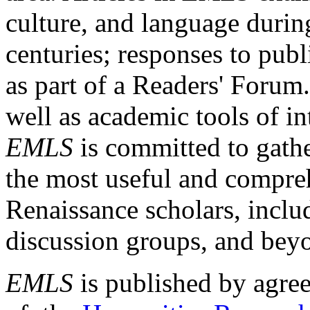
culture, and language durin
centuries; responses to publ
as part of a Readers' Forum
well as academic tools of int
EMLS
is committed to gathe
the most useful and compreh
Renaissance scholars, includ
discussion groups, and bey
EMLS
is published by agre