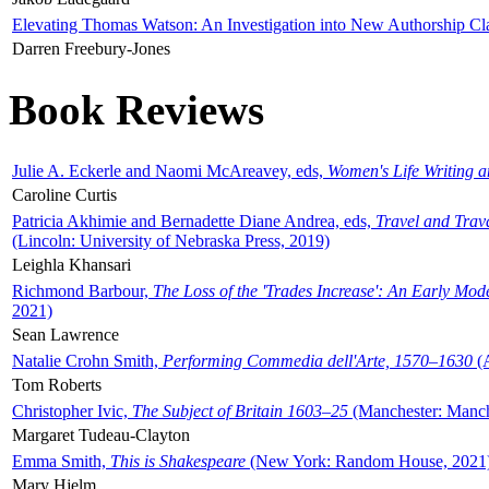
Elevating Thomas Watson: An Investigation into New Authorship Cl
Darren Freebury-Jones
Book Reviews
Julie A. Eckerle and Naomi McAreavey, eds,
Women's Life Writing 
Caroline Curtis
Patricia Akhimie and Bernadette Diane Andrea, eds,
Travel and Trav
(Lincoln: University of Nebraska Press, 2019)
Leighla Khansari
Richmond Barbour,
The Loss of the 'Trades Increase': An Early Mo
2021)
Sean Lawrence
Natalie Crohn Smith,
Performing Commedia dell'Arte, 1570–1630
(A
Tom Roberts
Christopher Ivic,
The Subject of Britain 1603–25
(Manchester: Manche
Margaret Tudeau-Clayton
Emma Smith,
This is Shakespeare
(New York: Random House, 2021
Mary Hjelm