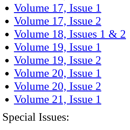
Volume 17, Issue 1
Volume 17, Issue 2
Volume 18, Issues 1 & 2
Volume 19, Issue 1
Volume 19, Issue 2
Volume 20, Issue 1
Volume 20, Issue 2
Volume 21, Issue 1
Special Issues: