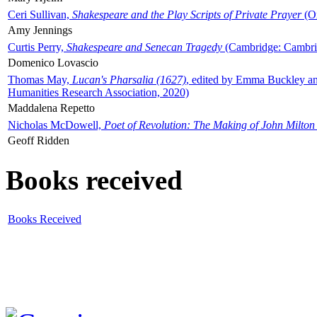
Ceri Sullivan,
Shakespeare and the Play Scripts of Private Prayer
(Ox
Amy Jennings
Curtis Perry,
Shakespeare and Senecan Tragedy
(Cambridge: Cambrid
Domenico Lovascio
Thomas May,
Lucan's Pharsalia (1627)
, edited by Emma Buckley an
Humanities Research Association, 2020)
Maddalena Repetto
Nicholas McDowell,
Poet of Revolution: The Making of John Milton
Geoff Ridden
Books received
Books Received