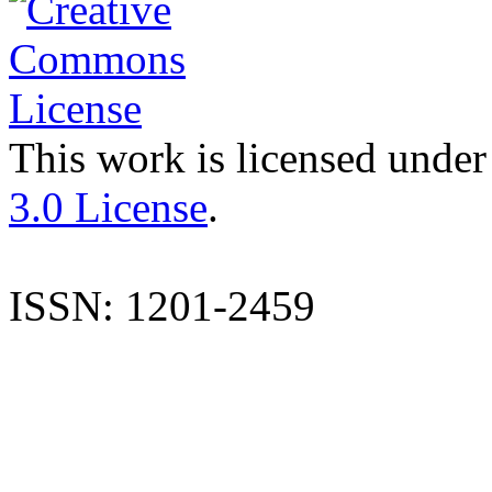
This work is licensed under
3.0 License
.
ISSN: 1201-2459