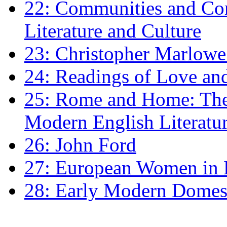
22: Communities and Co
Literature and Culture
23: Christopher Marlowe: 
24: Readings of Love an
25: Rome and Home: The 
Modern English Literatu
26: John Ford
27: European Women in
28: Early Modern Domes