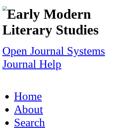
Open Journal Systems
Journal Help
Home
About
Search