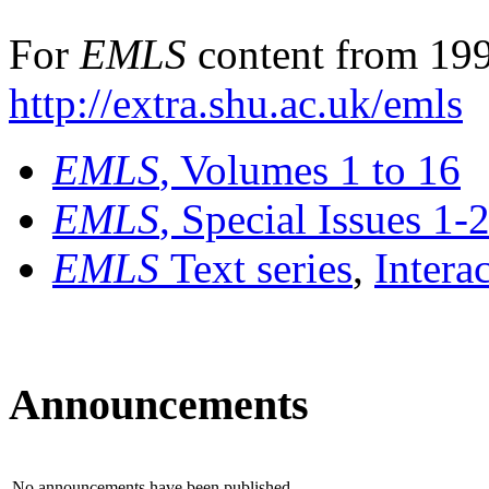
For
EMLS
content from 199
http://extra.shu.ac.uk/emls
EMLS
, Volumes 1 to 16
EMLS
, Special Issues 1-
EMLS
Text series
,
Intera
Announcements
No announcements have been published.