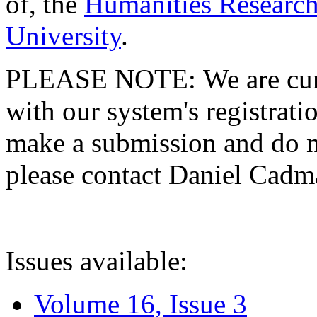
of, the
Humanities Research
University
.
PLEASE NOTE: We are curre
with our system's registratio
make a submission and do no
please contact Daniel Cad
Issues available:
Volume 16, Issue 3