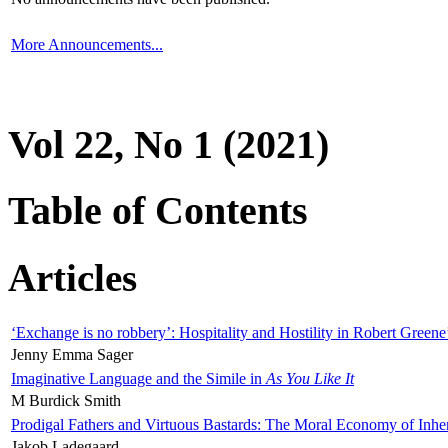
More Announcements...
Vol 22, No 1 (2021)
Table of Contents
Articles
‘Exchange is no robbery’: Hospitality and Hostility in Robert Greene
Jenny Emma Sager
Imaginative Language and the Simile in
As You Like It
M Burdick Smith
Prodigal Fathers and Virtuous Bastards: The Moral Economy of Inhe
Jakob Ladegaard