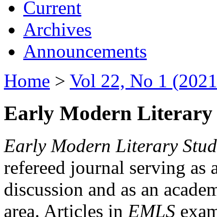
Current
Archives
Announcements
Home
>
Vol 22, No 1 (2021
Early Modern Literary 
Early Modern Literary Stud
refereed journal serving as 
discussion and as an academi
area. Articles in
EMLS
exami