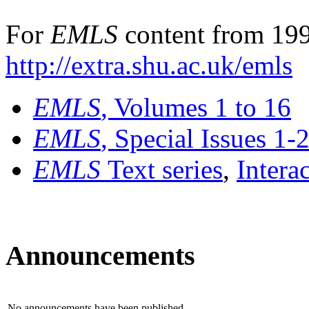
For
EMLS
content from 199
http://extra.shu.ac.uk/emls
EMLS
, Volumes 1 to 16
EMLS
, Special Issues 1-
EMLS
Text series
,
Intera
Announcements
No announcements have been published.