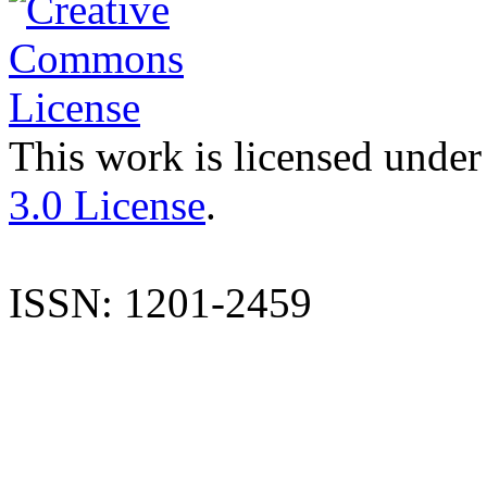
This work is licensed under
3.0 License
.
ISSN: 1201-2459