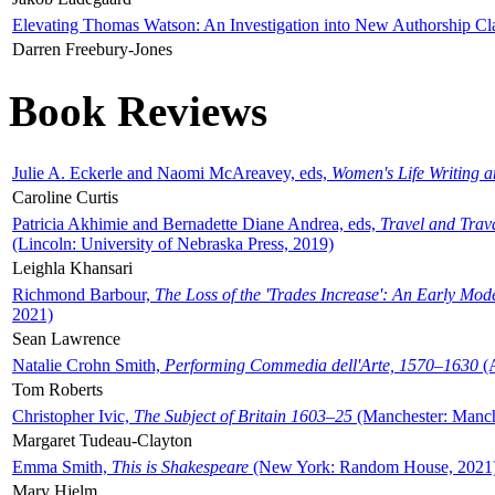
Elevating Thomas Watson: An Investigation into New Authorship Cl
Darren Freebury-Jones
Book Reviews
Julie A. Eckerle and Naomi McAreavey, eds,
Women's Life Writing 
Caroline Curtis
Patricia Akhimie and Bernadette Diane Andrea, eds,
Travel and Trav
(Lincoln: University of Nebraska Press, 2019)
Leighla Khansari
Richmond Barbour,
The Loss of the 'Trades Increase': An Early Mo
2021)
Sean Lawrence
Natalie Crohn Smith,
Performing Commedia dell'Arte, 1570–1630
(A
Tom Roberts
Christopher Ivic,
The Subject of Britain 1603–25
(Manchester: Manche
Margaret Tudeau-Clayton
Emma Smith,
This is Shakespeare
(New York: Random House, 2021
Mary Hjelm