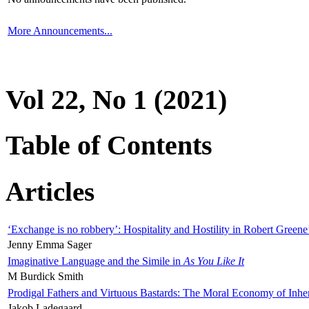
More Announcements...
Vol 22, No 1 (2021)
Table of Contents
Articles
‘Exchange is no robbery’: Hospitality and Hostility in Robert Greene
Jenny Emma Sager
Imaginative Language and the Simile in
As You Like It
M Burdick Smith
Prodigal Fathers and Virtuous Bastards: The Moral Economy of Inhe
Jakob Ladegaard