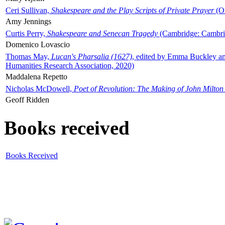
Ceri Sullivan,
Shakespeare and the Play Scripts of Private Prayer
(Ox
Amy Jennings
Curtis Perry,
Shakespeare and Senecan Tragedy
(Cambridge: Cambrid
Domenico Lovascio
Thomas May,
Lucan's Pharsalia (1627)
, edited by Emma Buckley an
Humanities Research Association, 2020)
Maddalena Repetto
Nicholas McDowell,
Poet of Revolution: The Making of John Milton
Geoff Ridden
Books received
Books Received