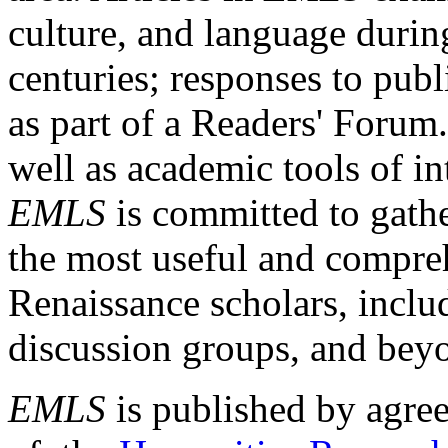
culture, and language durin
centuries; responses to publ
as part of a Readers' Forum
well as academic tools of int
EMLS
is committed to gathe
the most useful and compreh
Renaissance scholars, includ
discussion groups, and bey
EMLS
is published by agre