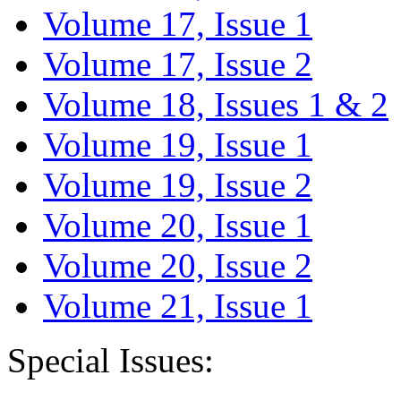
Volume 17, Issue 1
Volume 17, Issue 2
Volume 18, Issues 1 & 2
Volume 19, Issue 1
Volume 19, Issue 2
Volume 20, Issue 1
Volume 20, Issue 2
Volume 21, Issue 1
Special Issues: