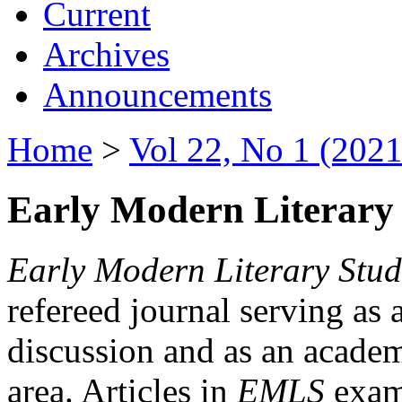
Current
Archives
Announcements
Home
>
Vol 22, No 1 (2021
Early Modern Literary 
Early Modern Literary Stud
refereed journal serving as 
discussion and as an academi
area. Articles in
EMLS
exami