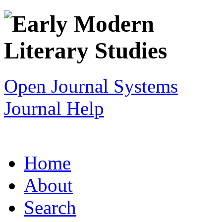
Open Journal Systems
Journal Help
Home
About
Search