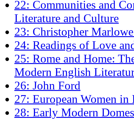
22: Communities and Co
Literature and Culture
23: Christopher Marlowe: 
24: Readings of Love an
25: Rome and Home: The 
Modern English Literatu
26: John Ford
27: European Women in
28: Early Modern Domes