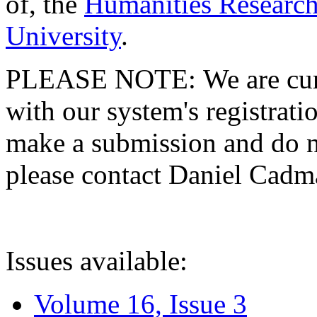
of, the
Humanities Research
University
.
PLEASE NOTE: We are curre
with our system's registratio
make a submission and do no
please contact Daniel Cad
Issues available:
Volume 16, Issue 3