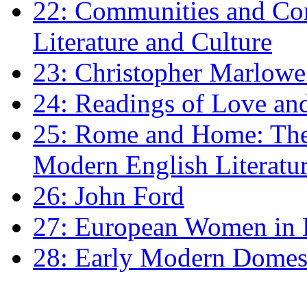
22: Communities and Co
Literature and Culture
23: Christopher Marlowe: 
24: Readings of Love an
25: Rome and Home: The 
Modern English Literatu
26: John Ford
27: European Women in
28: Early Modern Domes