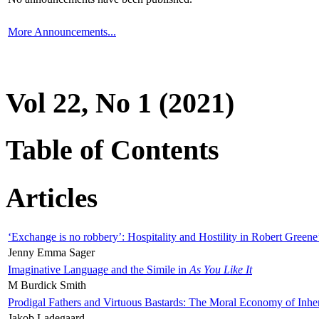
More Announcements...
Vol 22, No 1 (2021)
Table of Contents
Articles
‘Exchange is no robbery’: Hospitality and Hostility in Robert Greene
Jenny Emma Sager
Imaginative Language and the Simile in
As You Like It
M Burdick Smith
Prodigal Fathers and Virtuous Bastards: The Moral Economy of Inhe
Jakob Ladegaard