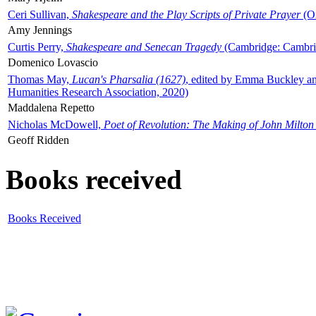
Ceri Sullivan,
Shakespeare and the Play Scripts of Private Prayer
(Ox
Amy Jennings
Curtis Perry,
Shakespeare and Senecan Tragedy
(Cambridge: Cambrid
Domenico Lovascio
Thomas May,
Lucan's Pharsalia (1627)
, edited by Emma Buckley an
Humanities Research Association, 2020)
Maddalena Repetto
Nicholas McDowell,
Poet of Revolution: The Making of John Milton
Geoff Ridden
Books received
Books Received