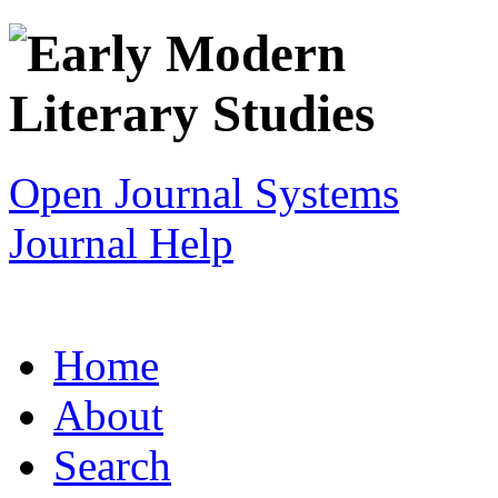
Open Journal Systems
Journal Help
Home
About
Search