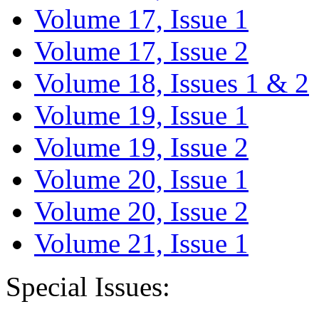
Volume 17, Issue 1
Volume 17, Issue 2
Volume 18, Issues 1 & 2
Volume 19, Issue 1
Volume 19, Issue 2
Volume 20, Issue 1
Volume 20, Issue 2
Volume 21, Issue 1
Special Issues: