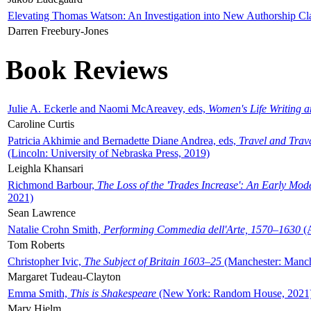
Elevating Thomas Watson: An Investigation into New Authorship Cl
Darren Freebury-Jones
Book Reviews
Julie A. Eckerle and Naomi McAreavey, eds,
Women's Life Writing 
Caroline Curtis
Patricia Akhimie and Bernadette Diane Andrea, eds,
Travel and Trav
(Lincoln: University of Nebraska Press, 2019)
Leighla Khansari
Richmond Barbour,
The Loss of the 'Trades Increase': An Early Mo
2021)
Sean Lawrence
Natalie Crohn Smith,
Performing Commedia dell'Arte, 1570–1630
(A
Tom Roberts
Christopher Ivic,
The Subject of Britain 1603–25
(Manchester: Manche
Margaret Tudeau-Clayton
Emma Smith,
This is Shakespeare
(New York: Random House, 2021
Mary Hjelm