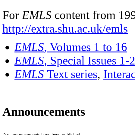
For
EMLS
content from 199
http://extra.shu.ac.uk/emls
EMLS
, Volumes 1 to 16
EMLS
, Special Issues 1-
EMLS
Text series
,
Intera
Announcements
No announcements have been published.