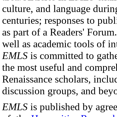
culture, and language durin
centuries; responses to publ
as part of a Readers' Forum
well as academic tools of int
EMLS
is committed to gathe
the most useful and compreh
Renaissance scholars, includ
discussion groups, and bey
EMLS
is published by agre