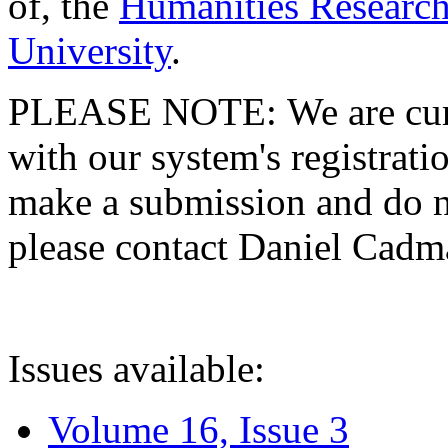
of, the
Humanities Research
University
.
PLEASE NOTE: We are curre
with our system's registratio
make a submission and do no
please contact Daniel Cad
Issues available:
Volume 16, Issue 3