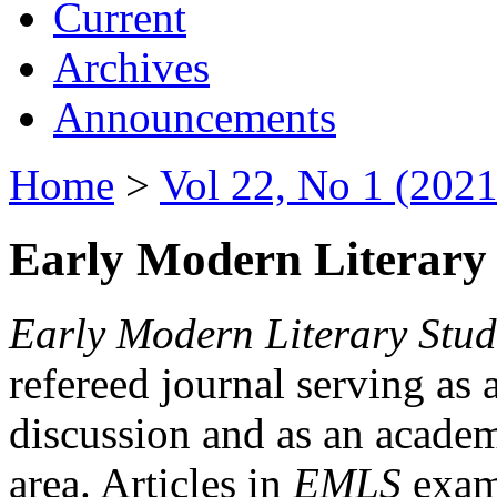
Current
Archives
Announcements
Home
>
Vol 22, No 1 (2021
Early Modern Literary 
Early Modern Literary Stud
refereed journal serving as 
discussion and as an academi
area. Articles in
EMLS
exami