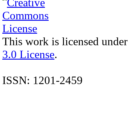
This work is licensed under
3.0 License
.
ISSN: 1201-2459