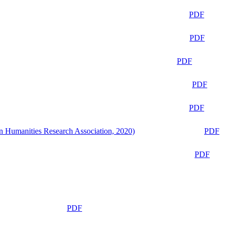
PDF
PDF
PDF
PDF
PDF
n Humanities Research Association, 2020)
PDF
PDF
PDF