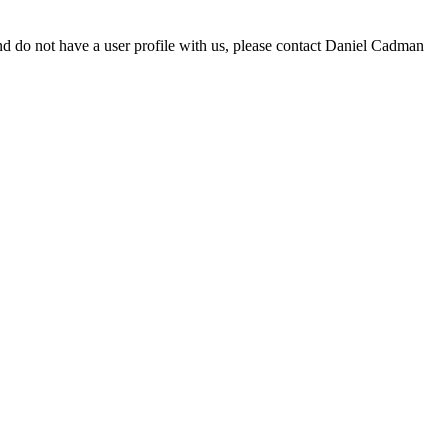
d do not have a user profile with us, please contact Daniel Cadman