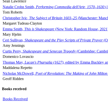
Sean Lawrence
Natalie Crohn Smith,
Performing Commedia dell'Arte, 1570–1630
(A
Tom Roberts
Christopher Ivic,
The Subject of Britain 1603–25
(Manchester: Manche
Margaret Tudeau-Clayton
Emma Smith,
This is Shakespeare
(New York: Random House, 2021
Mary Hjelm
Ceri Sullivan,
Shakespeare and the Play Scripts of Private Prayer
(Ox
Amy Jennings
Curtis Perry,
Shakespeare and Senecan Tragedy
(Cambridge: Cambrid
Domenico Lovascio
Thomas May,
Lucan's Pharsalia (1627)
, edited by Emma Buckley an
Maddalena Repetto
Nicholas McDowell,
Poet of Revolution: The Making of John Milton
Geoff Ridden
Books received
Books Received