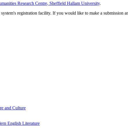
manities Research Centre, Sheffield Hallam University
.
em's registration facility. If you would like to make a submission an
re and Culture
rn English Literature