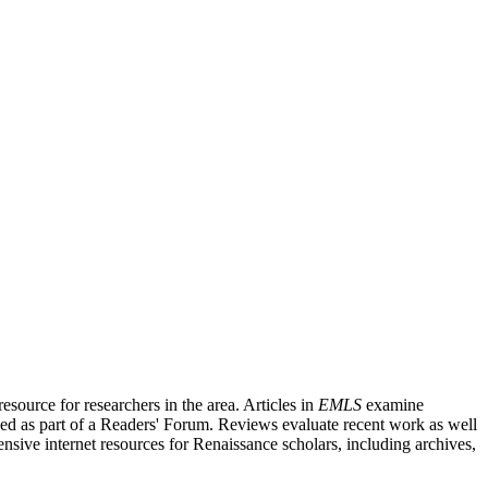
source for researchers in the area. Articles in
EMLS
examine
ished as part of a Readers' Forum. Reviews evaluate recent work as well
nsive internet resources for Renaissance scholars, including archives,