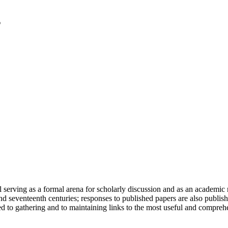
serving as a formal arena for scholarly discussion and as an academic re
h and seventeenth centuries; responses to published papers are also publ
d to gathering and to maintaining links to the most useful and comprehe