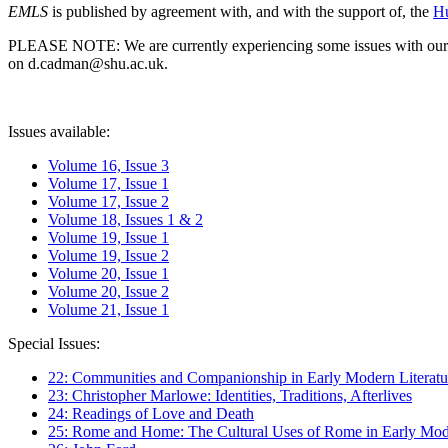
EMLS
is published by agreement with, and with the support of, the
Hu
PLEASE NOTE: We are currently experiencing some issues with our syst
on d.cadman@shu.ac.uk.
Issues available:
Volume 16, Issue 3
Volume 17, Issue 1
Volume 17, Issue 2
Volume 18, Issues 1 & 2
Volume 19, Issue 1
Volume 19, Issue 2
Volume 20, Issue 1
Volume 20, Issue 2
Volume 21, Issue 1
Special Issues:
22: Communities and Companionship in Early Modern Literatu
23: Christopher Marlowe: Identities, Traditions, Afterlives
24: Readings of Love and Death
25: Rome and Home: The Cultural Uses of Rome in Early Mode