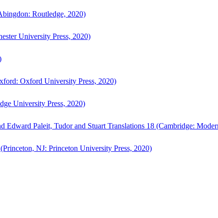
bingdon: Routledge, 2020)
ster University Press, 2020)
)
ford: Oxford University Press, 2020)
ge University Press, 2020)
d Edward Paleit, Tudor and Stuart Translations 18 (Cambridge: Moder
(Princeton, NJ: Princeton University Press, 2020)