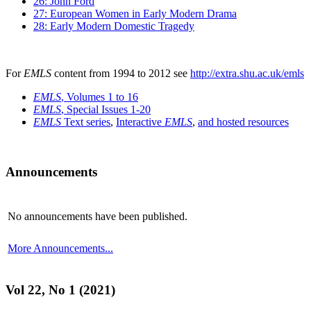
26: John Ford
27: European Women in Early Modern Drama
28: Early Modern Domestic Tragedy
For
EMLS
content from 1994 to 2012 see
http://extra.shu.ac.uk/emls
EMLS
, Volumes 1 to 16
EMLS
, Special Issues 1-20
EMLS
Text series
,
Interactive
EMLS
,
and hosted resources
Announcements
No announcements have been published.
More Announcements...
Vol 22, No 1 (2021)