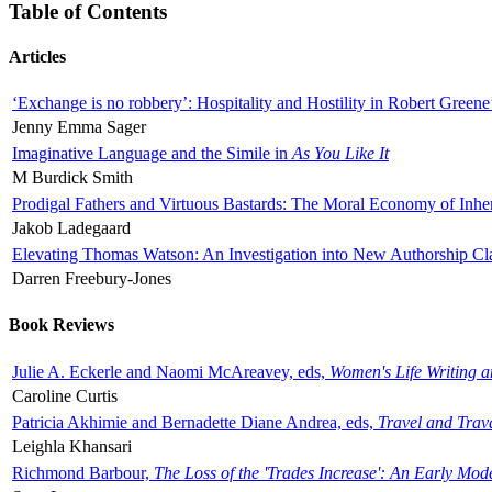
Table of Contents
Articles
‘Exchange is no robbery’: Hospitality and Hostility in Robert Greene
Jenny Emma Sager
Imaginative Language and the Simile in
As You Like It
M Burdick Smith
Prodigal Fathers and Virtuous Bastards: The Moral Economy of Inhe
Jakob Ladegaard
Elevating Thomas Watson: An Investigation into New Authorship Cl
Darren Freebury-Jones
Book Reviews
Julie A. Eckerle and Naomi McAreavey, eds,
Women's Life Writing 
Caroline Curtis
Patricia Akhimie and Bernadette Diane Andrea, eds,
Travel and Trav
Leighla Khansari
Richmond Barbour,
The Loss of the 'Trades Increase': An Early Mo