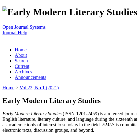
Open Journal Systems
Journal Help
Home
About
Search
Current
Archives
Announcements
Home
>
Vol 22, No 1 (2021)
Early Modern Literary Studies
Early Modern Literary Studies
(ISSN 1201-2459) is a refereed journal 
English literature, literary culture, and language during the sixteent
as academic tools of interest to scholars in the field.
EMLS
is committe
electronic texts, discussion groups, and beyond.