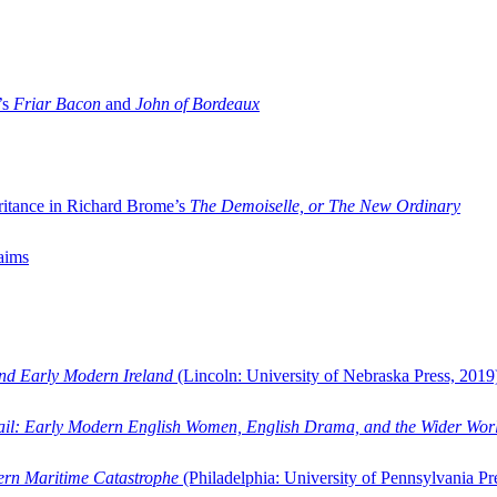
’s
Friar Bacon
and
John of Bordeaux
ritance in Richard Brome’s
The Demoiselle, or The New Ordinary
aims
and Early Modern Ireland
(Lincoln: University of Nebraska Press, 2019
ail: Early Modern English Women, English Drama, and the Wider Wor
dern Maritime Catastrophe
(Philadelphia: University of Pennsylvania Pr