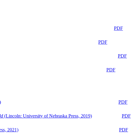
PDF
PDF
PDF
PDF
)
PDF
ld
(Lincoln: University of Nebraska Press, 2019)
PDF
ess, 2021)
PDF