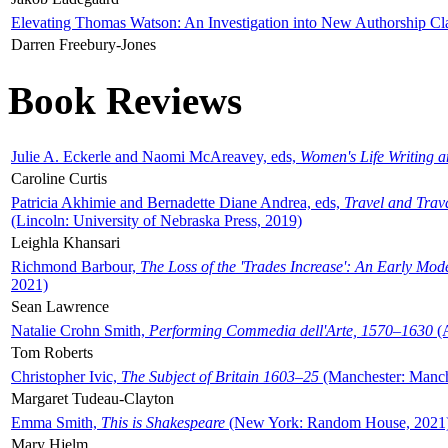
Elevating Thomas Watson: An Investigation into New Authorship Cl
Darren Freebury-Jones
Book Reviews
Julie A. Eckerle and Naomi McAreavey, eds,
Women's Life Writing 
Caroline Curtis
Patricia Akhimie and Bernadette Diane Andrea, eds,
Travel and Trav
(Lincoln: University of Nebraska Press, 2019)
Leighla Khansari
Richmond Barbour,
The Loss of the 'Trades Increase': An Early Mo
2021)
Sean Lawrence
Natalie Crohn Smith,
Performing Commedia dell'Arte, 1570–1630
(A
Tom Roberts
Christopher Ivic,
The Subject of Britain 1603–25
(Manchester: Manche
Margaret Tudeau-Clayton
Emma Smith,
This is Shakespeare
(New York: Random House, 2021
Mary Hjelm