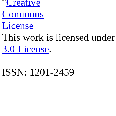
This work is licensed under
3.0 License
.
ISSN: 1201-2459