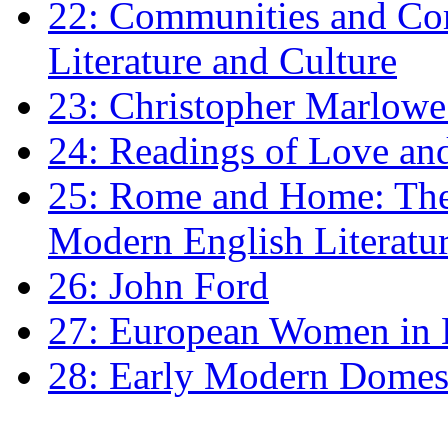
22: Communities and Co
Literature and Culture
23: Christopher Marlowe: 
24: Readings of Love an
25: Rome and Home: The 
Modern English Literatu
26: John Ford
27: European Women in
28: Early Modern Domes