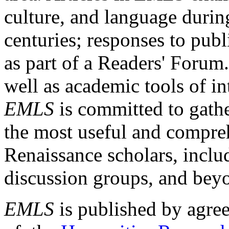
culture, and language durin
centuries; responses to publ
as part of a Readers' Forum
well as academic tools of int
EMLS
is committed to gathe
the most useful and compreh
Renaissance scholars, includ
discussion groups, and bey
EMLS
is published by agre