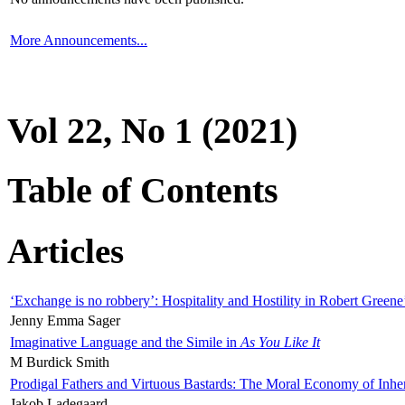
More Announcements...
Vol 22, No 1 (2021)
Table of Contents
Articles
‘Exchange is no robbery’: Hospitality and Hostility in Robert Greene
Jenny Emma Sager
Imaginative Language and the Simile in
As You Like It
M Burdick Smith
Prodigal Fathers and Virtuous Bastards: The Moral Economy of Inhe
Jakob Ladegaard