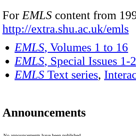
For
EMLS
content from 199
http://extra.shu.ac.uk/emls
EMLS
, Volumes 1 to 16
EMLS
, Special Issues 1-
EMLS
Text series
,
Intera
Announcements
No announcements have been published.