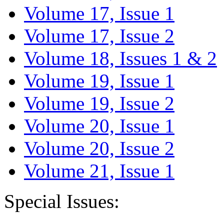
Volume 17, Issue 1
Volume 17, Issue 2
Volume 18, Issues 1 & 2
Volume 19, Issue 1
Volume 19, Issue 2
Volume 20, Issue 1
Volume 20, Issue 2
Volume 21, Issue 1
Special Issues: