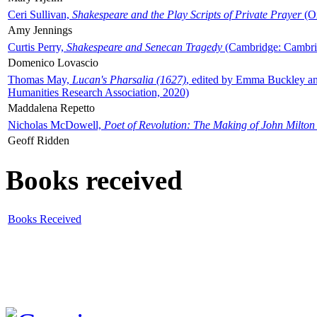
Ceri Sullivan,
Shakespeare and the Play Scripts of Private Prayer
(Ox
Amy Jennings
Curtis Perry,
Shakespeare and Senecan Tragedy
(Cambridge: Cambrid
Domenico Lovascio
Thomas May,
Lucan's Pharsalia (1627)
, edited by Emma Buckley an
Humanities Research Association, 2020)
Maddalena Repetto
Nicholas McDowell,
Poet of Revolution: The Making of John Milton
Geoff Ridden
Books received
Books Received