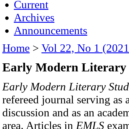
Current
Archives
Announcements
Home
>
Vol 22, No 1 (2021
Early Modern Literary 
Early Modern Literary Stud
refereed journal serving as 
discussion and as an academi
area. Articles in
EMLS
exami