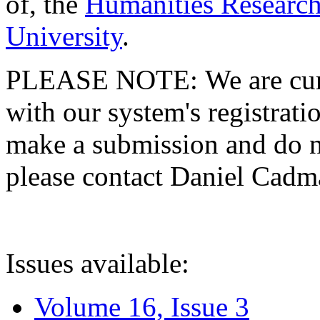
of, the
Humanities Research
University
.
PLEASE NOTE: We are curre
with our system's registratio
make a submission and do no
please contact Daniel Cad
Issues available:
Volume 16, Issue 3