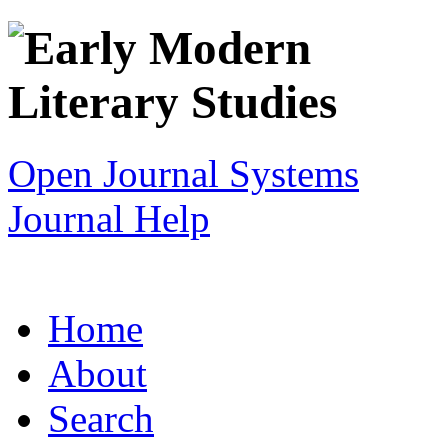
Open Journal Systems
Journal Help
Home
About
Search