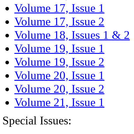
Volume 17, Issue 1
Volume 17, Issue 2
Volume 18, Issues 1 & 2
Volume 19, Issue 1
Volume 19, Issue 2
Volume 20, Issue 1
Volume 20, Issue 2
Volume 21, Issue 1
Special Issues: