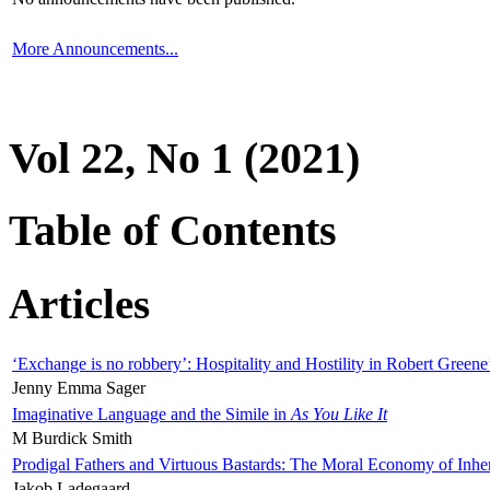
More Announcements...
Vol 22, No 1 (2021)
Table of Contents
Articles
‘Exchange is no robbery’: Hospitality and Hostility in Robert Greene
Jenny Emma Sager
Imaginative Language and the Simile in
As You Like It
M Burdick Smith
Prodigal Fathers and Virtuous Bastards: The Moral Economy of Inhe
Jakob Ladegaard