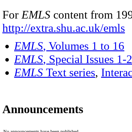
For
EMLS
content from 199
http://extra.shu.ac.uk/emls
EMLS
, Volumes 1 to 16
EMLS
, Special Issues 1-
EMLS
Text series
,
Intera
Announcements
No announcements have been published.