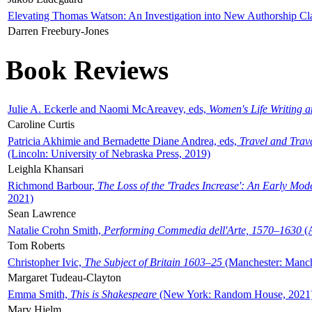
Elevating Thomas Watson: An Investigation into New Authorship Cl
Darren Freebury-Jones
Book Reviews
Julie A. Eckerle and Naomi McAreavey, eds,
Women's Life Writing 
Caroline Curtis
Patricia Akhimie and Bernadette Diane Andrea, eds,
Travel and Trav
(Lincoln: University of Nebraska Press, 2019)
Leighla Khansari
Richmond Barbour,
The Loss of the 'Trades Increase': An Early Mo
2021)
Sean Lawrence
Natalie Crohn Smith,
Performing Commedia dell'Arte, 1570–1630
(A
Tom Roberts
Christopher Ivic,
The Subject of Britain 1603–25
(Manchester: Manche
Margaret Tudeau-Clayton
Emma Smith,
This is Shakespeare
(New York: Random House, 2021
Mary Hjelm