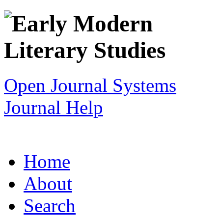
Open Journal Systems
Journal Help
Home
About
Search