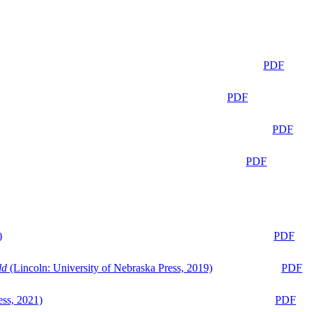
PDF
PDF
PDF
PDF
)
PDF
ld
(Lincoln: University of Nebraska Press, 2019)
PDF
ess, 2021)
PDF