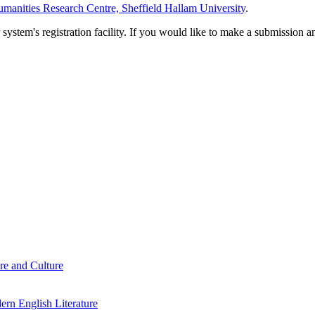
manities Research Centre, Sheffield Hallam University
.
em's registration facility. If you would like to make a submission an
re and Culture
rn English Literature