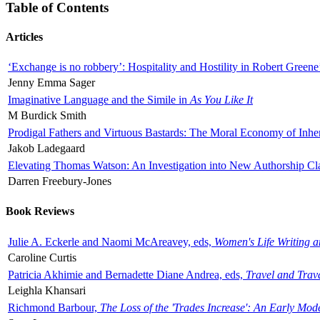
Table of Contents
Articles
‘Exchange is no robbery’: Hospitality and Hostility in Robert Greene
Jenny Emma Sager
Imaginative Language and the Simile in
As You Like It
M Burdick Smith
Prodigal Fathers and Virtuous Bastards: The Moral Economy of Inhe
Jakob Ladegaard
Elevating Thomas Watson: An Investigation into New Authorship Cl
Darren Freebury-Jones
Book Reviews
Julie A. Eckerle and Naomi McAreavey, eds,
Women's Life Writing 
Caroline Curtis
Patricia Akhimie and Bernadette Diane Andrea, eds,
Travel and Trav
Leighla Khansari
Richmond Barbour,
The Loss of the 'Trades Increase': An Early Mo