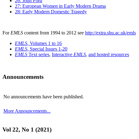
26: John Ford
27: European Women in Early Modern Drama
28: Early Modern Domestic Tragedy
For
EMLS
content from 1994 to 2012 see
http://extra.shu.ac.uk/emls
EMLS
, Volumes 1 to 16
EMLS
, Special Issues 1-20
EMLS
Text series
,
Interactive
EMLS
,
and hosted resources
Announcements
No announcements have been published.
More Announcements...
Vol 22, No 1 (2021)