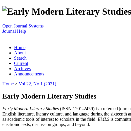
Open Journal Systems
Journal Help
Home
About
Search
Current
Archives
Announcements
Home
>
Vol 22, No 1 (2021)
Early Modern Literary Studies
Early Modern Literary Studies
(ISSN 1201-2459) is a refereed journal 
English literature, literary culture, and language during the sixteent
as academic tools of interest to scholars in the field.
EMLS
is committe
electronic texts, discussion groups, and beyond.