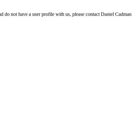
d do not have a user profile with us, please contact Daniel Cadman