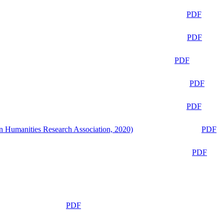
PDF
PDF
PDF
PDF
PDF
n Humanities Research Association, 2020)
PDF
PDF
PDF