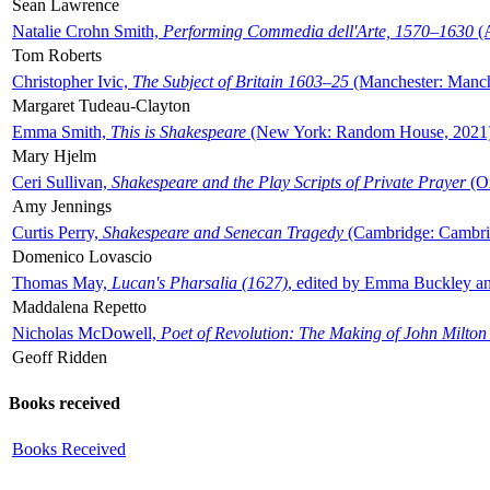
Sean Lawrence
Natalie Crohn Smith,
Performing Commedia dell'Arte, 1570–1630
(A
Tom Roberts
Christopher Ivic,
The Subject of Britain 1603–25
(Manchester: Manche
Margaret Tudeau-Clayton
Emma Smith,
This is Shakespeare
(New York: Random House, 2021
Mary Hjelm
Ceri Sullivan,
Shakespeare and the Play Scripts of Private Prayer
(Ox
Amy Jennings
Curtis Perry,
Shakespeare and Senecan Tragedy
(Cambridge: Cambrid
Domenico Lovascio
Thomas May,
Lucan's Pharsalia (1627)
, edited by Emma Buckley an
Maddalena Repetto
Nicholas McDowell,
Poet of Revolution: The Making of John Milton
Geoff Ridden
Books received
Books Received