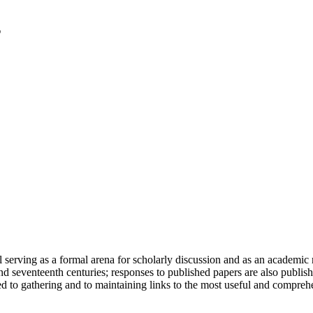
serving as a formal arena for scholarly discussion and as an academic re
h and seventeenth centuries; responses to published papers are also publ
d to gathering and to maintaining links to the most useful and comprehe