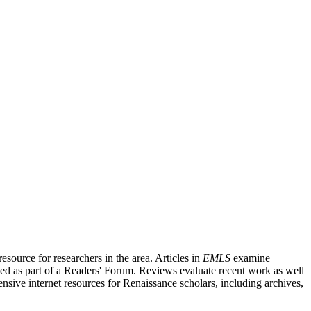
source for researchers in the area. Articles in
EMLS
examine
ished as part of a Readers' Forum. Reviews evaluate recent work as well
nsive internet resources for Renaissance scholars, including archives,