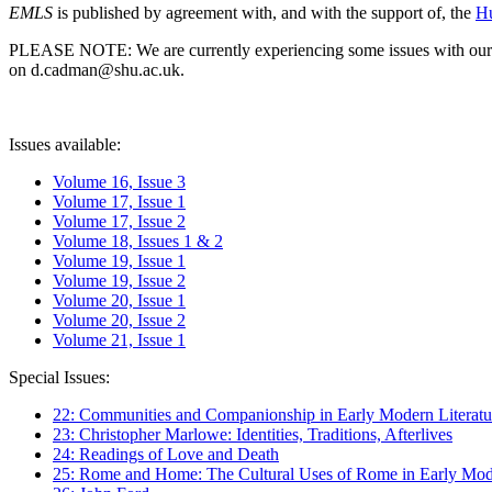
EMLS
is published by agreement with, and with the support of, the
Hu
PLEASE NOTE: We are currently experiencing some issues with our syst
on d.cadman@shu.ac.uk.
Issues available:
Volume 16, Issue 3
Volume 17, Issue 1
Volume 17, Issue 2
Volume 18, Issues 1 & 2
Volume 19, Issue 1
Volume 19, Issue 2
Volume 20, Issue 1
Volume 20, Issue 2
Volume 21, Issue 1
Special Issues:
22: Communities and Companionship in Early Modern Literatu
23: Christopher Marlowe: Identities, Traditions, Afterlives
24: Readings of Love and Death
25: Rome and Home: The Cultural Uses of Rome in Early Mode