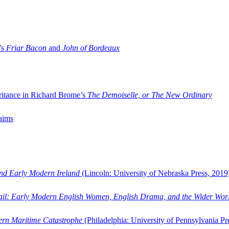
’s
Friar Bacon
and
John of Bordeaux
ritance in Richard Brome’s
The Demoiselle, or The New Ordinary
aims
and Early Modern Ireland
(Lincoln: University of Nebraska Press, 2019
ail: Early Modern English Women, English Drama, and the Wider Wor
dern Maritime Catastrophe
(Philadelphia: University of Pennsylvania Pr