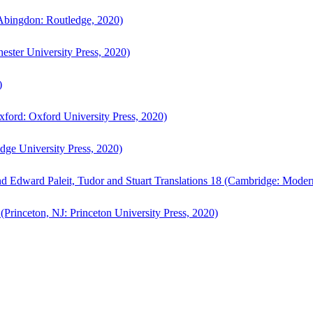
bingdon: Routledge, 2020)
ster University Press, 2020)
)
ford: Oxford University Press, 2020)
ge University Press, 2020)
d Edward Paleit, Tudor and Stuart Translations 18 (Cambridge: Moder
(Princeton, NJ: Princeton University Press, 2020)