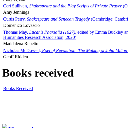
Ceri Sullivan,
Shakespeare and the Play Scripts of Private Prayer
(Ox
Amy Jennings
Curtis Perry,
Shakespeare and Senecan Tragedy
(Cambridge: Cambrid
Domenico Lovascio
Thomas May,
Lucan's Pharsalia (1627)
, edited by Emma Buckley an
Humanities Research Association, 2020)
Maddalena Repetto
Nicholas McDowell,
Poet of Revolution: The Making of John Milton
Geoff Ridden
Books received
Books Received