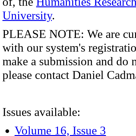
of, the
Humanities Research
University
.
PLEASE NOTE: We are curre
with our system's registratio
make a submission and do no
please contact Daniel Cad
Issues available:
Volume 16, Issue 3