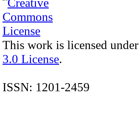
This work is licensed under
3.0 License
.
ISSN: 1201-2459