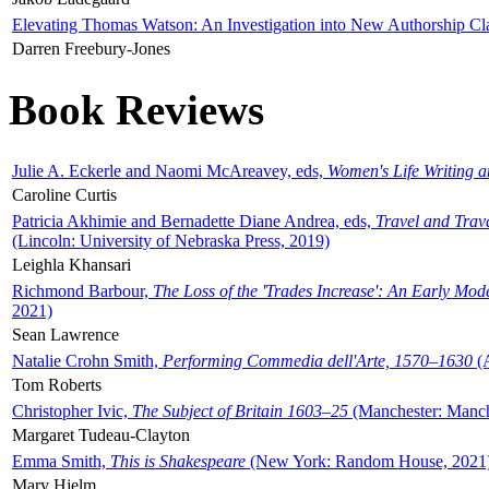
Elevating Thomas Watson: An Investigation into New Authorship Cl
Darren Freebury-Jones
Book Reviews
Julie A. Eckerle and Naomi McAreavey, eds,
Women's Life Writing 
Caroline Curtis
Patricia Akhimie and Bernadette Diane Andrea, eds,
Travel and Trav
(Lincoln: University of Nebraska Press, 2019)
Leighla Khansari
Richmond Barbour,
The Loss of the 'Trades Increase': An Early Mo
2021)
Sean Lawrence
Natalie Crohn Smith,
Performing Commedia dell'Arte, 1570–1630
(A
Tom Roberts
Christopher Ivic,
The Subject of Britain 1603–25
(Manchester: Manche
Margaret Tudeau-Clayton
Emma Smith,
This is Shakespeare
(New York: Random House, 2021
Mary Hjelm