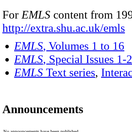
For
EMLS
content from 199
http://extra.shu.ac.uk/emls
EMLS
, Volumes 1 to 16
EMLS
, Special Issues 1-
EMLS
Text series
,
Intera
Announcements
No announcements have been published.