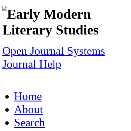
Open Journal Systems
Journal Help
Home
About
Search