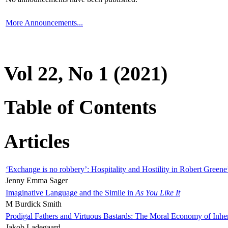
More Announcements...
Vol 22, No 1 (2021)
Table of Contents
Articles
‘Exchange is no robbery’: Hospitality and Hostility in Robert Greene
Jenny Emma Sager
Imaginative Language and the Simile in
As You Like It
M Burdick Smith
Prodigal Fathers and Virtuous Bastards: The Moral Economy of Inhe
Jakob Ladegaard