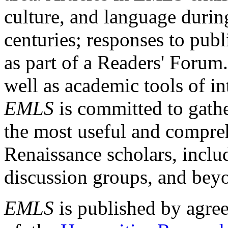
culture, and language durin
centuries; responses to publ
as part of a Readers' Forum
well as academic tools of int
EMLS
is committed to gathe
the most useful and compreh
Renaissance scholars, includ
discussion groups, and bey
EMLS
is published by agre