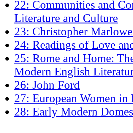
22: Communities and Co
Literature and Culture
23: Christopher Marlowe: 
24: Readings of Love an
25: Rome and Home: The 
Modern English Literatu
26: John Ford
27: European Women in
28: Early Modern Domes