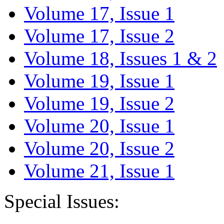
Volume 17, Issue 1
Volume 17, Issue 2
Volume 18, Issues 1 & 2
Volume 19, Issue 1
Volume 19, Issue 2
Volume 20, Issue 1
Volume 20, Issue 2
Volume 21, Issue 1
Special Issues: