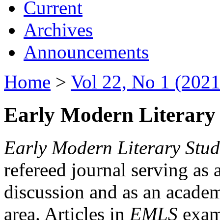
Current
Archives
Announcements
Home
>
Vol 22, No 1 (2021
Early Modern Literary 
Early Modern Literary Stud
refereed journal serving as 
discussion and as an academi
area. Articles in
EMLS
exami