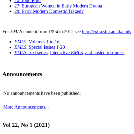
26: John Ford
27: European Women in Early Modern Drama
28: Early Modern Domestic Tragedy
For
EMLS
content from 1994 to 2012 see
http://extra.shu.ac.uk/emls
EMLS
, Volumes 1 to 16
EMLS
, Special Issues 1-20
EMLS
Text series
,
Interactive
EMLS
,
and hosted resources
Announcements
No announcements have been published.
More Announcements...
Vol 22, No 1 (2021)