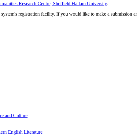
manities Research Centre, Sheffield Hallam University
.
em's registration facility. If you would like to make a submission an
re and Culture
rn English Literature