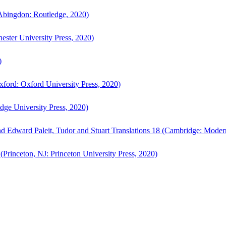
bingdon: Routledge, 2020)
ster University Press, 2020)
)
ford: Oxford University Press, 2020)
ge University Press, 2020)
d Edward Paleit, Tudor and Stuart Translations 18 (Cambridge: Moder
(Princeton, NJ: Princeton University Press, 2020)