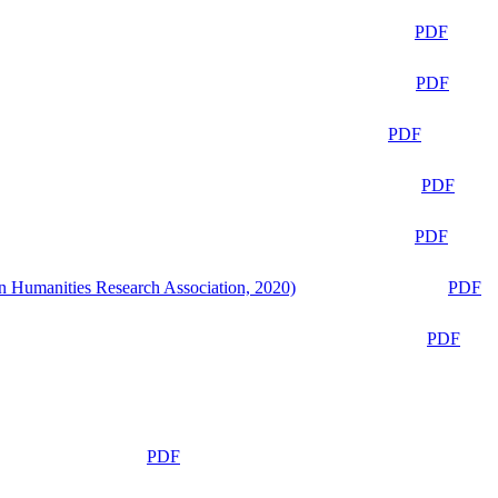
PDF
PDF
PDF
PDF
PDF
n Humanities Research Association, 2020)
PDF
PDF
PDF