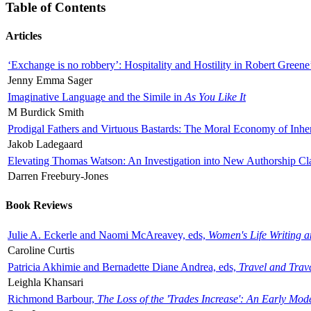
Table of Contents
Articles
‘Exchange is no robbery’: Hospitality and Hostility in Robert Greene
Jenny Emma Sager
Imaginative Language and the Simile in
As You Like It
M Burdick Smith
Prodigal Fathers and Virtuous Bastards: The Moral Economy of Inhe
Jakob Ladegaard
Elevating Thomas Watson: An Investigation into New Authorship Cl
Darren Freebury-Jones
Book Reviews
Julie A. Eckerle and Naomi McAreavey, eds,
Women's Life Writing 
Caroline Curtis
Patricia Akhimie and Bernadette Diane Andrea, eds,
Travel and Trav
Leighla Khansari
Richmond Barbour,
The Loss of the 'Trades Increase': An Early Mo