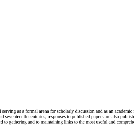
serving as a formal arena for scholarly discussion and as an academic re
h and seventeenth centuries; responses to published papers are also publ
d to gathering and to maintaining links to the most useful and comprehe