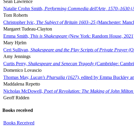
Sean Lawrence
Natalie Crohn Smith,
Performing Commedia dell'Arte, 1570–1630
(A
Tom Roberts
Christopher Ivic,
The Subject of Britain 1603–25
(Manchester: Manche
Margaret Tudeau-Clayton
Emma Smith,
This is Shakespeare
(New York: Random House, 2021
Mary Hjelm
Ceri Sullivan,
Shakespeare and the Play Scripts of Private Prayer
(Ox
Amy Jennings
Curtis Perry,
Shakespeare and Senecan Tragedy
(Cambridge: Cambrid
Domenico Lovascio
Thomas May,
Lucan's Pharsalia (1627)
, edited by Emma Buckley an
Maddalena Repetto
Nicholas McDowell,
Poet of Revolution: The Making of John Milton
Geoff Ridden
Books received
Books Received