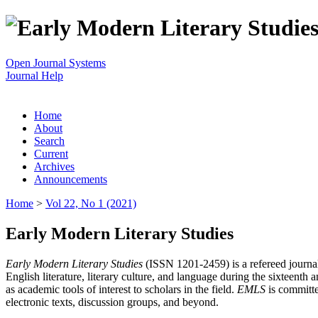
Open Journal Systems
Journal Help
Home
About
Search
Current
Archives
Announcements
Home
>
Vol 22, No 1 (2021)
Early Modern Literary Studies
Early Modern Literary Studies
(ISSN 1201-2459) is a refereed journal 
English literature, literary culture, and language during the sixteent
as academic tools of interest to scholars in the field.
EMLS
is committe
electronic texts, discussion groups, and beyond.