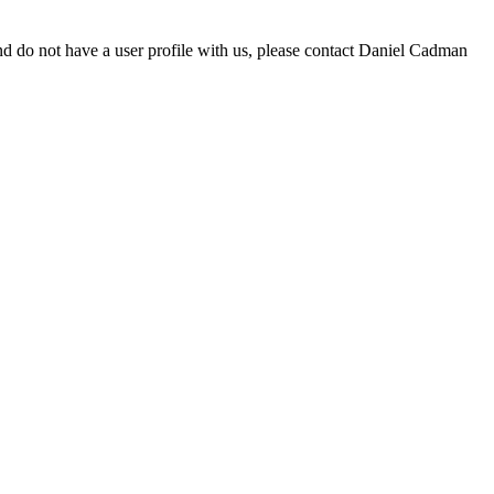
d do not have a user profile with us, please contact Daniel Cadman