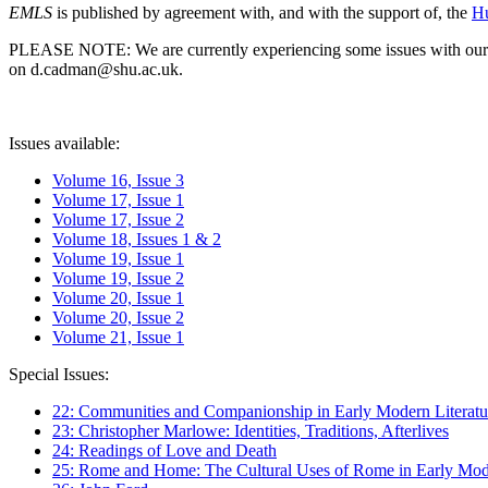
EMLS
is published by agreement with, and with the support of, the
Hu
PLEASE NOTE: We are currently experiencing some issues with our syst
on d.cadman@shu.ac.uk.
Issues available:
Volume 16, Issue 3
Volume 17, Issue 1
Volume 17, Issue 2
Volume 18, Issues 1 & 2
Volume 19, Issue 1
Volume 19, Issue 2
Volume 20, Issue 1
Volume 20, Issue 2
Volume 21, Issue 1
Special Issues:
22: Communities and Companionship in Early Modern Literatu
23: Christopher Marlowe: Identities, Traditions, Afterlives
24: Readings of Love and Death
25: Rome and Home: The Cultural Uses of Rome in Early Mode