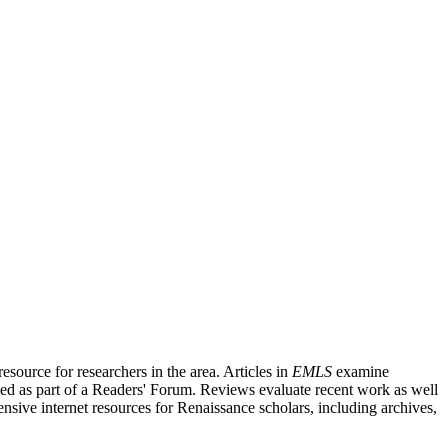
source for researchers in the area. Articles in
EMLS
examine
ished as part of a Readers' Forum. Reviews evaluate recent work as well
nsive internet resources for Renaissance scholars, including archives,