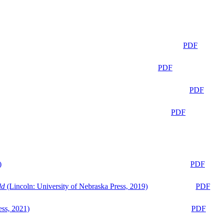
PDF
PDF
PDF
PDF
)
PDF
ld
(Lincoln: University of Nebraska Press, 2019)
PDF
ess, 2021)
PDF