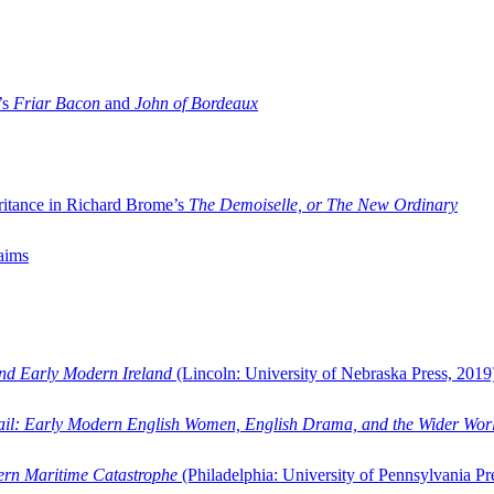
’s
Friar Bacon
and
John of Bordeaux
ritance in Richard Brome’s
The Demoiselle, or The New Ordinary
aims
and Early Modern Ireland
(Lincoln: University of Nebraska Press, 2019
ail: Early Modern English Women, English Drama, and the Wider Wor
dern Maritime Catastrophe
(Philadelphia: University of Pennsylvania Pr