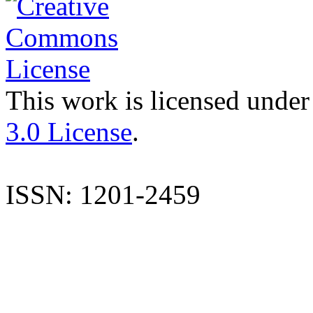
This work is licensed under
3.0 License
.
ISSN: 1201-2459