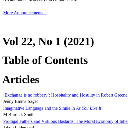
More Announcements...
Vol 22, No 1 (2021)
Table of Contents
Articles
‘Exchange is no robbery’: Hospitality and Hostility in Robert Greene
Jenny Emma Sager
Imaginative Language and the Simile in
As You Like It
M Burdick Smith
Prodigal Fathers and Virtuous Bastards: The Moral Economy of Inhe
Jakob Ladegaard