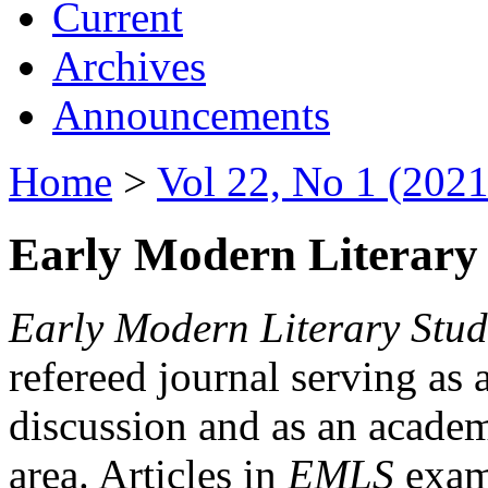
Current
Archives
Announcements
Home
>
Vol 22, No 1 (2021
Early Modern Literary 
Early Modern Literary Stud
refereed journal serving as 
discussion and as an academi
area. Articles in
EMLS
exami