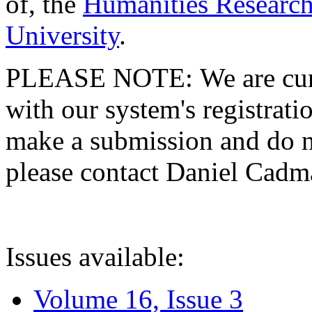
of, the
Humanities Research
University
.
PLEASE NOTE: We are curre
with our system's registratio
make a submission and do no
please contact Daniel Cad
Issues available:
Volume 16, Issue 3