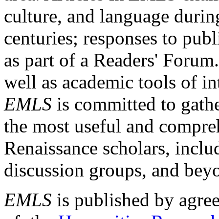
culture, and language durin
centuries; responses to publ
as part of a Readers' Forum
well as academic tools of int
EMLS
is committed to gathe
the most useful and compreh
Renaissance scholars, includ
discussion groups, and bey
EMLS
is published by agre