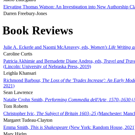
Elevating Thomas Watson: An Investigation into New Authorship Cl
Darren Freebury-Jones
Book Reviews
Julie A. Eckerle and Naomi McAreavey, eds,
Women's Life Writing 
Caroline Curtis
Patricia Akhimie and Bernadette Diane Andrea, eds,
Travel and Trav
(Lincoln: University of Nebraska Press, 2019)
Leighla Khansari
Richmond Barbour,
The Loss of the 'Trades Increase': An Early Mo
2021)
Sean Lawrence
Natalie Crohn Smith,
Performing Commedia dell'Arte, 1570–1630
(A
Tom Roberts
Christopher Ivic,
The Subject of Britain 1603–25
(Manchester: Manche
Margaret Tudeau-Clayton
Emma Smith,
This is Shakespeare
(New York: Random House, 2021
Mary Hjelm