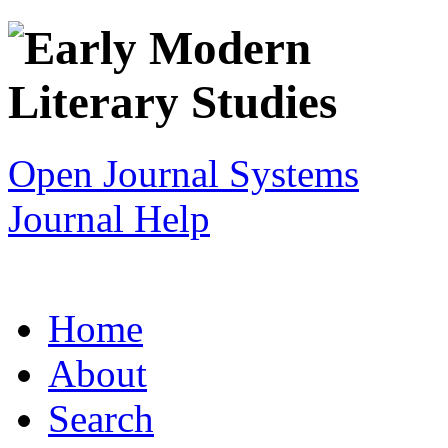
Open Journal Systems
Journal Help
Home
About
Search