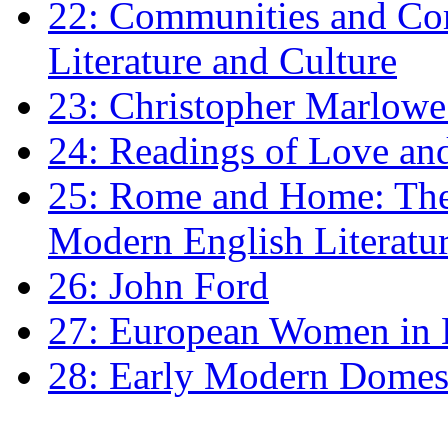
22: Communities and Co
Literature and Culture
23: Christopher Marlowe: 
24: Readings of Love an
25: Rome and Home: The 
Modern English Literatu
26: John Ford
27: European Women in
28: Early Modern Domes