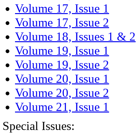
Volume 17, Issue 1
Volume 17, Issue 2
Volume 18, Issues 1 & 2
Volume 19, Issue 1
Volume 19, Issue 2
Volume 20, Issue 1
Volume 20, Issue 2
Volume 21, Issue 1
Special Issues: