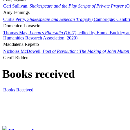
Ceri Sullivan,
Shakespeare and the Play Scripts of Private Prayer
(Ox
Amy Jennings
Curtis Perry,
Shakespeare and Senecan Tragedy
(Cambridge: Cambrid
Domenico Lovascio
Thomas May,
Lucan's Pharsalia (1627)
, edited by Emma Buckley an
Humanities Research Association, 2020)
Maddalena Repetto
Nicholas McDowell,
Poet of Revolution: The Making of John Milton
Geoff Ridden
Books received
Books Received