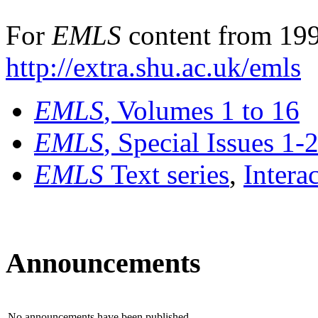
For
EMLS
content from 199
http://extra.shu.ac.uk/emls
EMLS
, Volumes 1 to 16
EMLS
, Special Issues 1-
EMLS
Text series
,
Intera
Announcements
No announcements have been published.