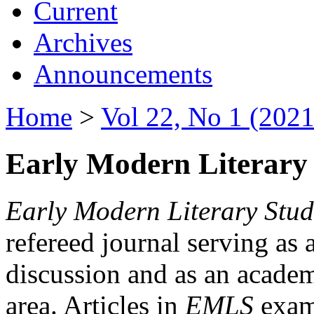
Current
Archives
Announcements
Home
>
Vol 22, No 1 (2021
Early Modern Literary 
Early Modern Literary Stud
refereed journal serving as 
discussion and as an academi
area. Articles in
EMLS
exami