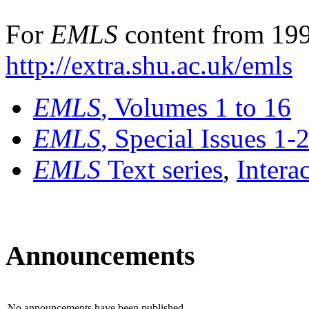
For
EMLS
content from 199
http://extra.shu.ac.uk/emls
EMLS
, Volumes 1 to 16
EMLS
, Special Issues 1-
EMLS
Text series
,
Intera
Announcements
No announcements have been published.