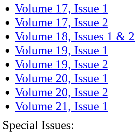
Volume 17, Issue 1
Volume 17, Issue 2
Volume 18, Issues 1 & 2
Volume 19, Issue 1
Volume 19, Issue 2
Volume 20, Issue 1
Volume 20, Issue 2
Volume 21, Issue 1
Special Issues: