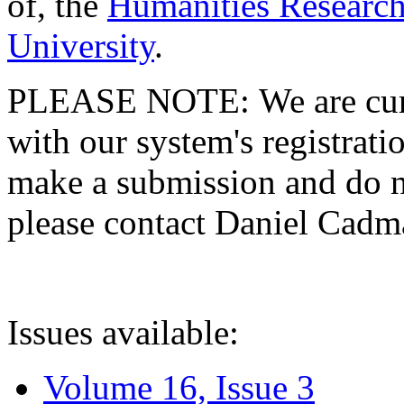
of, the
Humanities Research
University
.
PLEASE NOTE: We are curre
with our system's registratio
make a submission and do no
please contact Daniel Cad
Issues available:
Volume 16, Issue 3