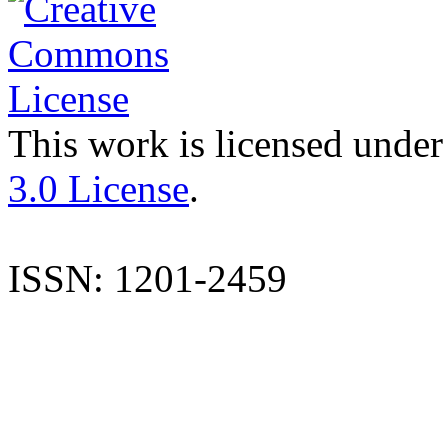
This work is licensed under
3.0 License
.
ISSN: 1201-2459