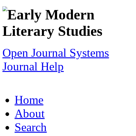
Open Journal Systems
Journal Help
Home
About
Search