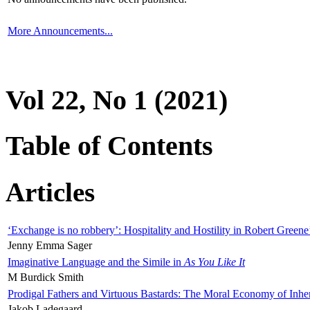
More Announcements...
Vol 22, No 1 (2021)
Table of Contents
Articles
‘Exchange is no robbery’: Hospitality and Hostility in Robert Greene
Jenny Emma Sager
Imaginative Language and the Simile in
As You Like It
M Burdick Smith
Prodigal Fathers and Virtuous Bastards: The Moral Economy of Inhe
Jakob Ladegaard