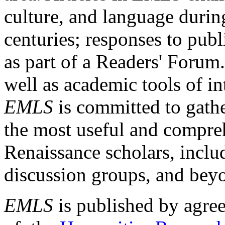
culture, and language durin
centuries; responses to publ
as part of a Readers' Forum
well as academic tools of int
EMLS
is committed to gathe
the most useful and compreh
Renaissance scholars, includ
discussion groups, and bey
EMLS
is published by agre