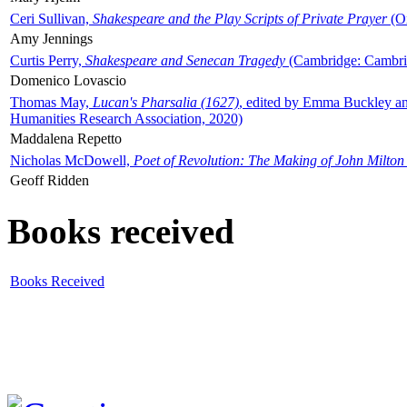
Ceri Sullivan,
Shakespeare and the Play Scripts of Private Prayer
(Ox
Amy Jennings
Curtis Perry,
Shakespeare and Senecan Tragedy
(Cambridge: Cambrid
Domenico Lovascio
Thomas May,
Lucan's Pharsalia (1627)
, edited by Emma Buckley an
Humanities Research Association, 2020)
Maddalena Repetto
Nicholas McDowell,
Poet of Revolution: The Making of John Milton
Geoff Ridden
Books received
Books Received