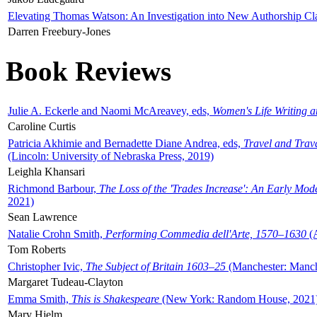
Elevating Thomas Watson: An Investigation into New Authorship Cl
Darren Freebury-Jones
Book Reviews
Julie A. Eckerle and Naomi McAreavey, eds,
Women's Life Writing 
Caroline Curtis
Patricia Akhimie and Bernadette Diane Andrea, eds,
Travel and Trav
(Lincoln: University of Nebraska Press, 2019)
Leighla Khansari
Richmond Barbour,
The Loss of the 'Trades Increase': An Early Mo
2021)
Sean Lawrence
Natalie Crohn Smith,
Performing Commedia dell'Arte, 1570–1630
(A
Tom Roberts
Christopher Ivic,
The Subject of Britain 1603–25
(Manchester: Manche
Margaret Tudeau-Clayton
Emma Smith,
This is Shakespeare
(New York: Random House, 2021
Mary Hjelm