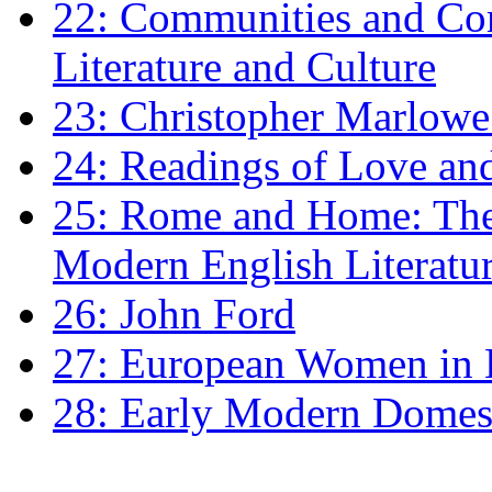
22: Communities and Co
Literature and Culture
23: Christopher Marlowe: 
24: Readings of Love an
25: Rome and Home: The 
Modern English Literatu
26: John Ford
27: European Women in
28: Early Modern Domes