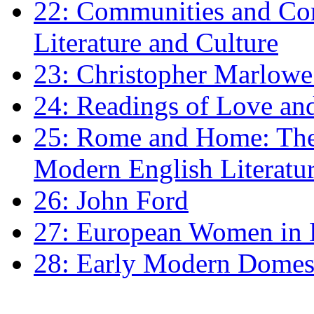
22: Communities and Co
Literature and Culture
23: Christopher Marlowe: 
24: Readings of Love an
25: Rome and Home: The 
Modern English Literatu
26: John Ford
27: European Women in
28: Early Modern Domes