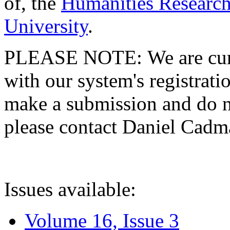
of, the
Humanities Research
University
.
PLEASE NOTE: We are curre
with our system's registratio
make a submission and do no
please contact Daniel Cad
Issues available:
Volume 16, Issue 3