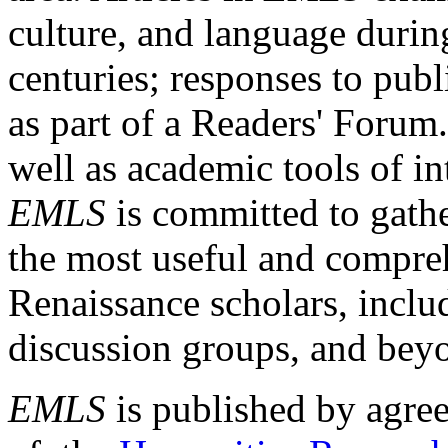
culture, and language durin
centuries; responses to publ
as part of a Readers' Forum
well as academic tools of int
EMLS
is committed to gathe
the most useful and compreh
Renaissance scholars, includ
discussion groups, and bey
EMLS
is published by agre