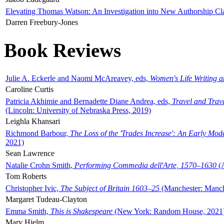
Elevating Thomas Watson: An Investigation into New Authorship Cl
Darren Freebury-Jones
Book Reviews
Julie A. Eckerle and Naomi McAreavey, eds,
Women's Life Writing 
Caroline Curtis
Patricia Akhimie and Bernadette Diane Andrea, eds,
Travel and Trav
(Lincoln: University of Nebraska Press, 2019)
Leighla Khansari
Richmond Barbour,
The Loss of the 'Trades Increase': An Early Mo
2021)
Sean Lawrence
Natalie Crohn Smith,
Performing Commedia dell'Arte, 1570–1630
(A
Tom Roberts
Christopher Ivic,
The Subject of Britain 1603–25
(Manchester: Manche
Margaret Tudeau-Clayton
Emma Smith,
This is Shakespeare
(New York: Random House, 2021
Mary Hjelm