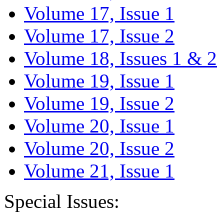
Volume 17, Issue 1
Volume 17, Issue 2
Volume 18, Issues 1 & 2
Volume 19, Issue 1
Volume 19, Issue 2
Volume 20, Issue 1
Volume 20, Issue 2
Volume 21, Issue 1
Special Issues: