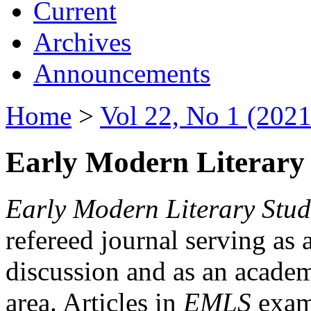
Current
Archives
Announcements
Home
>
Vol 22, No 1 (2021
Early Modern Literary 
Early Modern Literary Stud
refereed journal serving as 
discussion and as an academi
area. Articles in
EMLS
exami