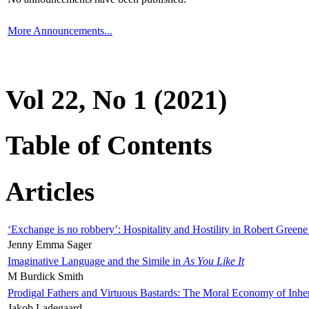
More Announcements...
Vol 22, No 1 (2021)
Table of Contents
Articles
‘Exchange is no robbery’: Hospitality and Hostility in Robert Greene
Jenny Emma Sager
Imaginative Language and the Simile in
As You Like It
M Burdick Smith
Prodigal Fathers and Virtuous Bastards: The Moral Economy of Inhe
Jakob Ladegaard