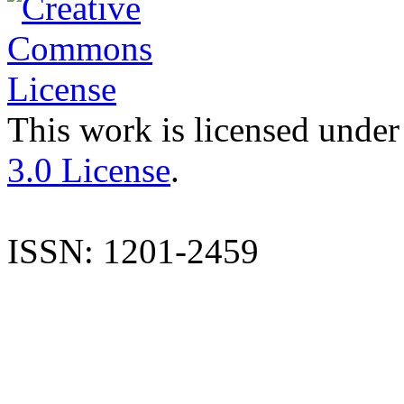
This work is licensed under
3.0 License
.
ISSN: 1201-2459