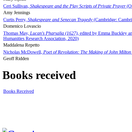
Ceri Sullivan,
Shakespeare and the Play Scripts of Private Prayer
(Ox
Amy Jennings
Curtis Perry,
Shakespeare and Senecan Tragedy
(Cambridge: Cambrid
Domenico Lovascio
Thomas May,
Lucan's Pharsalia (1627)
, edited by Emma Buckley an
Humanities Research Association, 2020)
Maddalena Repetto
Nicholas McDowell,
Poet of Revolution: The Making of John Milton
Geoff Ridden
Books received
Books Received