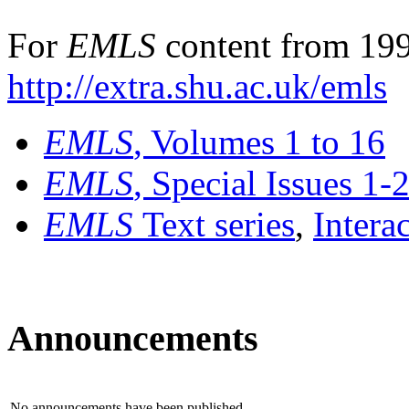
For
EMLS
content from 199
http://extra.shu.ac.uk/emls
EMLS
, Volumes 1 to 16
EMLS
, Special Issues 1-
EMLS
Text series
,
Intera
Announcements
No announcements have been published.