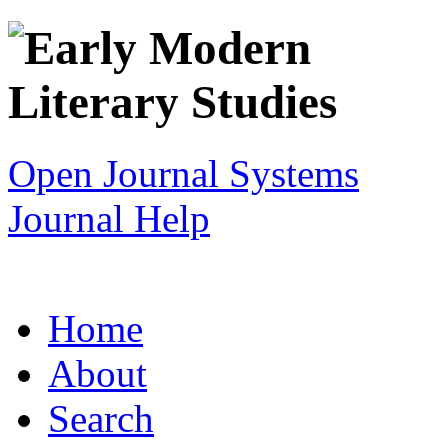
Open Journal Systems
Journal Help
Home
About
Search