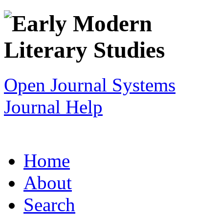
Open Journal Systems
Journal Help
Home
About
Search