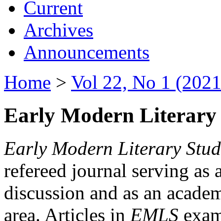
Current
Archives
Announcements
Home
>
Vol 22, No 1 (2021
Early Modern Literary 
Early Modern Literary Stud
refereed journal serving as 
discussion and as an academi
area. Articles in
EMLS
exami