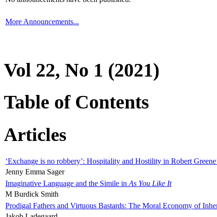
More Announcements...
Vol 22, No 1 (2021)
Table of Contents
Articles
‘Exchange is no robbery’: Hospitality and Hostility in Robert Greene
Jenny Emma Sager
Imaginative Language and the Simile in
As You Like It
M Burdick Smith
Prodigal Fathers and Virtuous Bastards: The Moral Economy of Inhe
Jakob Ladegaard