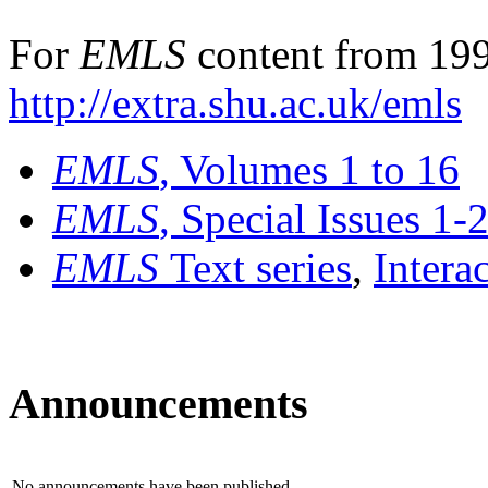
For
EMLS
content from 199
http://extra.shu.ac.uk/emls
EMLS
, Volumes 1 to 16
EMLS
, Special Issues 1-
EMLS
Text series
,
Intera
Announcements
No announcements have been published.