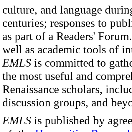
culture, and language durin
centuries; responses to publ
as part of a Readers' Forum
well as academic tools of int
EMLS
is committed to gathe
the most useful and compreh
Renaissance scholars, includ
discussion groups, and bey
EMLS
is published by agre