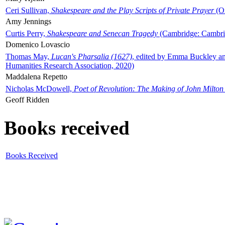
Ceri Sullivan,
Shakespeare and the Play Scripts of Private Prayer
(Ox
Amy Jennings
Curtis Perry,
Shakespeare and Senecan Tragedy
(Cambridge: Cambrid
Domenico Lovascio
Thomas May,
Lucan's Pharsalia (1627)
, edited by Emma Buckley an
Humanities Research Association, 2020)
Maddalena Repetto
Nicholas McDowell,
Poet of Revolution: The Making of John Milton
Geoff Ridden
Books received
Books Received