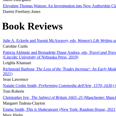
Elevating Thomas Watson: An Investigation into New Authorship Cl
Darren Freebury-Jones
Book Reviews
Julie A. Eckerle and Naomi McAreavey, eds,
Women's Life Writing 
Caroline Curtis
Patricia Akhimie and Bernadette Diane Andrea, eds,
Travel and Trav
(Lincoln: University of Nebraska Press, 2019)
Leighla Khansari
Richmond Barbour,
The Loss of the 'Trades Increase': An Early Mo
2021)
Sean Lawrence
Natalie Crohn Smith,
Performing Commedia dell'Arte, 1570–1630
(A
Tom Roberts
Christopher Ivic,
The Subject of Britain 1603–25
(Manchester: Manche
Margaret Tudeau-Clayton
Emma Smith,
This is Shakespeare
(New York: Random House, 2021
Mary Hjelm