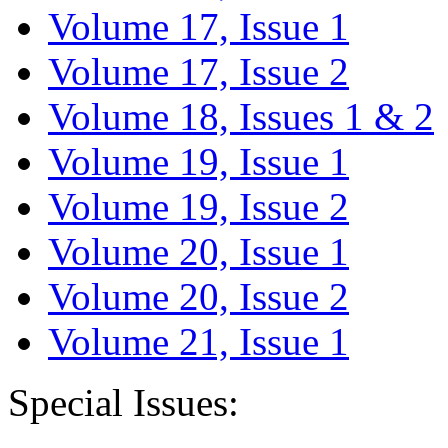
Volume 17, Issue 1
Volume 17, Issue 2
Volume 18, Issues 1 & 2
Volume 19, Issue 1
Volume 19, Issue 2
Volume 20, Issue 1
Volume 20, Issue 2
Volume 21, Issue 1
Special Issues: