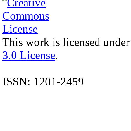
This work is licensed under
3.0 License
.
ISSN: 1201-2459