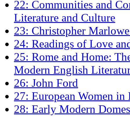
22: Communities and Co
Literature and Culture
23: Christopher Marlowe: 
24: Readings of Love an
25: Rome and Home: The 
Modern English Literatu
26: John Ford
27: European Women in
28: Early Modern Domes