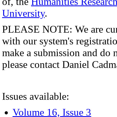
of, the
Humanities Research
University
.
PLEASE NOTE: We are curre
with our system's registratio
make a submission and do no
please contact Daniel Cad
Issues available:
Volume 16, Issue 3