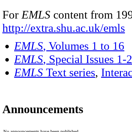
For
EMLS
content from 199
http://extra.shu.ac.uk/emls
EMLS
, Volumes 1 to 16
EMLS
, Special Issues 1-
EMLS
Text series
,
Intera
Announcements
No announcements have been published.