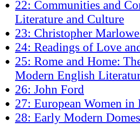
22: Communities and Co
Literature and Culture
23: Christopher Marlowe: 
24: Readings of Love an
25: Rome and Home: The 
Modern English Literatu
26: John Ford
27: European Women in
28: Early Modern Domes