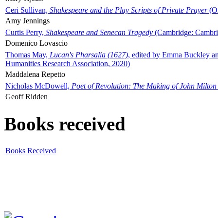
Ceri Sullivan,
Shakespeare and the Play Scripts of Private Prayer
(Ox
Amy Jennings
Curtis Perry,
Shakespeare and Senecan Tragedy
(Cambridge: Cambrid
Domenico Lovascio
Thomas May,
Lucan's Pharsalia (1627)
, edited by Emma Buckley an
Humanities Research Association, 2020)
Maddalena Repetto
Nicholas McDowell,
Poet of Revolution: The Making of John Milton
Geoff Ridden
Books received
Books Received