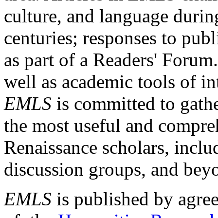
culture, and language durin
centuries; responses to publ
as part of a Readers' Forum
well as academic tools of int
EMLS
is committed to gathe
the most useful and compreh
Renaissance scholars, includ
discussion groups, and bey
EMLS
is published by agre