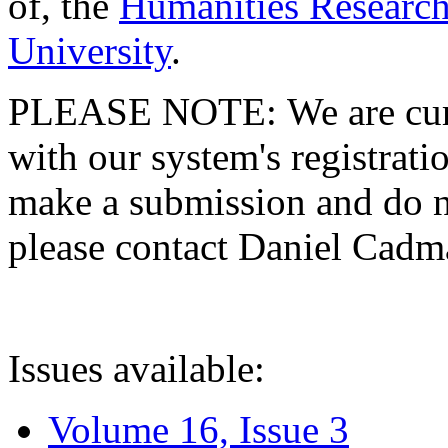
of, the
Humanities Research
University
.
PLEASE NOTE: We are curre
with our system's registratio
make a submission and do no
please contact Daniel Cad
Issues available:
Volume 16, Issue 3