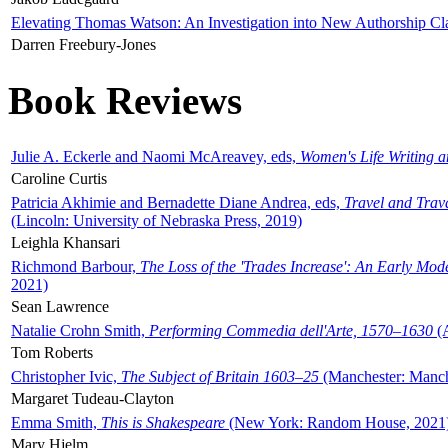
Elevating Thomas Watson: An Investigation into New Authorship Cl
Darren Freebury-Jones
Book Reviews
Julie A. Eckerle and Naomi McAreavey, eds,
Women's Life Writing 
Caroline Curtis
Patricia Akhimie and Bernadette Diane Andrea, eds,
Travel and Trav
(Lincoln: University of Nebraska Press, 2019)
Leighla Khansari
Richmond Barbour,
The Loss of the 'Trades Increase': An Early Mo
2021)
Sean Lawrence
Natalie Crohn Smith,
Performing Commedia dell'Arte, 1570–1630
(A
Tom Roberts
Christopher Ivic,
The Subject of Britain 1603–25
(Manchester: Manche
Margaret Tudeau-Clayton
Emma Smith,
This is Shakespeare
(New York: Random House, 2021
Mary Hjelm