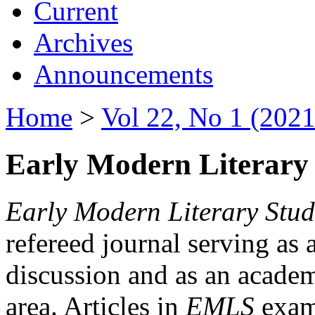
Current
Archives
Announcements
Home
>
Vol 22, No 1 (2021
Early Modern Literary 
Early Modern Literary Stud
refereed journal serving as 
discussion and as an academi
area. Articles in
EMLS
exami