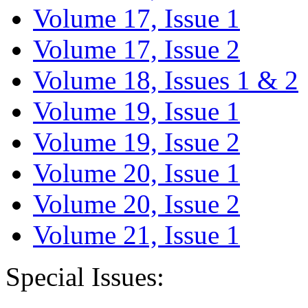
Volume 17, Issue 1
Volume 17, Issue 2
Volume 18, Issues 1 & 2
Volume 19, Issue 1
Volume 19, Issue 2
Volume 20, Issue 1
Volume 20, Issue 2
Volume 21, Issue 1
Special Issues: