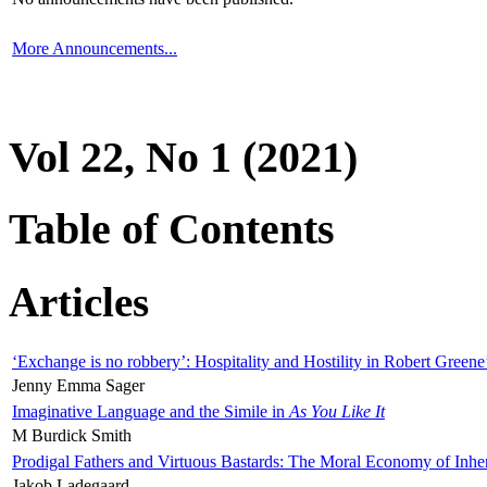
More Announcements...
Vol 22, No 1 (2021)
Table of Contents
Articles
‘Exchange is no robbery’: Hospitality and Hostility in Robert Greene
Jenny Emma Sager
Imaginative Language and the Simile in
As You Like It
M Burdick Smith
Prodigal Fathers and Virtuous Bastards: The Moral Economy of Inhe
Jakob Ladegaard