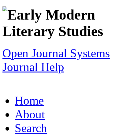
Open Journal Systems
Journal Help
Home
About
Search