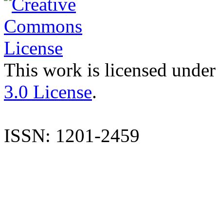
This work is licensed under
3.0 License
.
ISSN: 1201-2459