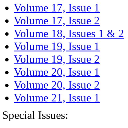
Volume 17, Issue 1
Volume 17, Issue 2
Volume 18, Issues 1 & 2
Volume 19, Issue 1
Volume 19, Issue 2
Volume 20, Issue 1
Volume 20, Issue 2
Volume 21, Issue 1
Special Issues: