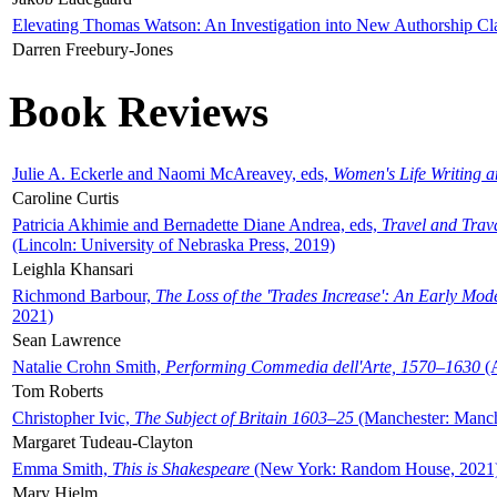
Elevating Thomas Watson: An Investigation into New Authorship Cl
Darren Freebury-Jones
Book Reviews
Julie A. Eckerle and Naomi McAreavey, eds,
Women's Life Writing 
Caroline Curtis
Patricia Akhimie and Bernadette Diane Andrea, eds,
Travel and Trav
(Lincoln: University of Nebraska Press, 2019)
Leighla Khansari
Richmond Barbour,
The Loss of the 'Trades Increase': An Early Mo
2021)
Sean Lawrence
Natalie Crohn Smith,
Performing Commedia dell'Arte, 1570–1630
(A
Tom Roberts
Christopher Ivic,
The Subject of Britain 1603–25
(Manchester: Manche
Margaret Tudeau-Clayton
Emma Smith,
This is Shakespeare
(New York: Random House, 2021
Mary Hjelm