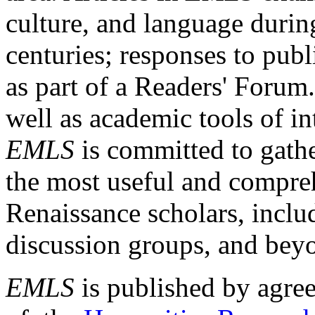
culture, and language durin
centuries; responses to publ
as part of a Readers' Forum
well as academic tools of int
EMLS
is committed to gathe
the most useful and compreh
Renaissance scholars, includ
discussion groups, and bey
EMLS
is published by agre