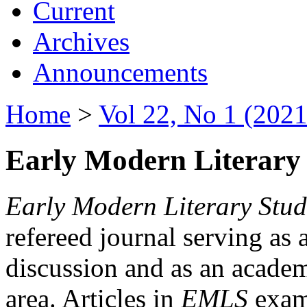
Current
Archives
Announcements
Home
>
Vol 22, No 1 (2021
Early Modern Literary 
Early Modern Literary Stud
refereed journal serving as 
discussion and as an academi
area. Articles in
EMLS
exami