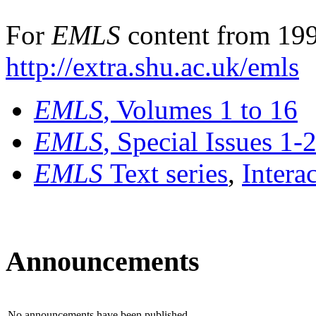
For
EMLS
content from 199
http://extra.shu.ac.uk/emls
EMLS
, Volumes 1 to 16
EMLS
, Special Issues 1-
EMLS
Text series
,
Intera
Announcements
No announcements have been published.