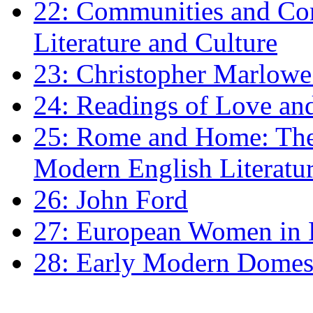
22: Communities and Co
Literature and Culture
23: Christopher Marlowe: 
24: Readings of Love an
25: Rome and Home: The 
Modern English Literatu
26: John Ford
27: European Women in
28: Early Modern Domes