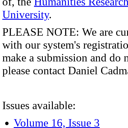
of, the
Humanities Research
University
.
PLEASE NOTE: We are curre
with our system's registratio
make a submission and do no
please contact Daniel Cad
Issues available:
Volume 16, Issue 3