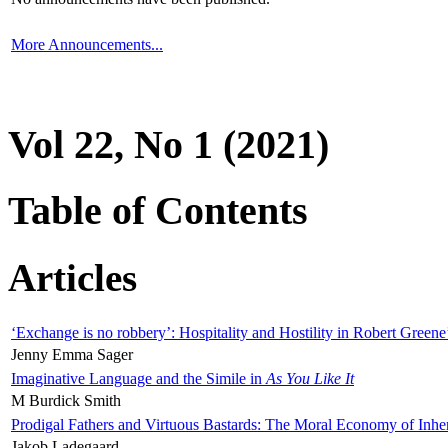
More Announcements...
Vol 22, No 1 (2021)
Table of Contents
Articles
‘Exchange is no robbery’: Hospitality and Hostility in Robert Greene
Jenny Emma Sager
Imaginative Language and the Simile in
As You Like It
M Burdick Smith
Prodigal Fathers and Virtuous Bastards: The Moral Economy of Inhe
Jakob Ladegaard