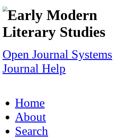
Open Journal Systems
Journal Help
Home
About
Search