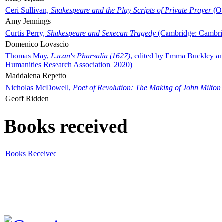
Ceri Sullivan,
Shakespeare and the Play Scripts of Private Prayer
(Ox
Amy Jennings
Curtis Perry,
Shakespeare and Senecan Tragedy
(Cambridge: Cambrid
Domenico Lovascio
Thomas May,
Lucan's Pharsalia (1627)
, edited by Emma Buckley an
Humanities Research Association, 2020)
Maddalena Repetto
Nicholas McDowell,
Poet of Revolution: The Making of John Milton
Geoff Ridden
Books received
Books Received