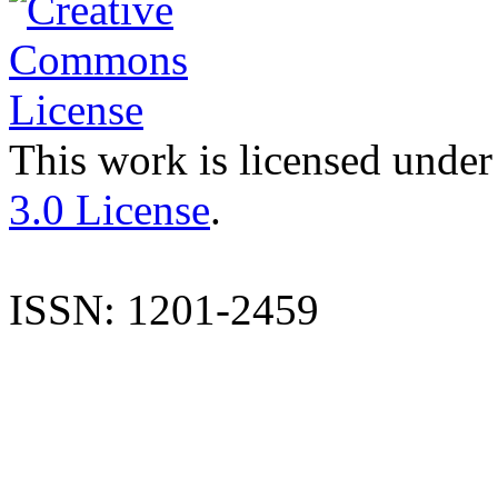
This work is licensed under
3.0 License
.
ISSN: 1201-2459