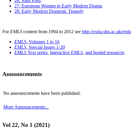
26: John Ford
27: European Women in Early Modern Drama
28: Early Modern Domestic Tragedy
For
EMLS
content from 1994 to 2012 see
http://extra.shu.ac.uk/emls
EMLS
, Volumes 1 to 16
EMLS
, Special Issues 1-20
EMLS
Text series
,
Interactive
EMLS
,
and hosted resources
Announcements
No announcements have been published.
More Announcements...
Vol 22, No 1 (2021)