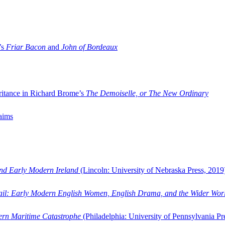
’s
Friar Bacon
and
John of Bordeaux
ritance in Richard Brome’s
The Demoiselle, or The New Ordinary
aims
and Early Modern Ireland
(Lincoln: University of Nebraska Press, 2019
ail: Early Modern English Women, English Drama, and the Wider Wor
dern Maritime Catastrophe
(Philadelphia: University of Pennsylvania Pr