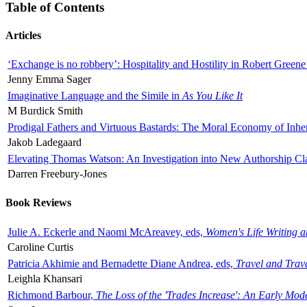
Table of Contents
Articles
‘Exchange is no robbery’: Hospitality and Hostility in Robert Greene
Jenny Emma Sager
Imaginative Language and the Simile in
As You Like It
M Burdick Smith
Prodigal Fathers and Virtuous Bastards: The Moral Economy of Inhe
Jakob Ladegaard
Elevating Thomas Watson: An Investigation into New Authorship Cl
Darren Freebury-Jones
Book Reviews
Julie A. Eckerle and Naomi McAreavey, eds,
Women's Life Writing 
Caroline Curtis
Patricia Akhimie and Bernadette Diane Andrea, eds,
Travel and Trav
Leighla Khansari
Richmond Barbour,
The Loss of the 'Trades Increase': An Early Mo