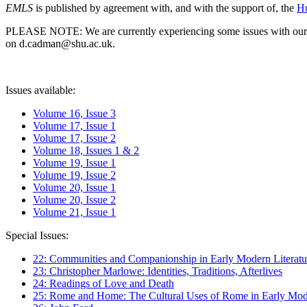
EMLS
is published by agreement with, and with the support of, the
Hu
PLEASE NOTE: We are currently experiencing some issues with our syst
on d.cadman@shu.ac.uk.
Issues available:
Volume 16, Issue 3
Volume 17, Issue 1
Volume 17, Issue 2
Volume 18, Issues 1 & 2
Volume 19, Issue 1
Volume 19, Issue 2
Volume 20, Issue 1
Volume 20, Issue 2
Volume 21, Issue 1
Special Issues:
22: Communities and Companionship in Early Modern Literatu
23: Christopher Marlowe: Identities, Traditions, Afterlives
24: Readings of Love and Death
25: Rome and Home: The Cultural Uses of Rome in Early Mode