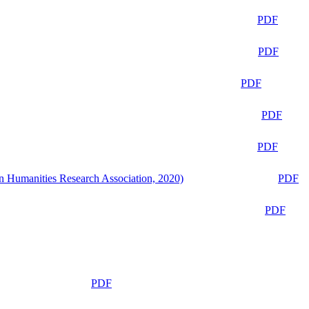
PDF
PDF
PDF
PDF
PDF
n Humanities Research Association, 2020)
PDF
PDF
PDF