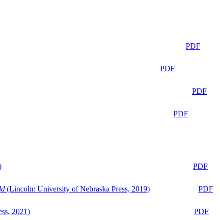
PDF
PDF
PDF
PDF
)
PDF
ld
(Lincoln: University of Nebraska Press, 2019)
PDF
ess, 2021)
PDF