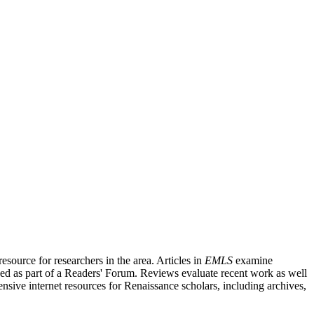
source for researchers in the area. Articles in
EMLS
examine
ished as part of a Readers' Forum. Reviews evaluate recent work as well
nsive internet resources for Renaissance scholars, including archives,