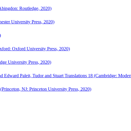
bingdon: Routledge, 2020)
ster University Press, 2020)
)
ford: Oxford University Press, 2020)
ge University Press, 2020)
d Edward Paleit, Tudor and Stuart Translations 18 (Cambridge: Moder
(Princeton, NJ: Princeton University Press, 2020)