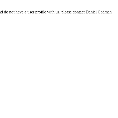
d do not have a user profile with us, please contact Daniel Cadman