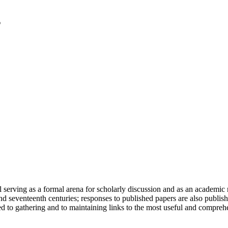
serving as a formal arena for scholarly discussion and as an academic re
h and seventeenth centuries; responses to published papers are also publ
d to gathering and to maintaining links to the most useful and comprehe