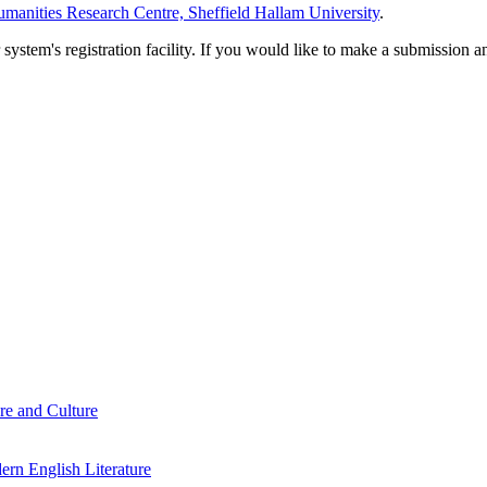
manities Research Centre, Sheffield Hallam University
.
em's registration facility. If you would like to make a submission an
re and Culture
rn English Literature