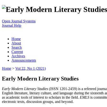
Open Journal Systems
Journal Help
Home
About
Search
Current
Archives
Announcements
Home
>
Vol 22, No 1 (2021)
Early Modern Literary Studies
Early Modern Literary Studies
(ISSN 1201-2459) is a refereed journal 
English literature, literary culture, and language during the sixteent
as academic tools of interest to scholars in the field.
EMLS
is committe
electronic texts, discussion groups, and beyond.