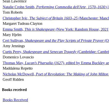
Sean Lawrence
Natalie Crohn Smith,
Performing Commedia dell'Arte, 1570–1630
(A
Tom Roberts
Christopher Ivic,
The Subject of Britain 1603–25
(Manchester: Manche
Margaret Tudeau-Clayton
Emma Smith,
This is Shakespeare
(New York: Random House, 2021
Mary Hjelm
Ceri Sullivan,
Shakespeare and the Play Scripts of Private Prayer
(Ox
Amy Jennings
Curtis Perry,
Shakespeare and Senecan Tragedy
(Cambridge: Cambrid
Domenico Lovascio
Thomas May,
Lucan's Pharsalia (1627)
, edited by Emma Buckley an
Maddalena Repetto
Nicholas McDowell,
Poet of Revolution: The Making of John Milton
Geoff Ridden
Books received
Books Received