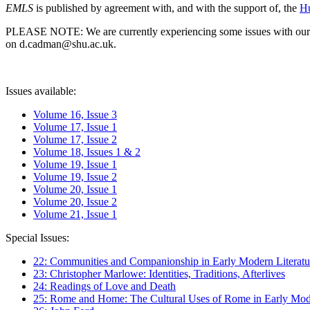
EMLS
is published by agreement with, and with the support of, the
Hu
PLEASE NOTE: We are currently experiencing some issues with our syst
on d.cadman@shu.ac.uk.
Issues available:
Volume 16, Issue 3
Volume 17, Issue 1
Volume 17, Issue 2
Volume 18, Issues 1 & 2
Volume 19, Issue 1
Volume 19, Issue 2
Volume 20, Issue 1
Volume 20, Issue 2
Volume 21, Issue 1
Special Issues:
22: Communities and Companionship in Early Modern Literatu
23: Christopher Marlowe: Identities, Traditions, Afterlives
24: Readings of Love and Death
25: Rome and Home: The Cultural Uses of Rome in Early Mode