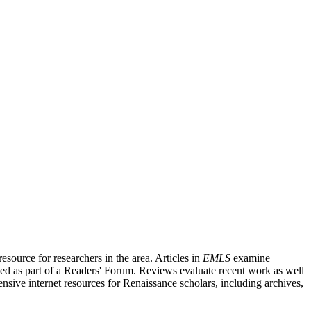
source for researchers in the area. Articles in
EMLS
examine
ished as part of a Readers' Forum. Reviews evaluate recent work as well
nsive internet resources for Renaissance scholars, including archives,