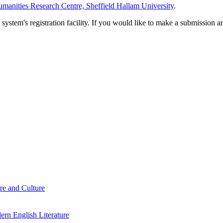
manities Research Centre, Sheffield Hallam University
.
em's registration facility. If you would like to make a submission an
re and Culture
rn English Literature