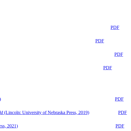
PDF
PDF
PDF
PDF
)
PDF
ld
(Lincoln: University of Nebraska Press, 2019)
PDF
ess, 2021)
PDF