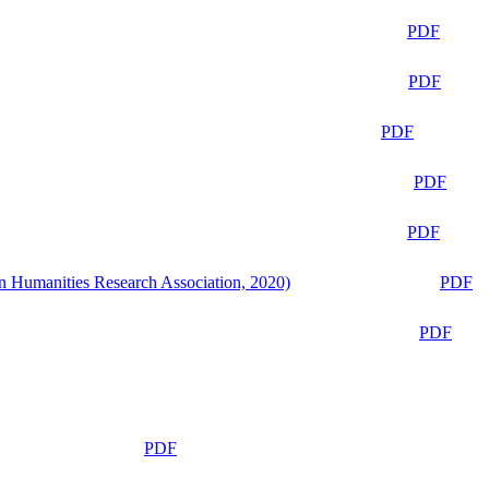
PDF
PDF
PDF
PDF
PDF
n Humanities Research Association, 2020)
PDF
PDF
PDF