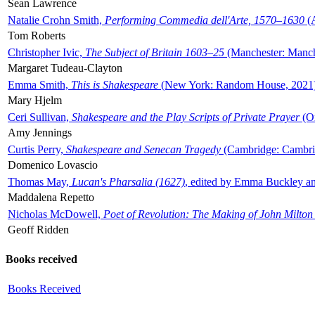
Sean Lawrence
Natalie Crohn Smith,
Performing Commedia dell'Arte, 1570–1630
(A
Tom Roberts
Christopher Ivic,
The Subject of Britain 1603–25
(Manchester: Manche
Margaret Tudeau-Clayton
Emma Smith,
This is Shakespeare
(New York: Random House, 2021
Mary Hjelm
Ceri Sullivan,
Shakespeare and the Play Scripts of Private Prayer
(Ox
Amy Jennings
Curtis Perry,
Shakespeare and Senecan Tragedy
(Cambridge: Cambrid
Domenico Lovascio
Thomas May,
Lucan's Pharsalia (1627)
, edited by Emma Buckley an
Maddalena Repetto
Nicholas McDowell,
Poet of Revolution: The Making of John Milton
Geoff Ridden
Books received
Books Received