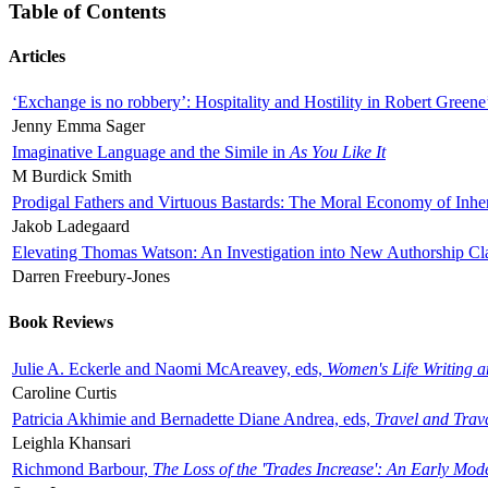
Table of Contents
Articles
‘Exchange is no robbery’: Hospitality and Hostility in Robert Greene
Jenny Emma Sager
Imaginative Language and the Simile in
As You Like It
M Burdick Smith
Prodigal Fathers and Virtuous Bastards: The Moral Economy of Inhe
Jakob Ladegaard
Elevating Thomas Watson: An Investigation into New Authorship Cl
Darren Freebury-Jones
Book Reviews
Julie A. Eckerle and Naomi McAreavey, eds,
Women's Life Writing 
Caroline Curtis
Patricia Akhimie and Bernadette Diane Andrea, eds,
Travel and Trav
Leighla Khansari
Richmond Barbour,
The Loss of the 'Trades Increase': An Early Mo