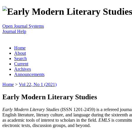
Open Journal Systems
Journal Help
Home
About
Search
Current
Archives
Announcements
Home
>
Vol 22, No 1 (2021)
Early Modern Literary Studies
Early Modern Literary Studies
(ISSN 1201-2459) is a refereed journal 
English literature, literary culture, and language during the sixteent
as academic tools of interest to scholars in the field.
EMLS
is committe
electronic texts, discussion groups, and beyond.