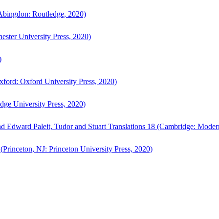
bingdon: Routledge, 2020)
ster University Press, 2020)
)
ford: Oxford University Press, 2020)
ge University Press, 2020)
d Edward Paleit, Tudor and Stuart Translations 18 (Cambridge: Moder
(Princeton, NJ: Princeton University Press, 2020)