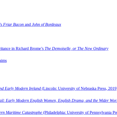
’s
Friar Bacon
and
John of Bordeaux
ritance in Richard Brome’s
The Demoiselle, or The New Ordinary
aims
and Early Modern Ireland
(Lincoln: University of Nebraska Press, 2019
ail: Early Modern English Women, English Drama, and the Wider Wor
dern Maritime Catastrophe
(Philadelphia: University of Pennsylvania Pr