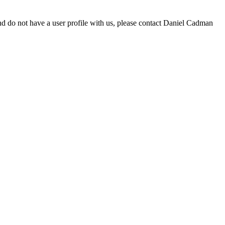
d do not have a user profile with us, please contact Daniel Cadman