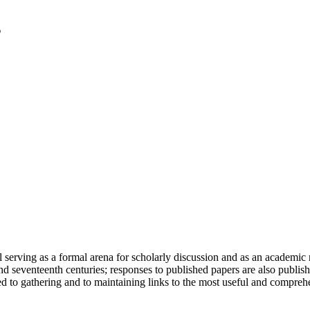
serving as a formal arena for scholarly discussion and as an academic re
h and seventeenth centuries; responses to published papers are also publ
d to gathering and to maintaining links to the most useful and comprehe