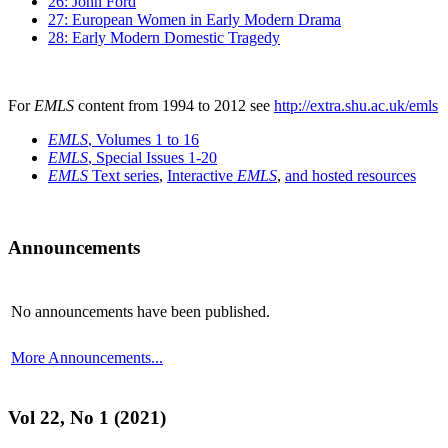
26: John Ford
27: European Women in Early Modern Drama
28: Early Modern Domestic Tragedy
For
EMLS
content from 1994 to 2012 see
http://extra.shu.ac.uk/emls
EMLS
, Volumes 1 to 16
EMLS
, Special Issues 1-20
EMLS
Text series
,
Interactive
EMLS
,
and hosted resources
Announcements
No announcements have been published.
More Announcements...
Vol 22, No 1 (2021)