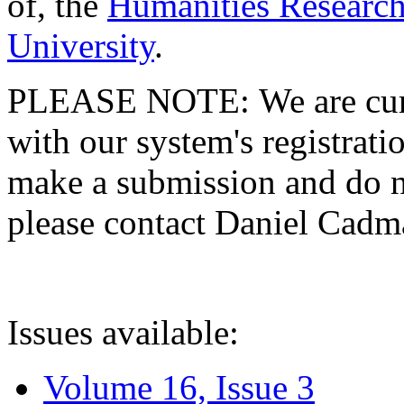
of, the
Humanities Research
University
.
PLEASE NOTE: We are curre
with our system's registratio
make a submission and do no
please contact Daniel Cad
Issues available:
Volume 16, Issue 3