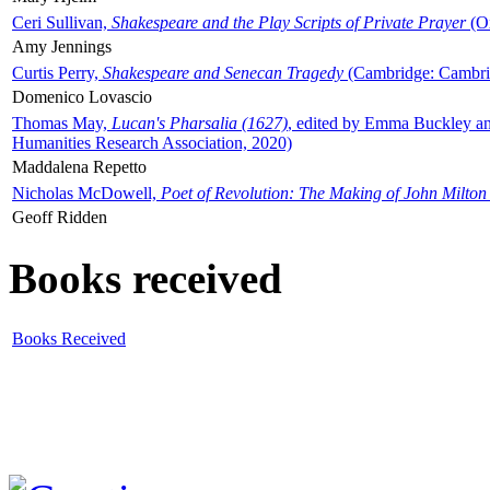
Ceri Sullivan,
Shakespeare and the Play Scripts of Private Prayer
(Ox
Amy Jennings
Curtis Perry,
Shakespeare and Senecan Tragedy
(Cambridge: Cambrid
Domenico Lovascio
Thomas May,
Lucan's Pharsalia (1627)
, edited by Emma Buckley an
Humanities Research Association, 2020)
Maddalena Repetto
Nicholas McDowell,
Poet of Revolution: The Making of John Milton
Geoff Ridden
Books received
Books Received