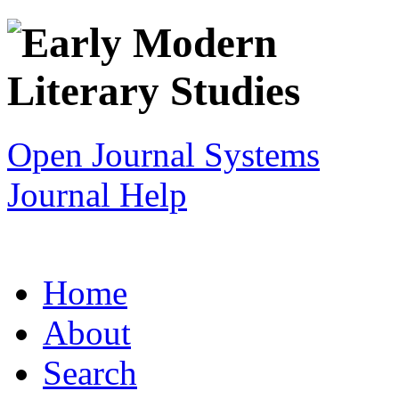
Open Journal Systems
Journal Help
Home
About
Search