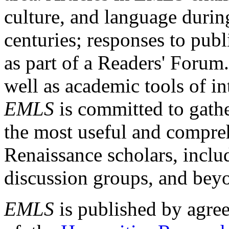
culture, and language durin
centuries; responses to publ
as part of a Readers' Forum
well as academic tools of int
EMLS
is committed to gathe
the most useful and compreh
Renaissance scholars, includ
discussion groups, and bey
EMLS
is published by agre