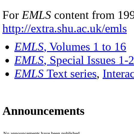
For
EMLS
content from 199
http://extra.shu.ac.uk/emls
EMLS
, Volumes 1 to 16
EMLS
, Special Issues 1-
EMLS
Text series
,
Intera
Announcements
No announcements have been published.