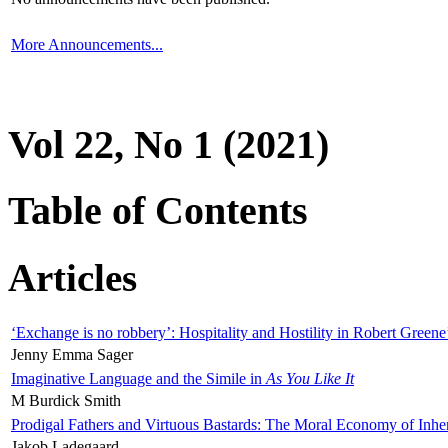
More Announcements...
Vol 22, No 1 (2021)
Table of Contents
Articles
‘Exchange is no robbery’: Hospitality and Hostility in Robert Greene
Jenny Emma Sager
Imaginative Language and the Simile in
As You Like It
M Burdick Smith
Prodigal Fathers and Virtuous Bastards: The Moral Economy of Inhe
Jakob Ladegaard