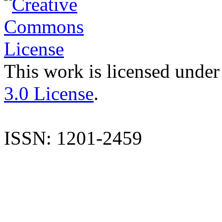
This work is licensed under
3.0 License
.
ISSN: 1201-2459