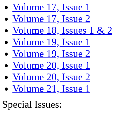
Volume 17, Issue 1
Volume 17, Issue 2
Volume 18, Issues 1 & 2
Volume 19, Issue 1
Volume 19, Issue 2
Volume 20, Issue 1
Volume 20, Issue 2
Volume 21, Issue 1
Special Issues: