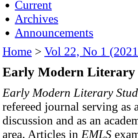
Current
Archives
Announcements
Home
>
Vol 22, No 1 (2021
Early Modern Literary 
Early Modern Literary Stud
refereed journal serving as 
discussion and as an academi
area. Articles in
EMLS
exami