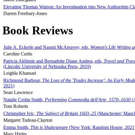
Elevating Thomas Watson: An Investigation into New Authorship Cl
Darren Freebury-Jones
Book Reviews
Julie A. Eckerle and Naomi McAreavey, eds,
Women's Life Writing 
Caroline Curtis
Patricia Akhimie and Bernadette Diane Andrea, eds,
Travel and Trav
(Lincoln: University of Nebraska Press, 2019)
Leighla Khansari
Richmond Barbour,
The Loss of the 'Trades Increase': An Early Mo
2021)
Sean Lawrence
Natalie Crohn Smith,
Performing Commedia dell'Arte, 1570–1630
(A
Tom Roberts
Christopher Ivic,
The Subject of Britain 1603–25
(Manchester: Manche
Margaret Tudeau-Clayton
Emma Smith,
This is Shakespeare
(New York: Random House, 2021
Mary Hjelm