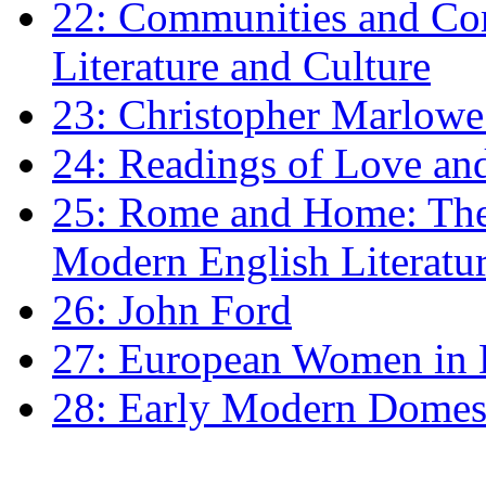
22: Communities and Co
Literature and Culture
23: Christopher Marlowe: 
24: Readings of Love an
25: Rome and Home: The 
Modern English Literatu
26: John Ford
27: European Women in
28: Early Modern Domes