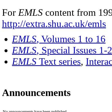
For
EMLS
content from 199
http://extra.shu.ac.uk/emls
EMLS
, Volumes 1 to 16
EMLS
, Special Issues 1-
EMLS
Text series
,
Intera
Announcements
No announcements have been published.