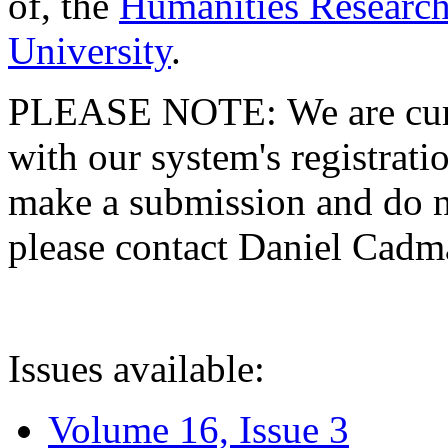
of, the
Humanities Research
University
.
PLEASE NOTE: We are curre
with our system's registratio
make a submission and do no
please contact Daniel Cad
Issues available:
Volume 16, Issue 3