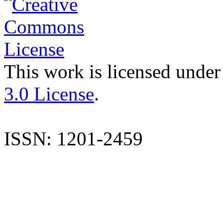
This work is licensed under
3.0 License
.
ISSN: 1201-2459