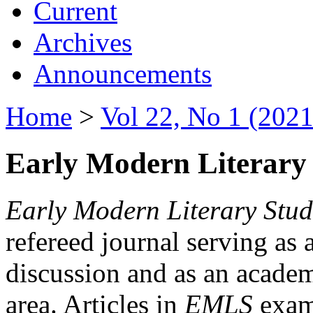
Current
Archives
Announcements
Home
>
Vol 22, No 1 (2021
Early Modern Literary 
Early Modern Literary Stud
refereed journal serving as 
discussion and as an academi
area. Articles in
EMLS
exami