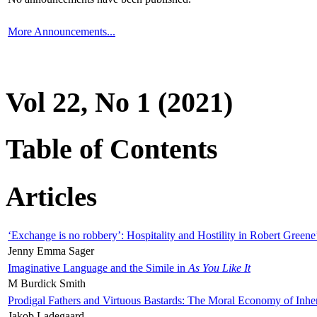
More Announcements...
Vol 22, No 1 (2021)
Table of Contents
Articles
‘Exchange is no robbery’: Hospitality and Hostility in Robert Greene
Jenny Emma Sager
Imaginative Language and the Simile in
As You Like It
M Burdick Smith
Prodigal Fathers and Virtuous Bastards: The Moral Economy of Inhe
Jakob Ladegaard