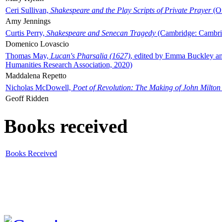
Ceri Sullivan,
Shakespeare and the Play Scripts of Private Prayer
(Ox
Amy Jennings
Curtis Perry,
Shakespeare and Senecan Tragedy
(Cambridge: Cambrid
Domenico Lovascio
Thomas May,
Lucan's Pharsalia (1627)
, edited by Emma Buckley an
Humanities Research Association, 2020)
Maddalena Repetto
Nicholas McDowell,
Poet of Revolution: The Making of John Milton
Geoff Ridden
Books received
Books Received