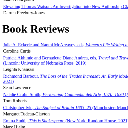
Elevating Thomas Watson: An Investigation into New Authorship Cl
Darren Freebury-Jones
Book Reviews
Julie A. Eckerle and Naomi McAreavey, eds,
Women's Life Writing 
Caroline Curtis
Patricia Akhimie and Bernadette Diane Andrea, eds,
Travel and Trav
(Lincoln: University of Nebraska Press, 2019)
Leighla Khansari
Richmond Barbour,
The Loss of the 'Trades Increase': An Early Mo
2021)
Sean Lawrence
Natalie Crohn Smith,
Performing Commedia dell'Arte, 1570–1630
(A
Tom Roberts
Christopher Ivic,
The Subject of Britain 1603–25
(Manchester: Manche
Margaret Tudeau-Clayton
Emma Smith,
This is Shakespeare
(New York: Random House, 2021
Mary Hjelm