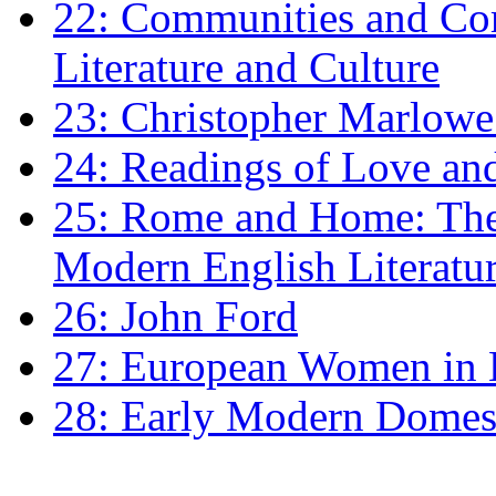
22: Communities and Co
Literature and Culture
23: Christopher Marlowe: 
24: Readings of Love an
25: Rome and Home: The 
Modern English Literatu
26: John Ford
27: European Women in
28: Early Modern Domes