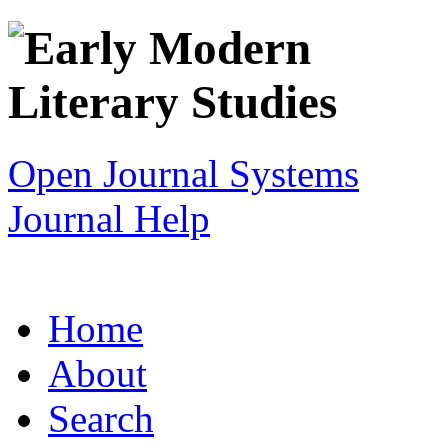
Open Journal Systems
Journal Help
Home
About
Search