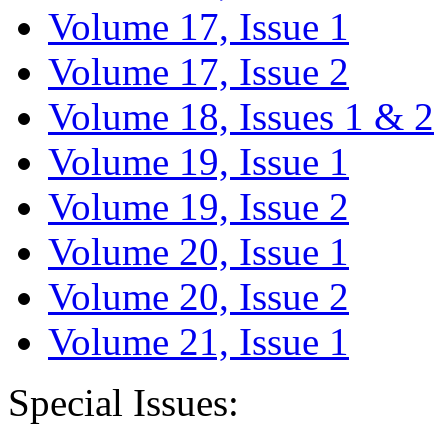
Volume 17, Issue 1
Volume 17, Issue 2
Volume 18, Issues 1 & 2
Volume 19, Issue 1
Volume 19, Issue 2
Volume 20, Issue 1
Volume 20, Issue 2
Volume 21, Issue 1
Special Issues: