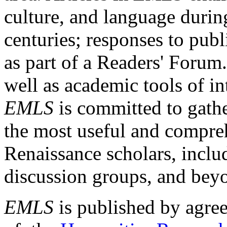
culture, and language durin
centuries; responses to publ
as part of a Readers' Forum
well as academic tools of int
EMLS
is committed to gathe
the most useful and compreh
Renaissance scholars, includ
discussion groups, and bey
EMLS
is published by agre