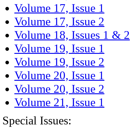
Volume 17, Issue 1
Volume 17, Issue 2
Volume 18, Issues 1 & 2
Volume 19, Issue 1
Volume 19, Issue 2
Volume 20, Issue 1
Volume 20, Issue 2
Volume 21, Issue 1
Special Issues: