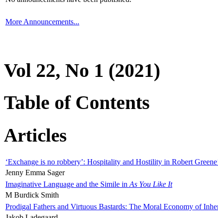
More Announcements...
Vol 22, No 1 (2021)
Table of Contents
Articles
‘Exchange is no robbery’: Hospitality and Hostility in Robert Greene
Jenny Emma Sager
Imaginative Language and the Simile in
As You Like It
M Burdick Smith
Prodigal Fathers and Virtuous Bastards: The Moral Economy of Inhe
Jakob Ladegaard