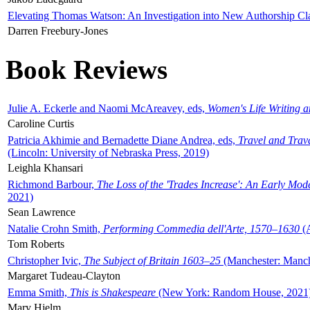
Elevating Thomas Watson: An Investigation into New Authorship Cl
Darren Freebury-Jones
Book Reviews
Julie A. Eckerle and Naomi McAreavey, eds,
Women's Life Writing 
Caroline Curtis
Patricia Akhimie and Bernadette Diane Andrea, eds,
Travel and Trav
(Lincoln: University of Nebraska Press, 2019)
Leighla Khansari
Richmond Barbour,
The Loss of the 'Trades Increase': An Early Mo
2021)
Sean Lawrence
Natalie Crohn Smith,
Performing Commedia dell'Arte, 1570–1630
(A
Tom Roberts
Christopher Ivic,
The Subject of Britain 1603–25
(Manchester: Manche
Margaret Tudeau-Clayton
Emma Smith,
This is Shakespeare
(New York: Random House, 2021
Mary Hjelm