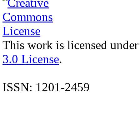
This work is licensed under
3.0 License
.
ISSN: 1201-2459