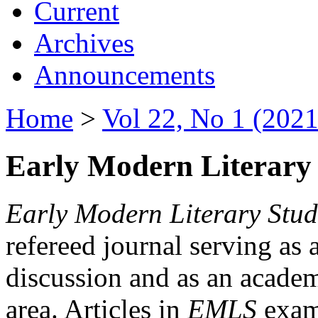
Current
Archives
Announcements
Home
>
Vol 22, No 1 (2021
Early Modern Literary 
Early Modern Literary Stud
refereed journal serving as 
discussion and as an academi
area. Articles in
EMLS
exami