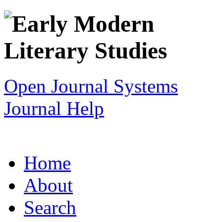
Open Journal Systems
Journal Help
Home
About
Search