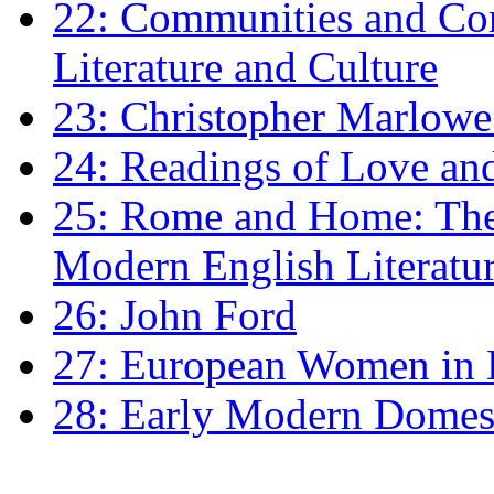
22: Communities and Co
Literature and Culture
23: Christopher Marlowe: 
24: Readings of Love an
25: Rome and Home: The 
Modern English Literatu
26: John Ford
27: European Women in
28: Early Modern Domes