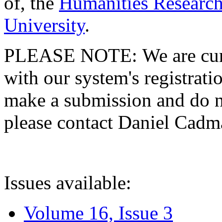
of, the
Humanities Research
University
.
PLEASE NOTE: We are curre
with our system's registratio
make a submission and do no
please contact Daniel Cad
Issues available:
Volume 16, Issue 3