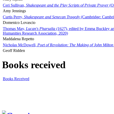
Ceri Sullivan,
Shakespeare and the Play Scripts of Private Prayer
(Ox
Amy Jennings
Curtis Perry,
Shakespeare and Senecan Tragedy
(Cambridge: Cambrid
Domenico Lovascio
Thomas May,
Lucan's Pharsalia (1627)
, edited by Emma Buckley an
Humanities Research Association, 2020)
Maddalena Repetto
Nicholas McDowell,
Poet of Revolution: The Making of John Milton
Geoff Ridden
Books received
Books Received