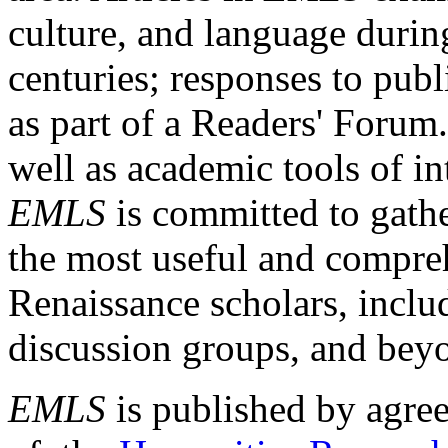
culture, and language durin
centuries; responses to publ
as part of a Readers' Forum
well as academic tools of int
EMLS
is committed to gathe
the most useful and compreh
Renaissance scholars, includ
discussion groups, and bey
EMLS
is published by agre