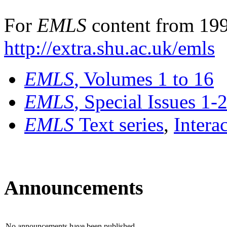
For
EMLS
content from 199
http://extra.shu.ac.uk/emls
EMLS
, Volumes 1 to 16
EMLS
, Special Issues 1-
EMLS
Text series
,
Intera
Announcements
No announcements have been published.