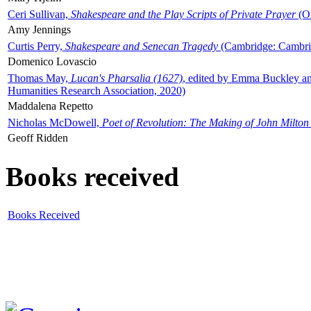
Ceri Sullivan,
Shakespeare and the Play Scripts of Private Prayer
(Ox
Amy Jennings
Curtis Perry,
Shakespeare and Senecan Tragedy
(Cambridge: Cambrid
Domenico Lovascio
Thomas May,
Lucan's Pharsalia (1627)
, edited by Emma Buckley an
Humanities Research Association, 2020)
Maddalena Repetto
Nicholas McDowell,
Poet of Revolution: The Making of John Milton
Geoff Ridden
Books received
Books Received