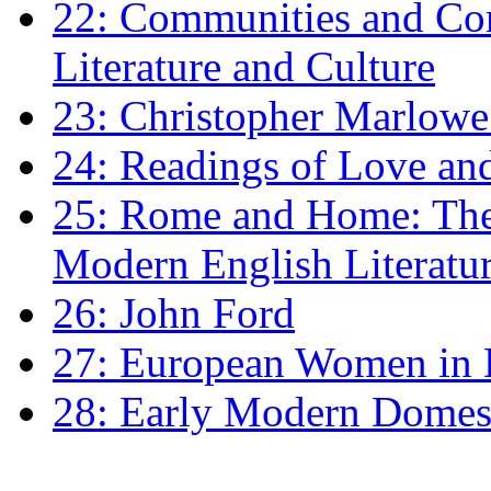
22: Communities and Co
Literature and Culture
23: Christopher Marlowe: 
24: Readings of Love an
25: Rome and Home: The 
Modern English Literatu
26: John Ford
27: European Women in
28: Early Modern Domes