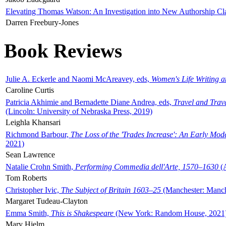
Elevating Thomas Watson: An Investigation into New Authorship Cl
Darren Freebury-Jones
Book Reviews
Julie A. Eckerle and Naomi McAreavey, eds,
Women's Life Writing 
Caroline Curtis
Patricia Akhimie and Bernadette Diane Andrea, eds,
Travel and Trav
(Lincoln: University of Nebraska Press, 2019)
Leighla Khansari
Richmond Barbour,
The Loss of the 'Trades Increase': An Early Mo
2021)
Sean Lawrence
Natalie Crohn Smith,
Performing Commedia dell'Arte, 1570–1630
(A
Tom Roberts
Christopher Ivic,
The Subject of Britain 1603–25
(Manchester: Manche
Margaret Tudeau-Clayton
Emma Smith,
This is Shakespeare
(New York: Random House, 2021
Mary Hjelm