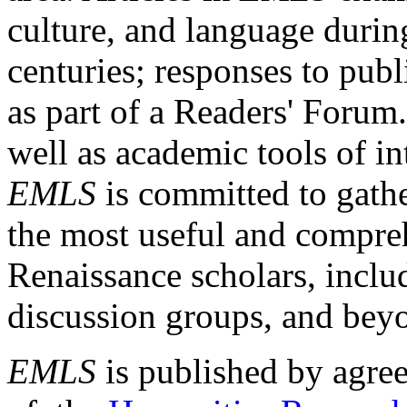
culture, and language durin
centuries; responses to publ
as part of a Readers' Forum
well as academic tools of int
EMLS
is committed to gathe
the most useful and compreh
Renaissance scholars, includ
discussion groups, and bey
EMLS
is published by agre