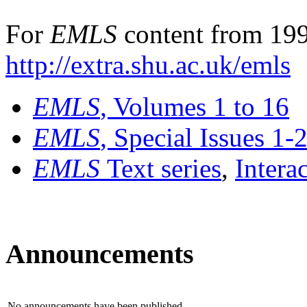
For
EMLS
content from 199
http://extra.shu.ac.uk/emls
EMLS
, Volumes 1 to 16
EMLS
, Special Issues 1-
EMLS
Text series
,
Intera
Announcements
No announcements have been published.