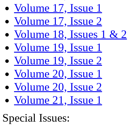
Volume 17, Issue 1
Volume 17, Issue 2
Volume 18, Issues 1 & 2
Volume 19, Issue 1
Volume 19, Issue 2
Volume 20, Issue 1
Volume 20, Issue 2
Volume 21, Issue 1
Special Issues: