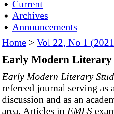
Current
Archives
Announcements
Home
>
Vol 22, No 1 (2021
Early Modern Literary 
Early Modern Literary Stud
refereed journal serving as 
discussion and as an academi
area. Articles in
EMLS
exami