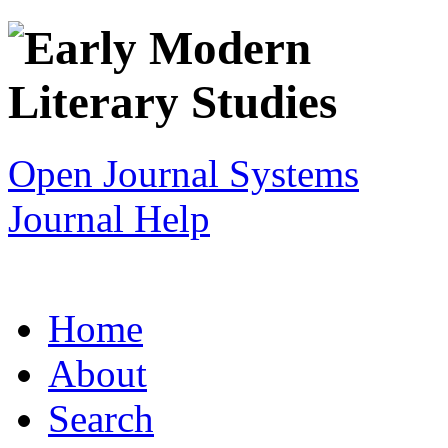
Open Journal Systems
Journal Help
Home
About
Search