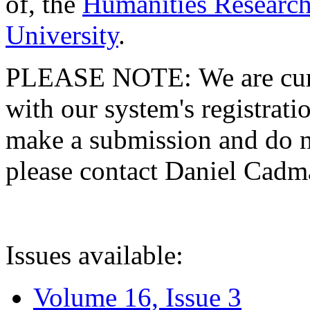
of, the
Humanities Research
University
.
PLEASE NOTE: We are curre
with our system's registratio
make a submission and do no
please contact Daniel Cad
Issues available:
Volume 16, Issue 3