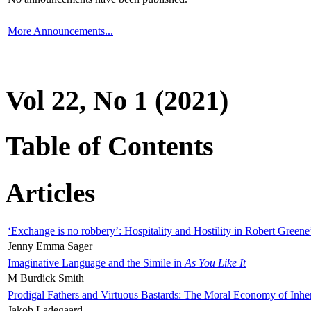
More Announcements...
Vol 22, No 1 (2021)
Table of Contents
Articles
‘Exchange is no robbery’: Hospitality and Hostility in Robert Greene
Jenny Emma Sager
Imaginative Language and the Simile in
As You Like It
M Burdick Smith
Prodigal Fathers and Virtuous Bastards: The Moral Economy of Inhe
Jakob Ladegaard