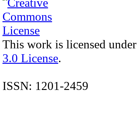
This work is licensed under
3.0 License
.
ISSN: 1201-2459