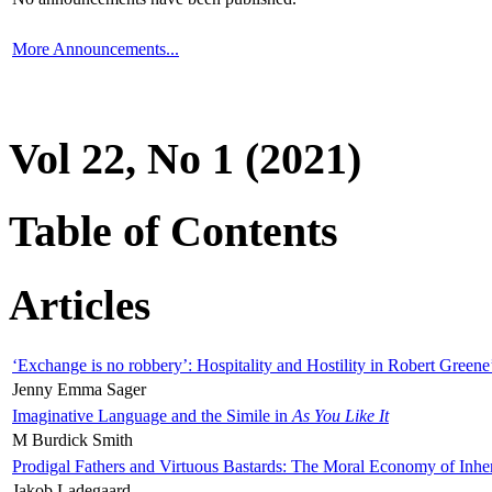
More Announcements...
Vol 22, No 1 (2021)
Table of Contents
Articles
‘Exchange is no robbery’: Hospitality and Hostility in Robert Greene
Jenny Emma Sager
Imaginative Language and the Simile in
As You Like It
M Burdick Smith
Prodigal Fathers and Virtuous Bastards: The Moral Economy of Inhe
Jakob Ladegaard