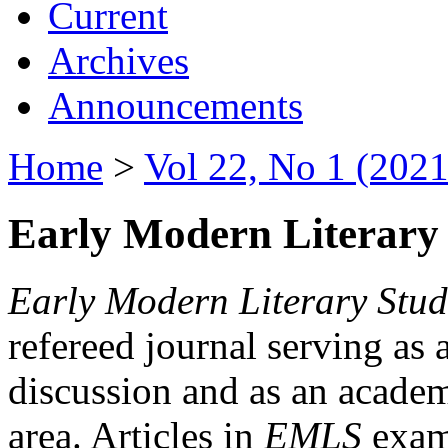
Current
Archives
Announcements
Home
>
Vol 22, No 1 (2021
Early Modern Literary 
Early Modern Literary Stud
refereed journal serving as 
discussion and as an academi
area. Articles in
EMLS
exami