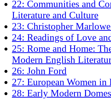
22: Communities and Co
Literature and Culture
23: Christopher Marlowe: 
24: Readings of Love an
25: Rome and Home: The 
Modern English Literatu
26: John Ford
27: European Women in
28: Early Modern Domes