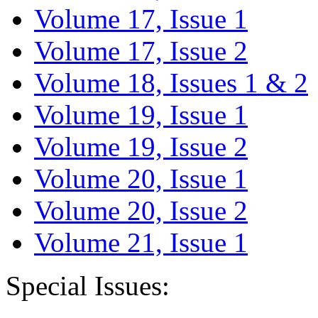
Volume 17, Issue 1
Volume 17, Issue 2
Volume 18, Issues 1 & 2
Volume 19, Issue 1
Volume 19, Issue 2
Volume 20, Issue 1
Volume 20, Issue 2
Volume 21, Issue 1
Special Issues: