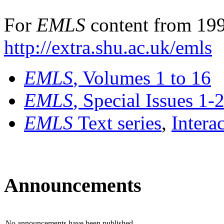
For
EMLS
content from 199
http://extra.shu.ac.uk/emls
EMLS
, Volumes 1 to 16
EMLS
, Special Issues 1-
EMLS
Text series
,
Intera
Announcements
No announcements have been published.