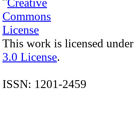
This work is licensed under
3.0 License
.
ISSN: 1201-2459