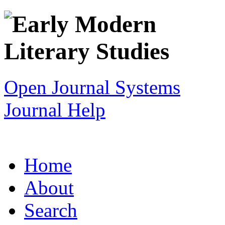
Open Journal Systems
Journal Help
Home
About
Search