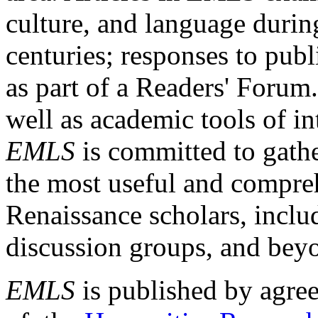
culture, and language durin
centuries; responses to publ
as part of a Readers' Forum
well as academic tools of int
EMLS
is committed to gathe
the most useful and compreh
Renaissance scholars, includ
discussion groups, and bey
EMLS
is published by agre