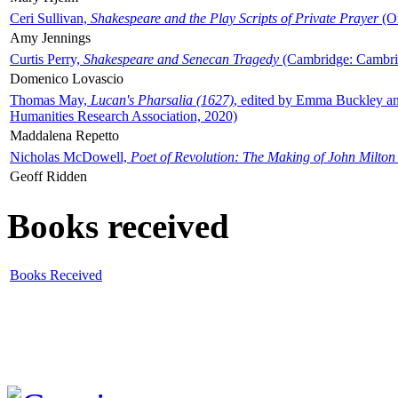
Ceri Sullivan,
Shakespeare and the Play Scripts of Private Prayer
(Ox
Amy Jennings
Curtis Perry,
Shakespeare and Senecan Tragedy
(Cambridge: Cambrid
Domenico Lovascio
Thomas May,
Lucan's Pharsalia (1627)
, edited by Emma Buckley an
Humanities Research Association, 2020)
Maddalena Repetto
Nicholas McDowell,
Poet of Revolution: The Making of John Milton
Geoff Ridden
Books received
Books Received