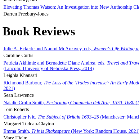
Elevating Thomas Watson: An Investigation into New Authorship Cl
Darren Freebury-Jones
Book Reviews
Julie A. Eckerle and Naomi McAreavey, eds,
Women's Life Writing 
Caroline Curtis
Patricia Akhimie and Bernadette Diane Andrea, eds,
Travel and Trav
(Lincoln: University of Nebraska Press, 2019)
Leighla Khansari
Richmond Barbour,
The Loss of the 'Trades Increase': An Early Mo
2021)
Sean Lawrence
Natalie Crohn Smith,
Performing Commedia dell'Arte, 1570–1630
(A
Tom Roberts
Christopher Ivic,
The Subject of Britain 1603–25
(Manchester: Manche
Margaret Tudeau-Clayton
Emma Smith,
This is Shakespeare
(New York: Random House, 2021
Mary Hjelm