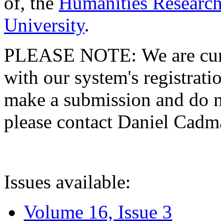
of, the
Humanities Research
University
.
PLEASE NOTE: We are curre
with our system's registratio
make a submission and do no
please contact Daniel Cad
Issues available:
Volume 16, Issue 3