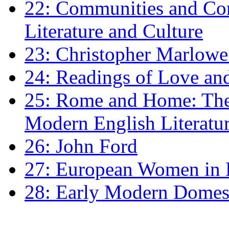
22: Communities and Co
Literature and Culture
23: Christopher Marlowe: 
24: Readings of Love an
25: Rome and Home: The 
Modern English Literatu
26: John Ford
27: European Women in
28: Early Modern Domes