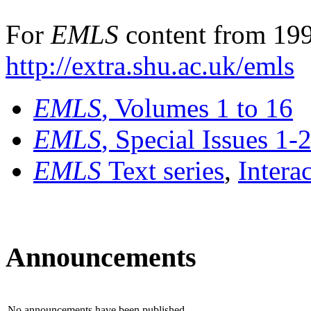
For
EMLS
content from 199
http://extra.shu.ac.uk/emls
EMLS
, Volumes 1 to 16
EMLS
, Special Issues 1-
EMLS
Text series
,
Intera
Announcements
No announcements have been published.