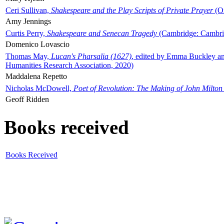
Ceri Sullivan,
Shakespeare and the Play Scripts of Private Prayer
(Ox
Amy Jennings
Curtis Perry,
Shakespeare and Senecan Tragedy
(Cambridge: Cambrid
Domenico Lovascio
Thomas May,
Lucan's Pharsalia (1627)
, edited by Emma Buckley an
Humanities Research Association, 2020)
Maddalena Repetto
Nicholas McDowell,
Poet of Revolution: The Making of John Milton
Geoff Ridden
Books received
Books Received