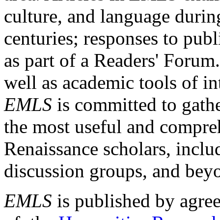
culture, and language durin
centuries; responses to publ
as part of a Readers' Forum
well as academic tools of int
EMLS
is committed to gathe
the most useful and compreh
Renaissance scholars, includ
discussion groups, and bey
EMLS
is published by agre