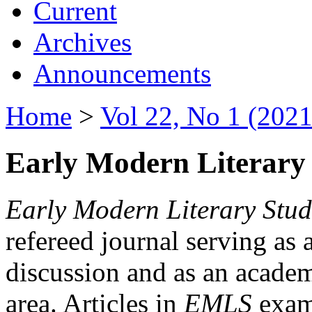
Current
Archives
Announcements
Home
>
Vol 22, No 1 (2021
Early Modern Literary 
Early Modern Literary Stud
refereed journal serving as 
discussion and as an academi
area. Articles in
EMLS
exami