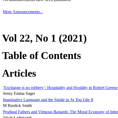
More Announcements...
Vol 22, No 1 (2021)
Table of Contents
Articles
‘Exchange is no robbery’: Hospitality and Hostility in Robert Greene
Jenny Emma Sager
Imaginative Language and the Simile in
As You Like It
M Burdick Smith
Prodigal Fathers and Virtuous Bastards: The Moral Economy of Inhe
Jakob Ladegaard