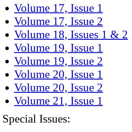
Volume 17, Issue 1
Volume 17, Issue 2
Volume 18, Issues 1 & 2
Volume 19, Issue 1
Volume 19, Issue 2
Volume 20, Issue 1
Volume 20, Issue 2
Volume 21, Issue 1
Special Issues: