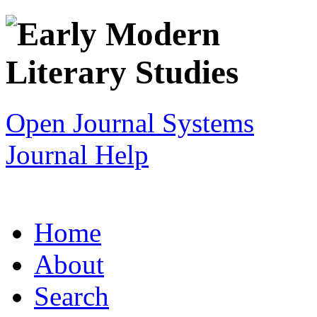
Open Journal Systems
Journal Help
Home
About
Search