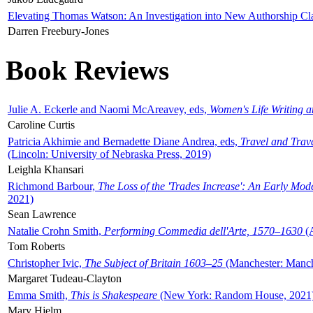
Elevating Thomas Watson: An Investigation into New Authorship Cl
Darren Freebury-Jones
Book Reviews
Julie A. Eckerle and Naomi McAreavey, eds,
Women's Life Writing 
Caroline Curtis
Patricia Akhimie and Bernadette Diane Andrea, eds,
Travel and Trav
(Lincoln: University of Nebraska Press, 2019)
Leighla Khansari
Richmond Barbour,
The Loss of the 'Trades Increase': An Early Mo
2021)
Sean Lawrence
Natalie Crohn Smith,
Performing Commedia dell'Arte, 1570–1630
(A
Tom Roberts
Christopher Ivic,
The Subject of Britain 1603–25
(Manchester: Manche
Margaret Tudeau-Clayton
Emma Smith,
This is Shakespeare
(New York: Random House, 2021
Mary Hjelm