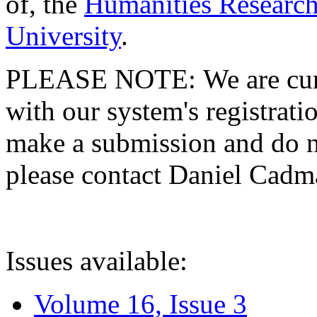
of, the
Humanities Research
University
.
PLEASE NOTE: We are curre
with our system's registratio
make a submission and do no
please contact Daniel Cad
Issues available:
Volume 16, Issue 3