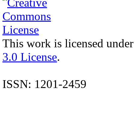
This work is licensed under
3.0 License
.
ISSN: 1201-2459