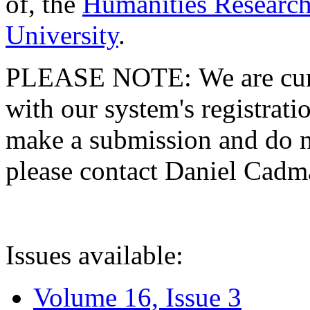
of, the
Humanities Research
University
.
PLEASE NOTE: We are curre
with our system's registratio
make a submission and do no
please contact Daniel Cad
Issues available:
Volume 16, Issue 3