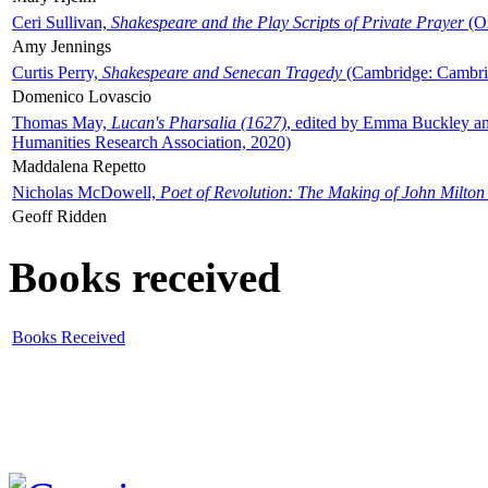
Ceri Sullivan,
Shakespeare and the Play Scripts of Private Prayer
(Ox
Amy Jennings
Curtis Perry,
Shakespeare and Senecan Tragedy
(Cambridge: Cambrid
Domenico Lovascio
Thomas May,
Lucan's Pharsalia (1627)
, edited by Emma Buckley an
Humanities Research Association, 2020)
Maddalena Repetto
Nicholas McDowell,
Poet of Revolution: The Making of John Milton
Geoff Ridden
Books received
Books Received