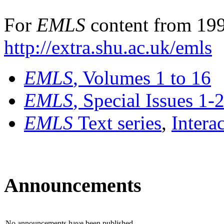
For
EMLS
content from 199
http://extra.shu.ac.uk/emls
EMLS
, Volumes 1 to 16
EMLS
, Special Issues 1-
EMLS
Text series
,
Intera
Announcements
No announcements have been published.