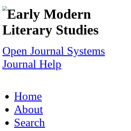
Open Journal Systems
Journal Help
Home
About
Search