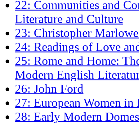
22: Communities and Co
Literature and Culture
23: Christopher Marlowe: 
24: Readings of Love an
25: Rome and Home: The 
Modern English Literatu
26: John Ford
27: European Women in
28: Early Modern Domes