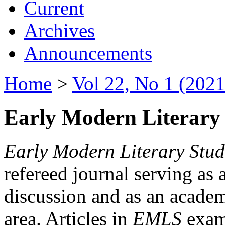
Current
Archives
Announcements
Home
>
Vol 22, No 1 (2021
Early Modern Literary 
Early Modern Literary Stud
refereed journal serving as 
discussion and as an academi
area. Articles in
EMLS
exami