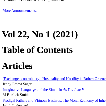
More Announcements...
Vol 22, No 1 (2021)
Table of Contents
Articles
‘Exchange is no robbery’: Hospitality and Hostility in Robert Greene
Jenny Emma Sager
Imaginative Language and the Simile in
As You Like It
M Burdick Smith
Prodigal Fathers and Virtuous Bastards: The Moral Economy of Inhe
Jakob Ladegaard