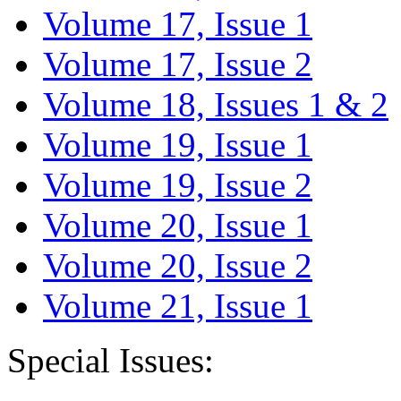
Volume 17, Issue 1
Volume 17, Issue 2
Volume 18, Issues 1 & 2
Volume 19, Issue 1
Volume 19, Issue 2
Volume 20, Issue 1
Volume 20, Issue 2
Volume 21, Issue 1
Special Issues: