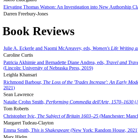
Elevating Thomas Watson: An Investigation into New Authorship Cl
Darren Freebury-Jones
Book Reviews
Julie A. Eckerle and Naomi McAreavey, eds,
Women's Life Writing 
Caroline Curtis
Patricia Akhimie and Bernadette Diane Andrea, eds,
Travel and Trav
(Lincoln: University of Nebraska Press, 2019)
Leighla Khansari
Richmond Barbour,
The Loss of the 'Trades Increase': An Early Mo
2021)
Sean Lawrence
Natalie Crohn Smith,
Performing Commedia dell'Arte, 1570–1630
(A
Tom Roberts
Christopher Ivic,
The Subject of Britain 1603–25
(Manchester: Manche
Margaret Tudeau-Clayton
Emma Smith,
This is Shakespeare
(New York: Random House, 2021
Mary Hjelm