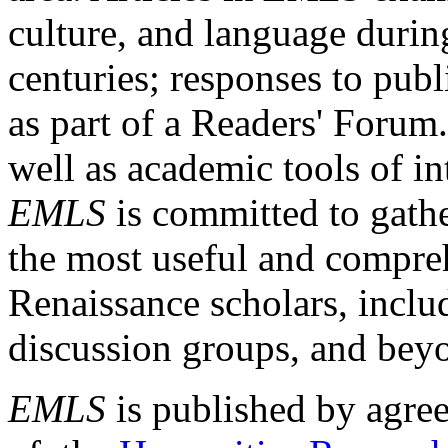
culture, and language durin
centuries; responses to publ
as part of a Readers' Forum
well as academic tools of int
EMLS
is committed to gathe
the most useful and compreh
Renaissance scholars, includ
discussion groups, and bey
EMLS
is published by agre