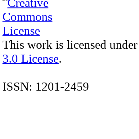
This work is licensed under
3.0 License
.
ISSN: 1201-2459