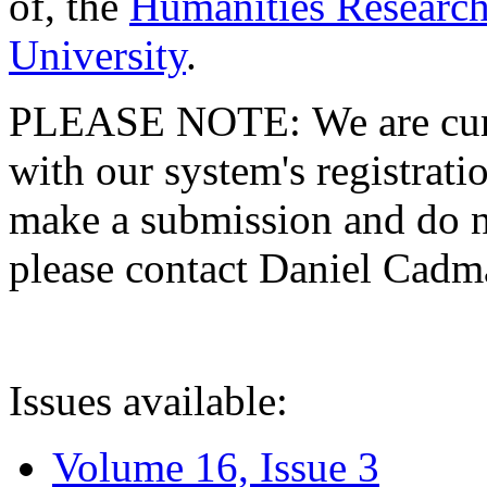
of, the
Humanities Research
University
.
PLEASE NOTE: We are curre
with our system's registratio
make a submission and do no
please contact Daniel Cad
Issues available:
Volume 16, Issue 3