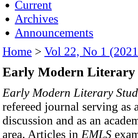
Current
Archives
Announcements
Home
>
Vol 22, No 1 (2021
Early Modern Literary 
Early Modern Literary Stud
refereed journal serving as 
discussion and as an academi
area. Articles in
EMLS
exami