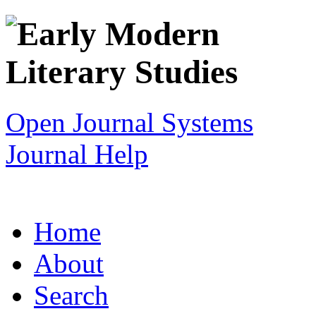
Open Journal Systems
Journal Help
Home
About
Search