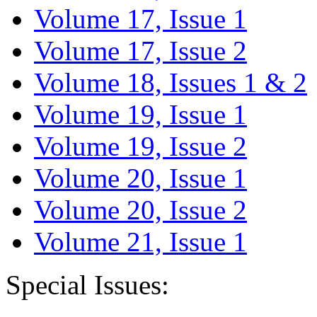
Volume 17, Issue 1
Volume 17, Issue 2
Volume 18, Issues 1 & 2
Volume 19, Issue 1
Volume 19, Issue 2
Volume 20, Issue 1
Volume 20, Issue 2
Volume 21, Issue 1
Special Issues: