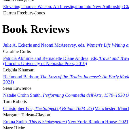
Elevating Thomas Watson: An Investigation into New Authorship Cl
Darren Freebury-Jones
Book Reviews
Julie A. Eckerle and Naomi McAreavey, eds,
Women's Life Writing 
Caroline Curtis
Patricia Akhimie and Bernadette Diane Andrea, eds,
Travel and Trav
(Lincoln: University of Nebraska Press, 2019)
Leighla Khansari
Richmond Barbour,
The Loss of the 'Trades Increase': An Early Mo
2021)
Sean Lawrence
Natalie Crohn Smith,
Performing Commedia dell'Arte, 1570–1630
(A
Tom Roberts
Christopher Ivic,
The Subject of Britain 1603–25
(Manchester: Manche
Margaret Tudeau-Clayton
Emma Smith,
This is Shakespeare
(New York: Random House, 2021
Mary Hjelm