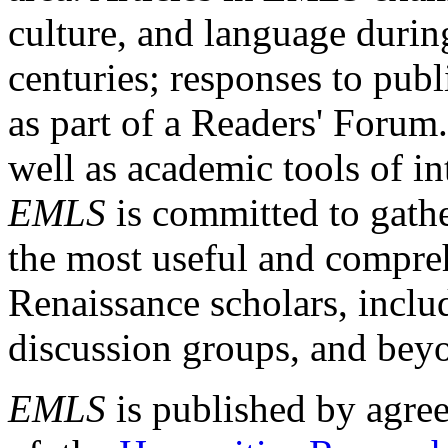
culture, and language durin
centuries; responses to publ
as part of a Readers' Forum
well as academic tools of int
EMLS
is committed to gathe
the most useful and compreh
Renaissance scholars, includ
discussion groups, and bey
EMLS
is published by agre