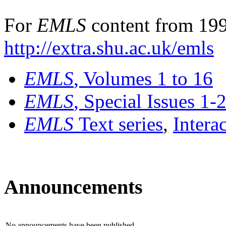
For
EMLS
content from 199
http://extra.shu.ac.uk/emls
EMLS
, Volumes 1 to 16
EMLS
, Special Issues 1-
EMLS
Text series
,
Intera
Announcements
No announcements have been published.