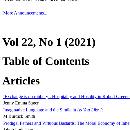
More Announcements...
Vol 22, No 1 (2021)
Table of Contents
Articles
‘Exchange is no robbery’: Hospitality and Hostility in Robert Greene
Jenny Emma Sager
Imaginative Language and the Simile in
As You Like It
M Burdick Smith
Prodigal Fathers and Virtuous Bastards: The Moral Economy of Inhe
Jakob Ladegaard