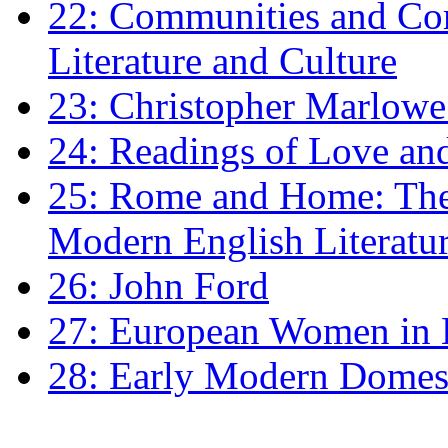
22: Communities and Co
Literature and Culture
23: Christopher Marlowe: 
24: Readings of Love an
25: Rome and Home: The 
Modern English Literatu
26: John Ford
27: European Women in
28: Early Modern Domes