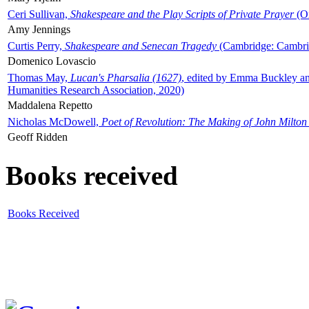
Ceri Sullivan,
Shakespeare and the Play Scripts of Private Prayer
(Ox
Amy Jennings
Curtis Perry,
Shakespeare and Senecan Tragedy
(Cambridge: Cambrid
Domenico Lovascio
Thomas May,
Lucan's Pharsalia (1627)
, edited by Emma Buckley an
Humanities Research Association, 2020)
Maddalena Repetto
Nicholas McDowell,
Poet of Revolution: The Making of John Milton
Geoff Ridden
Books received
Books Received