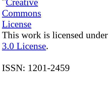
This work is licensed under
3.0 License
.
ISSN: 1201-2459