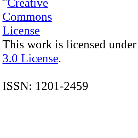
This work is licensed under
3.0 License
.
ISSN: 1201-2459