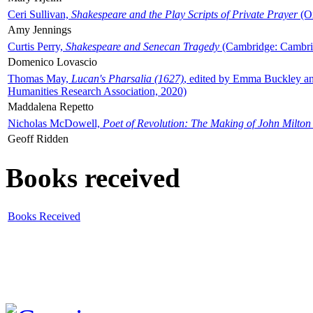
Ceri Sullivan,
Shakespeare and the Play Scripts of Private Prayer
(Ox
Amy Jennings
Curtis Perry,
Shakespeare and Senecan Tragedy
(Cambridge: Cambrid
Domenico Lovascio
Thomas May,
Lucan's Pharsalia (1627)
, edited by Emma Buckley an
Humanities Research Association, 2020)
Maddalena Repetto
Nicholas McDowell,
Poet of Revolution: The Making of John Milton
Geoff Ridden
Books received
Books Received