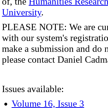
of, the
Humanities Research
University
.
PLEASE NOTE: We are curre
with our system's registratio
make a submission and do no
please contact Daniel Cad
Issues available:
Volume 16, Issue 3