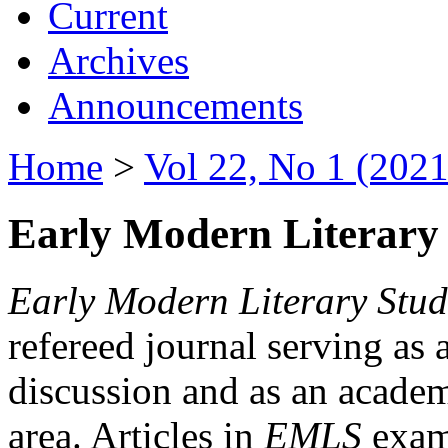
Current
Archives
Announcements
Home
>
Vol 22, No 1 (2021
Early Modern Literary 
Early Modern Literary Stud
refereed journal serving as 
discussion and as an academi
area. Articles in
EMLS
exami