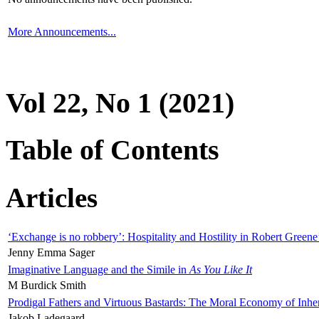
More Announcements...
Vol 22, No 1 (2021)
Table of Contents
Articles
‘Exchange is no robbery’: Hospitality and Hostility in Robert Greene
Jenny Emma Sager
Imaginative Language and the Simile in
As You Like It
M Burdick Smith
Prodigal Fathers and Virtuous Bastards: The Moral Economy of Inhe
Jakob Ladegaard