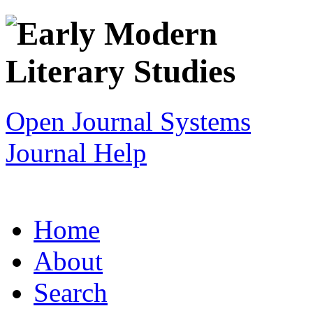
Open Journal Systems
Journal Help
Home
About
Search