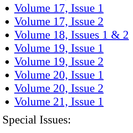
Volume 17, Issue 1
Volume 17, Issue 2
Volume 18, Issues 1 & 2
Volume 19, Issue 1
Volume 19, Issue 2
Volume 20, Issue 1
Volume 20, Issue 2
Volume 21, Issue 1
Special Issues: