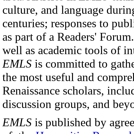
culture, and language durin
centuries; responses to publ
as part of a Readers' Forum
well as academic tools of int
EMLS
is committed to gathe
the most useful and compreh
Renaissance scholars, includ
discussion groups, and bey
EMLS
is published by agre