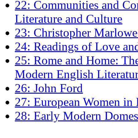
22: Communities and Co
Literature and Culture
23: Christopher Marlowe: 
24: Readings of Love an
25: Rome and Home: The 
Modern English Literatu
26: John Ford
27: European Women in
28: Early Modern Domes