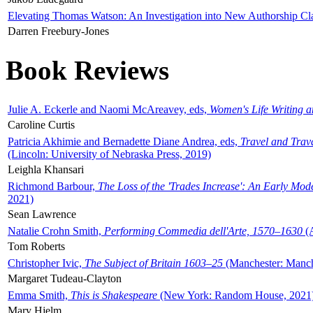
Elevating Thomas Watson: An Investigation into New Authorship Cl
Darren Freebury-Jones
Book Reviews
Julie A. Eckerle and Naomi McAreavey, eds,
Women's Life Writing 
Caroline Curtis
Patricia Akhimie and Bernadette Diane Andrea, eds,
Travel and Trav
(Lincoln: University of Nebraska Press, 2019)
Leighla Khansari
Richmond Barbour,
The Loss of the 'Trades Increase': An Early Mo
2021)
Sean Lawrence
Natalie Crohn Smith,
Performing Commedia dell'Arte, 1570–1630
(A
Tom Roberts
Christopher Ivic,
The Subject of Britain 1603–25
(Manchester: Manche
Margaret Tudeau-Clayton
Emma Smith,
This is Shakespeare
(New York: Random House, 2021
Mary Hjelm