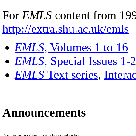
For
EMLS
content from 199
http://extra.shu.ac.uk/emls
EMLS
, Volumes 1 to 16
EMLS
, Special Issues 1-
EMLS
Text series
,
Intera
Announcements
No announcements have been published.