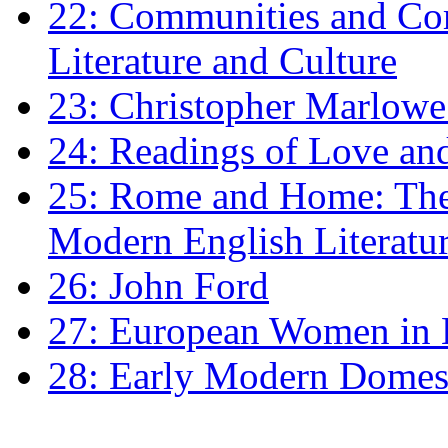
22: Communities and Co
Literature and Culture
23: Christopher Marlowe: 
24: Readings of Love an
25: Rome and Home: The 
Modern English Literatu
26: John Ford
27: European Women in
28: Early Modern Domes