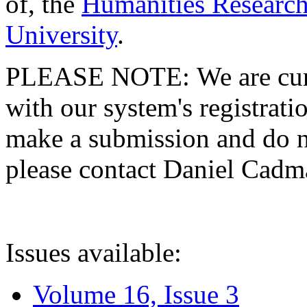
of, the
Humanities Research
University
.
PLEASE NOTE: We are curre
with our system's registratio
make a submission and do no
please contact Daniel Cad
Issues available:
Volume 16, Issue 3