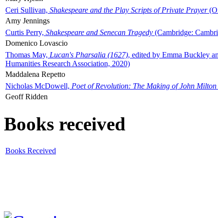
Ceri Sullivan,
Shakespeare and the Play Scripts of Private Prayer
(Ox
Amy Jennings
Curtis Perry,
Shakespeare and Senecan Tragedy
(Cambridge: Cambrid
Domenico Lovascio
Thomas May,
Lucan's Pharsalia (1627)
, edited by Emma Buckley an
Humanities Research Association, 2020)
Maddalena Repetto
Nicholas McDowell,
Poet of Revolution: The Making of John Milton
Geoff Ridden
Books received
Books Received