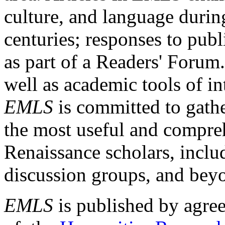
culture, and language durin
centuries; responses to publ
as part of a Readers' Forum
well as academic tools of int
EMLS
is committed to gathe
the most useful and compreh
Renaissance scholars, includ
discussion groups, and bey
EMLS
is published by agre