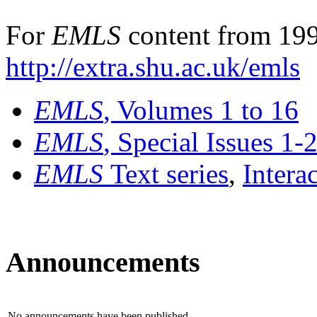
For
EMLS
content from 199
http://extra.shu.ac.uk/emls
EMLS
, Volumes 1 to 16
EMLS
, Special Issues 1-
EMLS
Text series
,
Intera
Announcements
No announcements have been published.