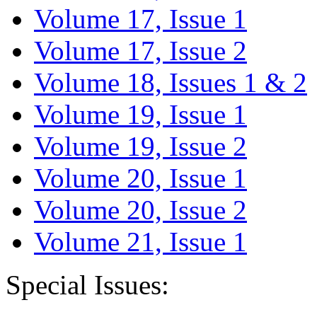
Volume 17, Issue 1
Volume 17, Issue 2
Volume 18, Issues 1 & 2
Volume 19, Issue 1
Volume 19, Issue 2
Volume 20, Issue 1
Volume 20, Issue 2
Volume 21, Issue 1
Special Issues: