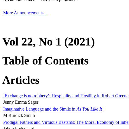
More Announcements...
Vol 22, No 1 (2021)
Table of Contents
Articles
‘Exchange is no robbery’: Hospitality and Hostility in Robert Greene
Jenny Emma Sager
Imaginative Language and the Simile in
As You Like It
M Burdick Smith
Prodigal Fathers and Virtuous Bastards: The Moral Economy of Inhe
Jakob Ladegaard