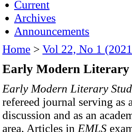
Current
Archives
Announcements
Home
>
Vol 22, No 1 (2021
Early Modern Literary 
Early Modern Literary Stud
refereed journal serving as 
discussion and as an academi
area. Articles in
EMLS
exami