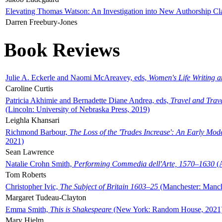
Elevating Thomas Watson: An Investigation into New Authorship Cl
Darren Freebury-Jones
Book Reviews
Julie A. Eckerle and Naomi McAreavey, eds,
Women's Life Writing 
Caroline Curtis
Patricia Akhimie and Bernadette Diane Andrea, eds,
Travel and Trav
(Lincoln: University of Nebraska Press, 2019)
Leighla Khansari
Richmond Barbour,
The Loss of the 'Trades Increase': An Early Mo
2021)
Sean Lawrence
Natalie Crohn Smith,
Performing Commedia dell'Arte, 1570–1630
(A
Tom Roberts
Christopher Ivic,
The Subject of Britain 1603–25
(Manchester: Manche
Margaret Tudeau-Clayton
Emma Smith,
This is Shakespeare
(New York: Random House, 2021
Mary Hjelm