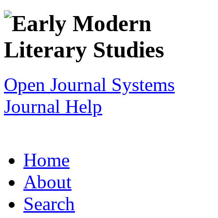
Open Journal Systems
Journal Help
Home
About
Search