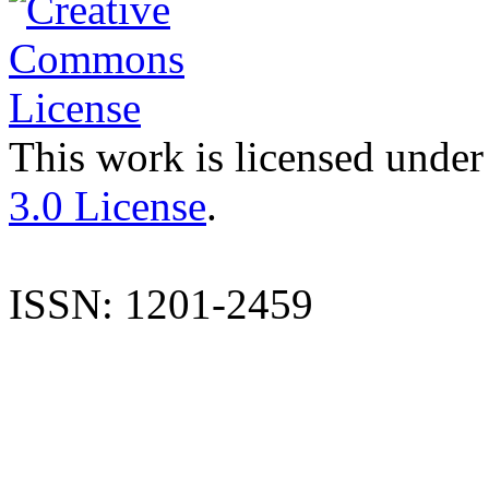
This work is licensed under
3.0 License
.
ISSN: 1201-2459