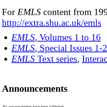
For
EMLS
content from 199
http://extra.shu.ac.uk/emls
EMLS
, Volumes 1 to 16
EMLS
, Special Issues 1-
EMLS
Text series
,
Intera
Announcements
No announcements have been published.