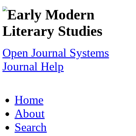
Open Journal Systems
Journal Help
Home
About
Search