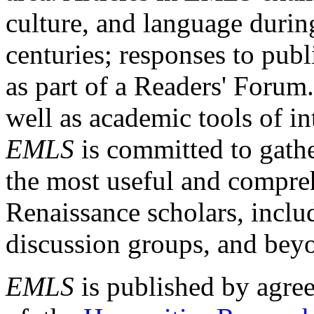
culture, and language durin
centuries; responses to publ
as part of a Readers' Forum
well as academic tools of int
EMLS
is committed to gathe
the most useful and compreh
Renaissance scholars, includ
discussion groups, and bey
EMLS
is published by agre