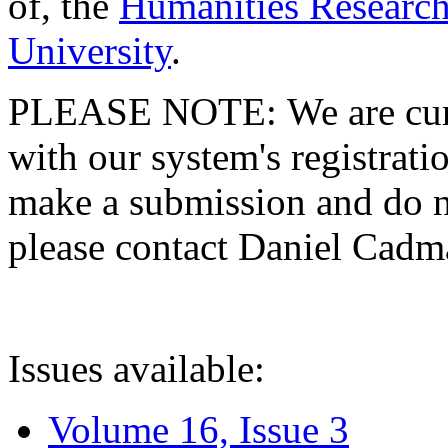
of, the
Humanities Research
University
.
PLEASE NOTE: We are curre
with our system's registratio
make a submission and do no
please contact Daniel Cad
Issues available:
Volume 16, Issue 3