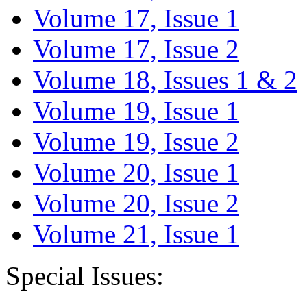
Volume 17, Issue 1
Volume 17, Issue 2
Volume 18, Issues 1 & 2
Volume 19, Issue 1
Volume 19, Issue 2
Volume 20, Issue 1
Volume 20, Issue 2
Volume 21, Issue 1
Special Issues: