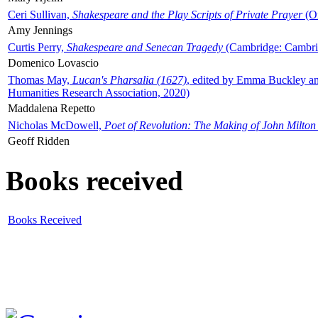
Ceri Sullivan,
Shakespeare and the Play Scripts of Private Prayer
(Ox
Amy Jennings
Curtis Perry,
Shakespeare and Senecan Tragedy
(Cambridge: Cambrid
Domenico Lovascio
Thomas May,
Lucan's Pharsalia (1627)
, edited by Emma Buckley an
Humanities Research Association, 2020)
Maddalena Repetto
Nicholas McDowell,
Poet of Revolution: The Making of John Milton
Geoff Ridden
Books received
Books Received