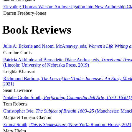
Elevating Thomas Watson: An Investigation into New Authorship Cl
Darren Freebury-Jones
Book Reviews
Julie A. Eckerle and Naomi McAreavey, eds,
Women's Life Writing 
Caroline Curtis
Patricia Akhimie and Bernadette Diane Andrea, eds,
Travel and Trav
(Lincoln: University of Nebraska Press, 2019)
Leighla Khansari
Richmond Barbour,
The Loss of the 'Trades Increase': An Early Mo
2021)
Sean Lawrence
Natalie Crohn Smith,
Performing Commedia dell'Arte, 1570–1630
(A
Tom Roberts
Christopher Ivic,
The Subject of Britain 1603–25
(Manchester: Manche
Margaret Tudeau-Clayton
Emma Smith,
This is Shakespeare
(New York: Random House, 2021
Mary Hjelm