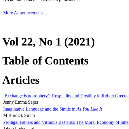
More Announcements...
Vol 22, No 1 (2021)
Table of Contents
Articles
‘Exchange is no robbery’: Hospitality and Hostility in Robert Greene
Jenny Emma Sager
Imaginative Language and the Simile in
As You Like It
M Burdick Smith
Prodigal Fathers and Virtuous Bastards: The Moral Economy of Inhe
Jakob Ladegaard