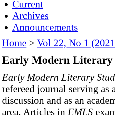
Current
Archives
Announcements
Home
>
Vol 22, No 1 (2021
Early Modern Literary 
Early Modern Literary Stud
refereed journal serving as 
discussion and as an academi
area. Articles in
EMLS
exami