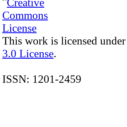
This work is licensed under
3.0 License
.
ISSN: 1201-2459