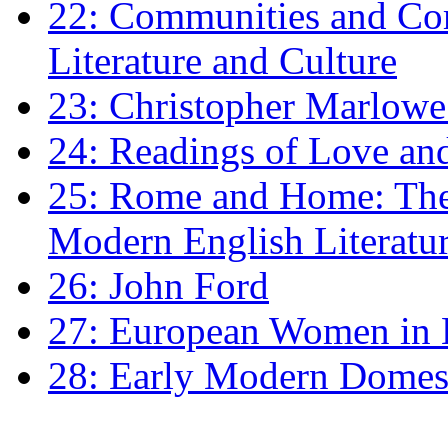
22: Communities and Co
Literature and Culture
23: Christopher Marlowe: 
24: Readings of Love an
25: Rome and Home: The 
Modern English Literatu
26: John Ford
27: European Women in
28: Early Modern Domes