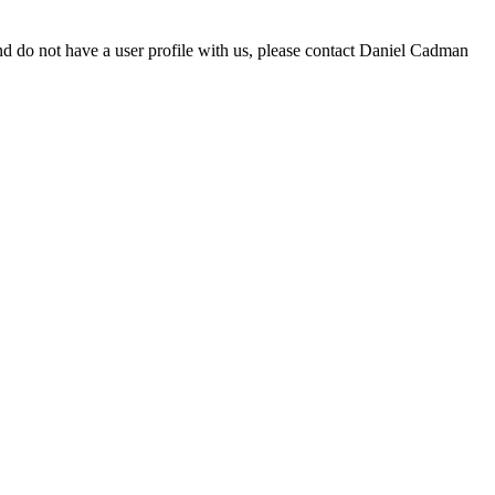
d do not have a user profile with us, please contact Daniel Cadman