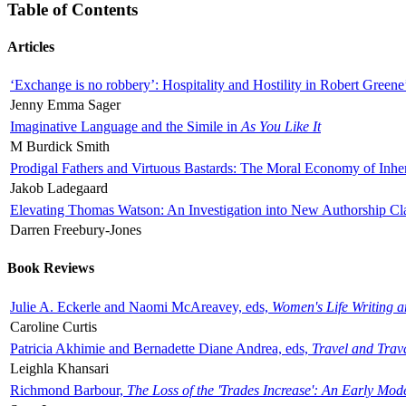
Table of Contents
Articles
‘Exchange is no robbery’: Hospitality and Hostility in Robert Greene
Jenny Emma Sager
Imaginative Language and the Simile in
As You Like It
M Burdick Smith
Prodigal Fathers and Virtuous Bastards: The Moral Economy of Inhe
Jakob Ladegaard
Elevating Thomas Watson: An Investigation into New Authorship Cl
Darren Freebury-Jones
Book Reviews
Julie A. Eckerle and Naomi McAreavey, eds,
Women's Life Writing 
Caroline Curtis
Patricia Akhimie and Bernadette Diane Andrea, eds,
Travel and Trav
Leighla Khansari
Richmond Barbour,
The Loss of the 'Trades Increase': An Early Mo