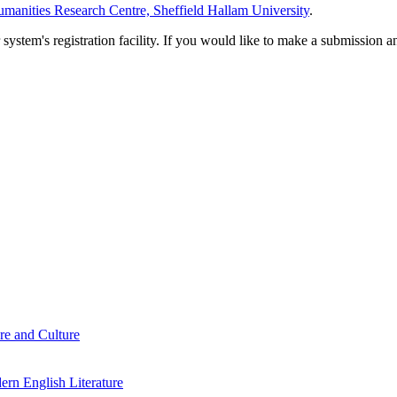
manities Research Centre, Sheffield Hallam University
.
em's registration facility. If you would like to make a submission an
re and Culture
rn English Literature