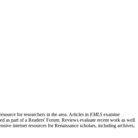
source for researchers in the area. Articles in
EMLS
examine
ished as part of a Readers' Forum. Reviews evaluate recent work as well
nsive internet resources for Renaissance scholars, including archives,