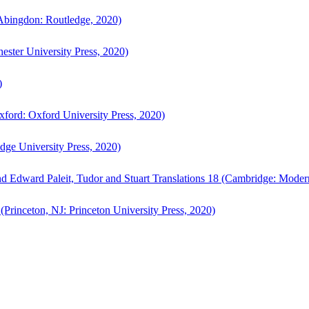
bingdon: Routledge, 2020)
ster University Press, 2020)
)
ford: Oxford University Press, 2020)
ge University Press, 2020)
d Edward Paleit, Tudor and Stuart Translations 18 (Cambridge: Moder
(Princeton, NJ: Princeton University Press, 2020)