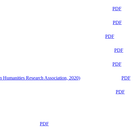
PDF
PDF
PDF
PDF
PDF
n Humanities Research Association, 2020)
PDF
PDF
PDF