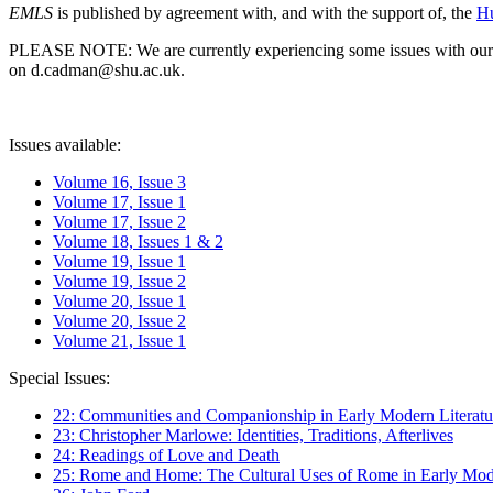
EMLS
is published by agreement with, and with the support of, the
Hu
PLEASE NOTE: We are currently experiencing some issues with our syst
on d.cadman@shu.ac.uk.
Issues available:
Volume 16, Issue 3
Volume 17, Issue 1
Volume 17, Issue 2
Volume 18, Issues 1 & 2
Volume 19, Issue 1
Volume 19, Issue 2
Volume 20, Issue 1
Volume 20, Issue 2
Volume 21, Issue 1
Special Issues:
22: Communities and Companionship in Early Modern Literatu
23: Christopher Marlowe: Identities, Traditions, Afterlives
24: Readings of Love and Death
25: Rome and Home: The Cultural Uses of Rome in Early Mode