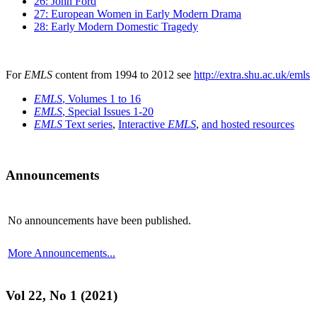
26: John Ford
27: European Women in Early Modern Drama
28: Early Modern Domestic Tragedy
For
EMLS
content from 1994 to 2012 see
http://extra.shu.ac.uk/emls
EMLS
, Volumes 1 to 16
EMLS
, Special Issues 1-20
EMLS
Text series
,
Interactive
EMLS
,
and hosted resources
Announcements
No announcements have been published.
More Announcements...
Vol 22, No 1 (2021)