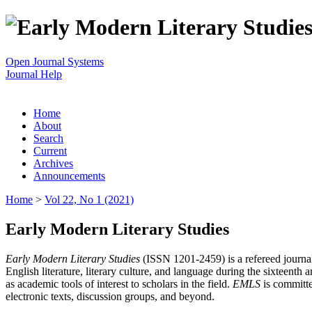
Open Journal Systems
Journal Help
Home
About
Search
Current
Archives
Announcements
Home
>
Vol 22, No 1 (2021)
Early Modern Literary Studies
Early Modern Literary Studies
(ISSN 1201-2459) is a refereed journal 
English literature, literary culture, and language during the sixteent
as academic tools of interest to scholars in the field.
EMLS
is committe
electronic texts, discussion groups, and beyond.