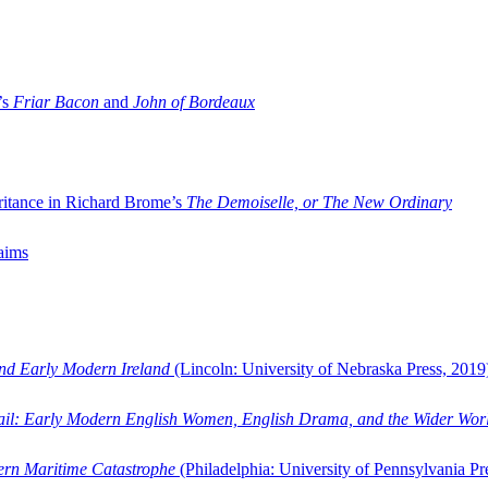
’s
Friar Bacon
and
John of Bordeaux
ritance in Richard Brome’s
The Demoiselle, or The New Ordinary
aims
and Early Modern Ireland
(Lincoln: University of Nebraska Press, 2019
ail: Early Modern English Women, English Drama, and the Wider Wor
dern Maritime Catastrophe
(Philadelphia: University of Pennsylvania Pr