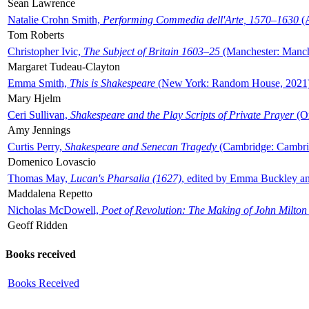
Sean Lawrence
Natalie Crohn Smith,
Performing Commedia dell'Arte, 1570–1630
(A
Tom Roberts
Christopher Ivic,
The Subject of Britain 1603–25
(Manchester: Manche
Margaret Tudeau-Clayton
Emma Smith,
This is Shakespeare
(New York: Random House, 2021
Mary Hjelm
Ceri Sullivan,
Shakespeare and the Play Scripts of Private Prayer
(Ox
Amy Jennings
Curtis Perry,
Shakespeare and Senecan Tragedy
(Cambridge: Cambrid
Domenico Lovascio
Thomas May,
Lucan's Pharsalia (1627)
, edited by Emma Buckley an
Maddalena Repetto
Nicholas McDowell,
Poet of Revolution: The Making of John Milton
Geoff Ridden
Books received
Books Received