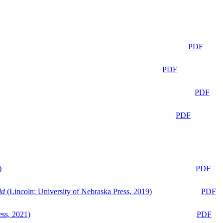
PDF
PDF
PDF
PDF
)
PDF
ld
(Lincoln: University of Nebraska Press, 2019)
PDF
ess, 2021)
PDF