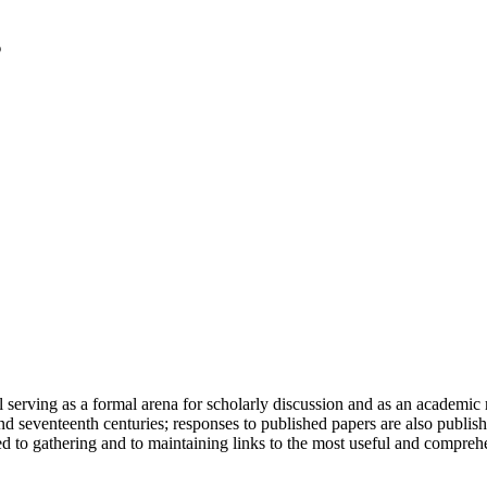
serving as a formal arena for scholarly discussion and as an academic re
h and seventeenth centuries; responses to published papers are also publ
d to gathering and to maintaining links to the most useful and comprehe