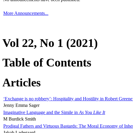
More Announcements...
Vol 22, No 1 (2021)
Table of Contents
Articles
‘Exchange is no robbery’: Hospitality and Hostility in Robert Greene
Jenny Emma Sager
Imaginative Language and the Simile in
As You Like It
M Burdick Smith
Prodigal Fathers and Virtuous Bastards: The Moral Economy of Inhe
Jakob Ladegaard