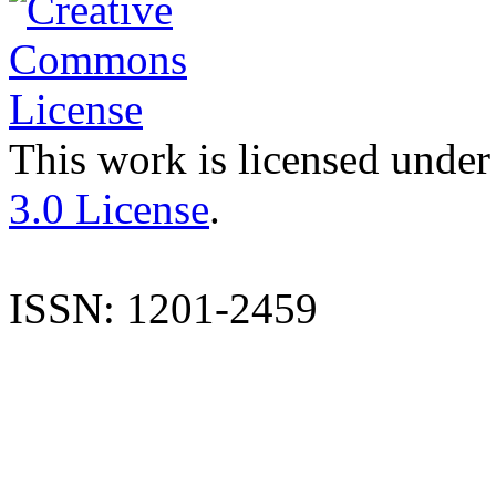
This work is licensed under
3.0 License
.
ISSN: 1201-2459