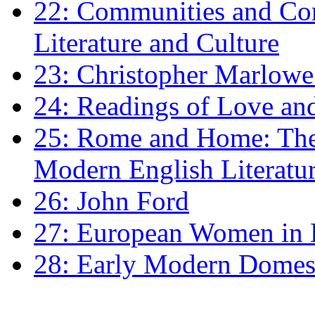
22: Communities and Co
Literature and Culture
23: Christopher Marlowe: 
24: Readings of Love an
25: Rome and Home: The 
Modern English Literatu
26: John Ford
27: European Women in
28: Early Modern Domes