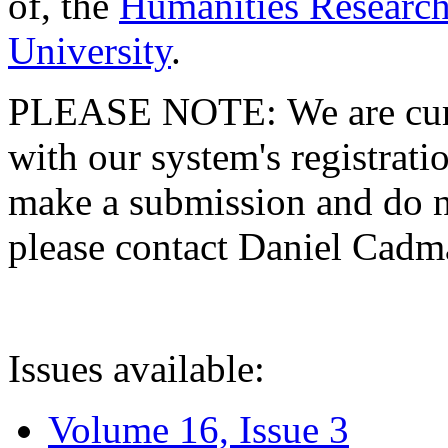
of, the
Humanities Research
University
.
PLEASE NOTE: We are curre
with our system's registratio
make a submission and do no
please contact Daniel Cad
Issues available:
Volume 16, Issue 3