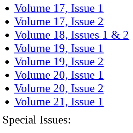
Volume 17, Issue 1
Volume 17, Issue 2
Volume 18, Issues 1 & 2
Volume 19, Issue 1
Volume 19, Issue 2
Volume 20, Issue 1
Volume 20, Issue 2
Volume 21, Issue 1
Special Issues: