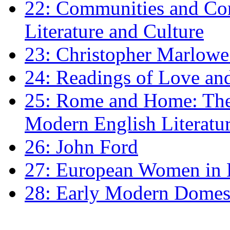
22: Communities and Co
Literature and Culture
23: Christopher Marlowe: 
24: Readings of Love an
25: Rome and Home: The 
Modern English Literatu
26: John Ford
27: European Women in
28: Early Modern Domes