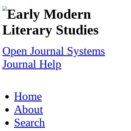
Open Journal Systems
Journal Help
Home
About
Search