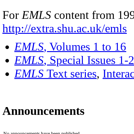
For
EMLS
content from 199
http://extra.shu.ac.uk/emls
EMLS
, Volumes 1 to 16
EMLS
, Special Issues 1-
EMLS
Text series
,
Intera
Announcements
No announcements have been published.