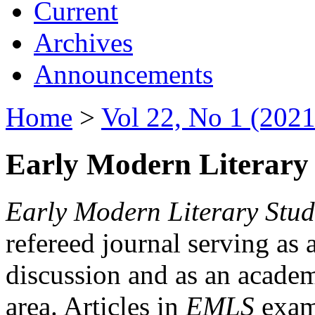
Current
Archives
Announcements
Home
>
Vol 22, No 1 (2021
Early Modern Literary 
Early Modern Literary Stud
refereed journal serving as 
discussion and as an academi
area. Articles in
EMLS
exami