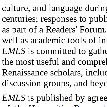
culture, and language durin
centuries; responses to publ
as part of a Readers' Forum
well as academic tools of int
EMLS
is committed to gathe
the most useful and compreh
Renaissance scholars, includ
discussion groups, and bey
EMLS
is published by agre