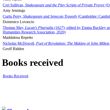
Ceri Sullivan,
Shakespeare and the Play Scripts of Private Prayer
(Ox
Amy Jennings
Curtis Perry,
Shakespeare and Senecan Tragedy
(Cambridge: Cambrid
Domenico Lovascio
Thomas May,
Lucan's Pharsalia (1627)
, edited by Emma Buckley an
Humanities Research Association, 2020)
Maddalena Repetto
Nicholas McDowell,
Poet of Revolution: The Making of John Milton
Geoff Ridden
Books received
Books Received