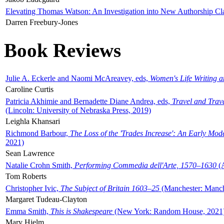
Elevating Thomas Watson: An Investigation into New Authorship Cl
Darren Freebury-Jones
Book Reviews
Julie A. Eckerle and Naomi McAreavey, eds,
Women's Life Writing 
Caroline Curtis
Patricia Akhimie and Bernadette Diane Andrea, eds,
Travel and Trav
(Lincoln: University of Nebraska Press, 2019)
Leighla Khansari
Richmond Barbour,
The Loss of the 'Trades Increase': An Early Mo
2021)
Sean Lawrence
Natalie Crohn Smith,
Performing Commedia dell'Arte, 1570–1630
(A
Tom Roberts
Christopher Ivic,
The Subject of Britain 1603–25
(Manchester: Manche
Margaret Tudeau-Clayton
Emma Smith,
This is Shakespeare
(New York: Random House, 2021
Mary Hjelm