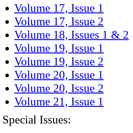
Volume 17, Issue 1
Volume 17, Issue 2
Volume 18, Issues 1 & 2
Volume 19, Issue 1
Volume 19, Issue 2
Volume 20, Issue 1
Volume 20, Issue 2
Volume 21, Issue 1
Special Issues: