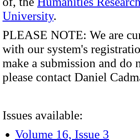
of, the
Humanities Research
University
.
PLEASE NOTE: We are curre
with our system's registratio
make a submission and do no
please contact Daniel Cad
Issues available:
Volume 16, Issue 3