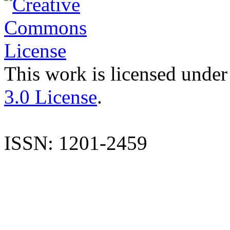
This work is licensed under
3.0 License
.
ISSN: 1201-2459