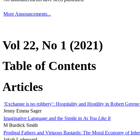
More Announcements...
Vol 22, No 1 (2021)
Table of Contents
Articles
‘Exchange is no robbery’: Hospitality and Hostility in Robert Greene
Jenny Emma Sager
Imaginative Language and the Simile in
As You Like It
M Burdick Smith
Prodigal Fathers and Virtuous Bastards: The Moral Economy of Inhe
Jakob Ladegaard