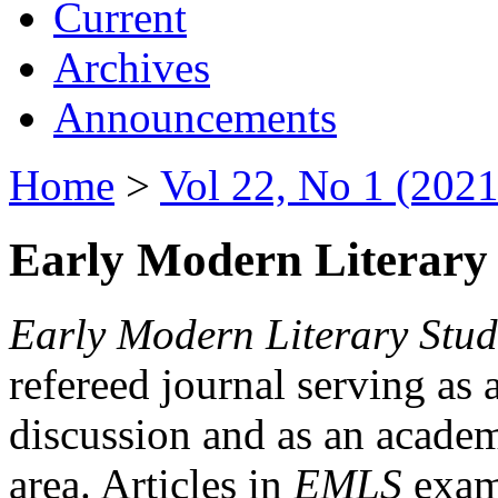
Current
Archives
Announcements
Home
>
Vol 22, No 1 (2021
Early Modern Literary 
Early Modern Literary Stud
refereed journal serving as 
discussion and as an academi
area. Articles in
EMLS
exami