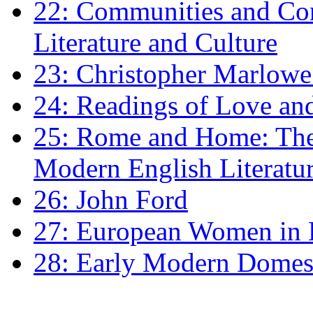
22: Communities and Co
Literature and Culture
23: Christopher Marlowe: 
24: Readings of Love an
25: Rome and Home: The 
Modern English Literatu
26: John Ford
27: European Women in
28: Early Modern Domes