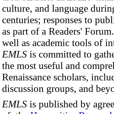
culture, and language durin
centuries; responses to publ
as part of a Readers' Forum
well as academic tools of int
EMLS
is committed to gathe
the most useful and compreh
Renaissance scholars, includ
discussion groups, and bey
EMLS
is published by agre