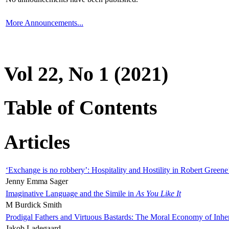
More Announcements...
Vol 22, No 1 (2021)
Table of Contents
Articles
‘Exchange is no robbery’: Hospitality and Hostility in Robert Greene
Jenny Emma Sager
Imaginative Language and the Simile in
As You Like It
M Burdick Smith
Prodigal Fathers and Virtuous Bastards: The Moral Economy of Inhe
Jakob Ladegaard