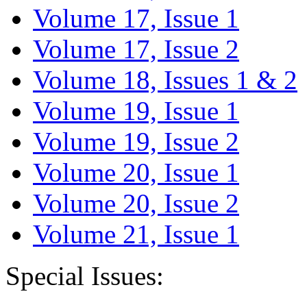
Volume 17, Issue 1
Volume 17, Issue 2
Volume 18, Issues 1 & 2
Volume 19, Issue 1
Volume 19, Issue 2
Volume 20, Issue 1
Volume 20, Issue 2
Volume 21, Issue 1
Special Issues: