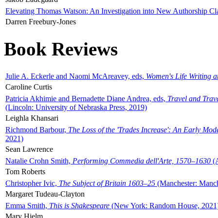
Elevating Thomas Watson: An Investigation into New Authorship Cl
Darren Freebury-Jones
Book Reviews
Julie A. Eckerle and Naomi McAreavey, eds,
Women's Life Writing 
Caroline Curtis
Patricia Akhimie and Bernadette Diane Andrea, eds,
Travel and Trav
(Lincoln: University of Nebraska Press, 2019)
Leighla Khansari
Richmond Barbour,
The Loss of the 'Trades Increase': An Early Mo
2021)
Sean Lawrence
Natalie Crohn Smith,
Performing Commedia dell'Arte, 1570–1630
(A
Tom Roberts
Christopher Ivic,
The Subject of Britain 1603–25
(Manchester: Manche
Margaret Tudeau-Clayton
Emma Smith,
This is Shakespeare
(New York: Random House, 2021
Mary Hjelm