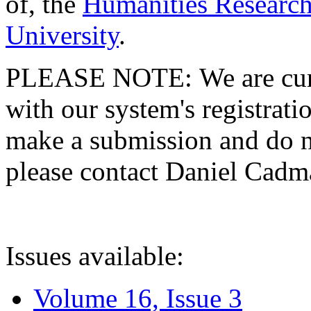
of, the
Humanities Research
University
.
PLEASE NOTE: We are curre
with our system's registratio
make a submission and do no
please contact Daniel Cad
Issues available:
Volume 16, Issue 3