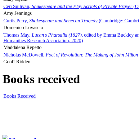
Ceri Sullivan,
Shakespeare and the Play Scripts of Private Prayer
(Ox
Amy Jennings
Curtis Perry,
Shakespeare and Senecan Tragedy
(Cambridge: Cambrid
Domenico Lovascio
Thomas May,
Lucan's Pharsalia (1627)
, edited by Emma Buckley an
Humanities Research Association, 2020)
Maddalena Repetto
Nicholas McDowell,
Poet of Revolution: The Making of John Milton
Geoff Ridden
Books received
Books Received