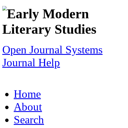
Open Journal Systems
Journal Help
Home
About
Search