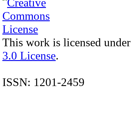
This work is licensed under
3.0 License
.
ISSN: 1201-2459