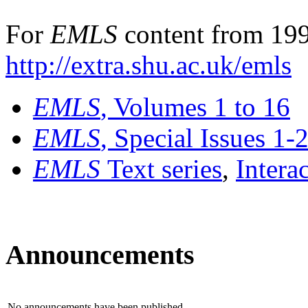
For
EMLS
content from 199
http://extra.shu.ac.uk/emls
EMLS
, Volumes 1 to 16
EMLS
, Special Issues 1-
EMLS
Text series
,
Intera
Announcements
No announcements have been published.