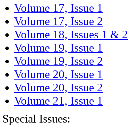
Volume 17, Issue 1
Volume 17, Issue 2
Volume 18, Issues 1 & 2
Volume 19, Issue 1
Volume 19, Issue 2
Volume 20, Issue 1
Volume 20, Issue 2
Volume 21, Issue 1
Special Issues: