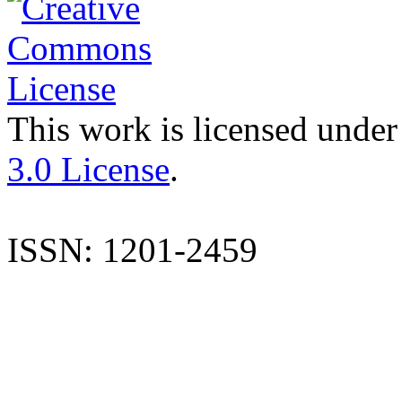
This work is licensed under
3.0 License
.
ISSN: 1201-2459