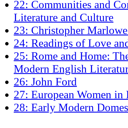
22: Communities and Co
Literature and Culture
23: Christopher Marlowe: 
24: Readings of Love an
25: Rome and Home: The 
Modern English Literatu
26: John Ford
27: European Women in
28: Early Modern Domes