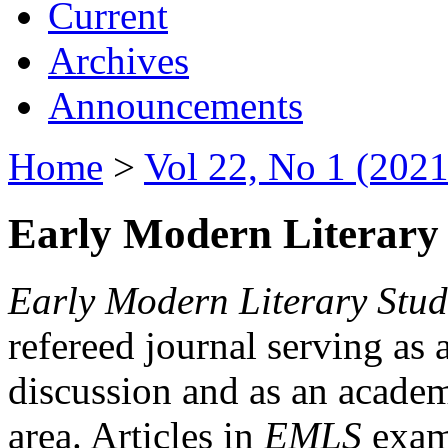
Current
Archives
Announcements
Home
>
Vol 22, No 1 (2021
Early Modern Literary 
Early Modern Literary Stud
refereed journal serving as 
discussion and as an academi
area. Articles in
EMLS
exami