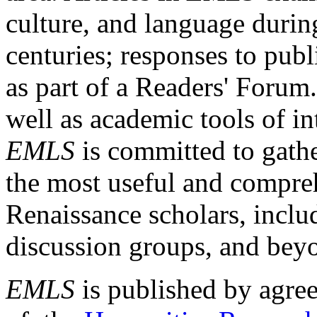
culture, and language durin
centuries; responses to publ
as part of a Readers' Forum
well as academic tools of int
EMLS
is committed to gathe
the most useful and compreh
Renaissance scholars, includ
discussion groups, and bey
EMLS
is published by agre