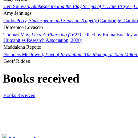
Ceri Sullivan,
Shakespeare and the Play Scripts of Private Prayer
(Ox
Amy Jennings
Curtis Perry,
Shakespeare and Senecan Tragedy
(Cambridge: Cambrid
Domenico Lovascio
Thomas May,
Lucan's Pharsalia (1627)
, edited by Emma Buckley an
Humanities Research Association, 2020)
Maddalena Repetto
Nicholas McDowell,
Poet of Revolution: The Making of John Milton
Geoff Ridden
Books received
Books Received