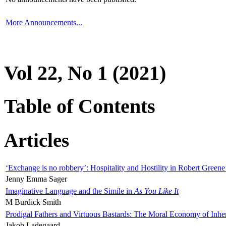
More Announcements...
Vol 22, No 1 (2021)
Table of Contents
Articles
‘Exchange is no robbery’: Hospitality and Hostility in Robert Greene
Jenny Emma Sager
Imaginative Language and the Simile in
As You Like It
M Burdick Smith
Prodigal Fathers and Virtuous Bastards: The Moral Economy of Inhe
Jakob Ladegaard