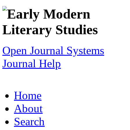
Open Journal Systems
Journal Help
Home
About
Search