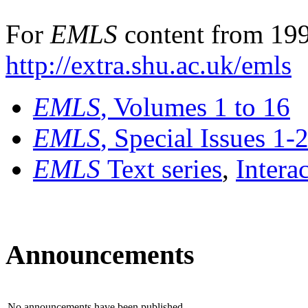
For
EMLS
content from 199
http://extra.shu.ac.uk/emls
EMLS
, Volumes 1 to 16
EMLS
, Special Issues 1-
EMLS
Text series
,
Intera
Announcements
No announcements have been published.