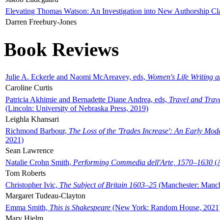
Elevating Thomas Watson: An Investigation into New Authorship Cl
Darren Freebury-Jones
Book Reviews
Julie A. Eckerle and Naomi McAreavey, eds,
Women's Life Writing 
Caroline Curtis
Patricia Akhimie and Bernadette Diane Andrea, eds,
Travel and Trav
(Lincoln: University of Nebraska Press, 2019)
Leighla Khansari
Richmond Barbour,
The Loss of the 'Trades Increase': An Early Mo
2021)
Sean Lawrence
Natalie Crohn Smith,
Performing Commedia dell'Arte, 1570–1630
(A
Tom Roberts
Christopher Ivic,
The Subject of Britain 1603–25
(Manchester: Manche
Margaret Tudeau-Clayton
Emma Smith,
This is Shakespeare
(New York: Random House, 2021
Mary Hjelm