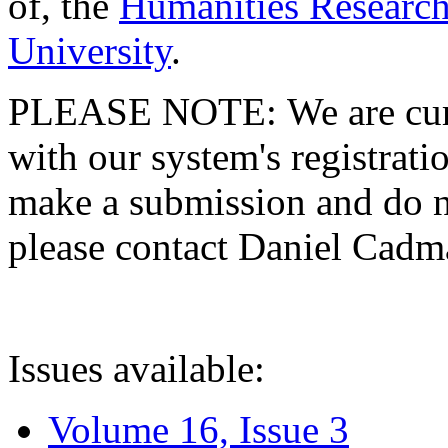
of, the
Humanities Research
University
.
PLEASE NOTE: We are curre
with our system's registratio
make a submission and do no
please contact Daniel Cad
Issues available:
Volume 16, Issue 3