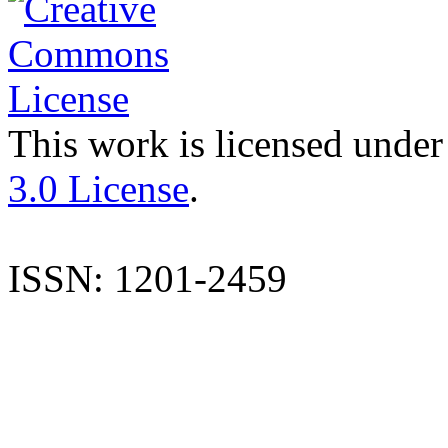
This work is licensed under
3.0 License
.
ISSN: 1201-2459