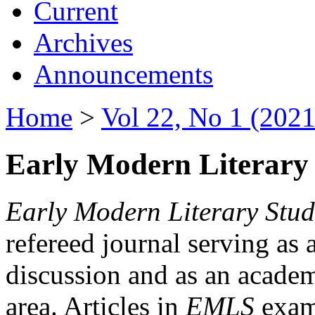
Current
Archives
Announcements
Home
>
Vol 22, No 1 (2021
Early Modern Literary 
Early Modern Literary Stud
refereed journal serving as 
discussion and as an academi
area. Articles in
EMLS
exami