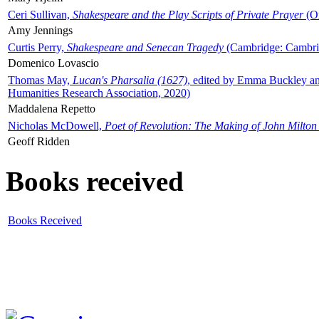
Ceri Sullivan,
Shakespeare and the Play Scripts of Private Prayer
(Ox
Amy Jennings
Curtis Perry,
Shakespeare and Senecan Tragedy
(Cambridge: Cambrid
Domenico Lovascio
Thomas May,
Lucan's Pharsalia (1627)
, edited by Emma Buckley an
Humanities Research Association, 2020)
Maddalena Repetto
Nicholas McDowell,
Poet of Revolution: The Making of John Milton
Geoff Ridden
Books received
Books Received