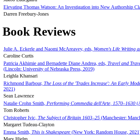
Elevating Thomas Watson: An Investigation into New Authorship Cl
Darren Freebury-Jones
Book Reviews
Julie A. Eckerle and Naomi McAreavey, eds,
Women's Life Writing 
Caroline Curtis
Patricia Akhimie and Bernadette Diane Andrea, eds,
Travel and Trav
(Lincoln: University of Nebraska Press, 2019)
Leighla Khansari
Richmond Barbour,
The Loss of the 'Trades Increase': An Early Mo
2021)
Sean Lawrence
Natalie Crohn Smith,
Performing Commedia dell'Arte, 1570–1630
(A
Tom Roberts
Christopher Ivic,
The Subject of Britain 1603–25
(Manchester: Manche
Margaret Tudeau-Clayton
Emma Smith,
This is Shakespeare
(New York: Random House, 2021
Mary Hjelm