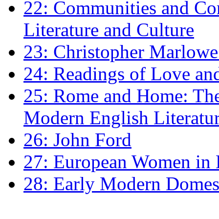
22: Communities and Co
Literature and Culture
23: Christopher Marlowe: 
24: Readings of Love an
25: Rome and Home: The 
Modern English Literatu
26: John Ford
27: European Women in
28: Early Modern Domes