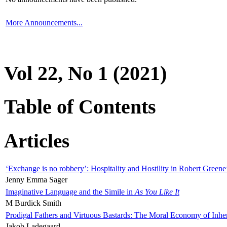
More Announcements...
Vol 22, No 1 (2021)
Table of Contents
Articles
‘Exchange is no robbery’: Hospitality and Hostility in Robert Greene
Jenny Emma Sager
Imaginative Language and the Simile in
As You Like It
M Burdick Smith
Prodigal Fathers and Virtuous Bastards: The Moral Economy of Inhe
Jakob Ladegaard