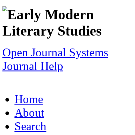
Open Journal Systems
Journal Help
Home
About
Search