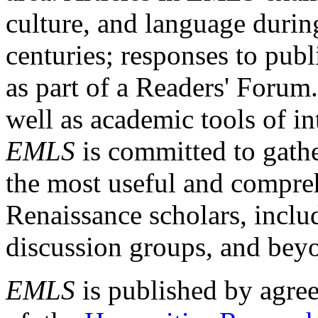
culture, and language durin
centuries; responses to publ
as part of a Readers' Forum
well as academic tools of int
EMLS
is committed to gathe
the most useful and compreh
Renaissance scholars, includ
discussion groups, and bey
EMLS
is published by agre