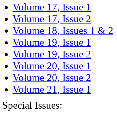
Volume 17, Issue 1
Volume 17, Issue 2
Volume 18, Issues 1 & 2
Volume 19, Issue 1
Volume 19, Issue 2
Volume 20, Issue 1
Volume 20, Issue 2
Volume 21, Issue 1
Special Issues: