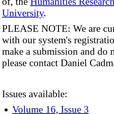
of, the
Humanities Research
University
.
PLEASE NOTE: We are curre
with our system's registratio
make a submission and do no
please contact Daniel Cad
Issues available:
Volume 16, Issue 3