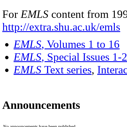
For
EMLS
content from 199
http://extra.shu.ac.uk/emls
EMLS
, Volumes 1 to 16
EMLS
, Special Issues 1-
EMLS
Text series
,
Intera
Announcements
No announcements have been published.