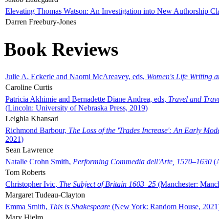
Elevating Thomas Watson: An Investigation into New Authorship Cl
Darren Freebury-Jones
Book Reviews
Julie A. Eckerle and Naomi McAreavey, eds,
Women's Life Writing 
Caroline Curtis
Patricia Akhimie and Bernadette Diane Andrea, eds,
Travel and Trav
(Lincoln: University of Nebraska Press, 2019)
Leighla Khansari
Richmond Barbour,
The Loss of the 'Trades Increase': An Early Mo
2021)
Sean Lawrence
Natalie Crohn Smith,
Performing Commedia dell'Arte, 1570–1630
(A
Tom Roberts
Christopher Ivic,
The Subject of Britain 1603–25
(Manchester: Manche
Margaret Tudeau-Clayton
Emma Smith,
This is Shakespeare
(New York: Random House, 2021
Mary Hjelm