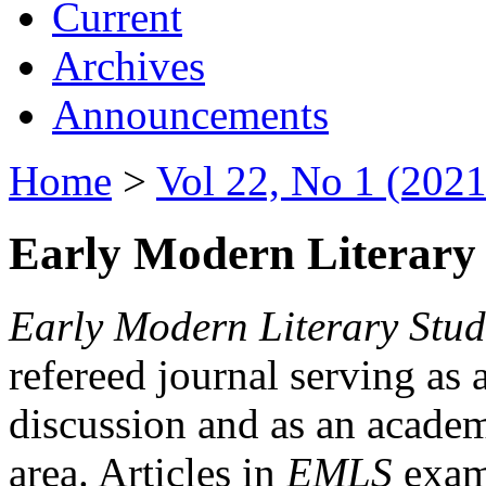
Current
Archives
Announcements
Home
>
Vol 22, No 1 (2021
Early Modern Literary 
Early Modern Literary Stud
refereed journal serving as 
discussion and as an academi
area. Articles in
EMLS
exami