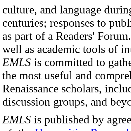
culture, and language durin
centuries; responses to publ
as part of a Readers' Forum
well as academic tools of int
EMLS
is committed to gathe
the most useful and compreh
Renaissance scholars, includ
discussion groups, and bey
EMLS
is published by agre