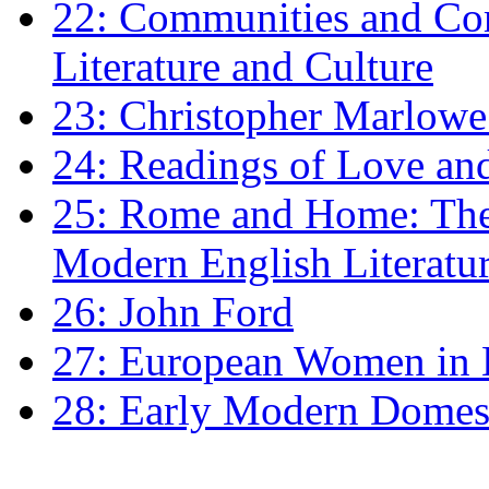
22: Communities and Co
Literature and Culture
23: Christopher Marlowe: 
24: Readings of Love an
25: Rome and Home: The 
Modern English Literatu
26: John Ford
27: European Women in
28: Early Modern Domes