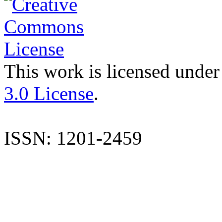
This work is licensed under
3.0 License
.
ISSN: 1201-2459