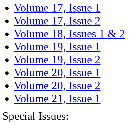
Volume 17, Issue 1
Volume 17, Issue 2
Volume 18, Issues 1 & 2
Volume 19, Issue 1
Volume 19, Issue 2
Volume 20, Issue 1
Volume 20, Issue 2
Volume 21, Issue 1
Special Issues: