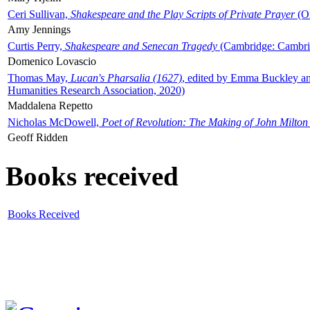
Ceri Sullivan,
Shakespeare and the Play Scripts of Private Prayer
(Ox
Amy Jennings
Curtis Perry,
Shakespeare and Senecan Tragedy
(Cambridge: Cambrid
Domenico Lovascio
Thomas May,
Lucan's Pharsalia (1627)
, edited by Emma Buckley an
Humanities Research Association, 2020)
Maddalena Repetto
Nicholas McDowell,
Poet of Revolution: The Making of John Milton
Geoff Ridden
Books received
Books Received