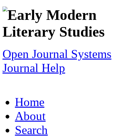
Open Journal Systems
Journal Help
Home
About
Search