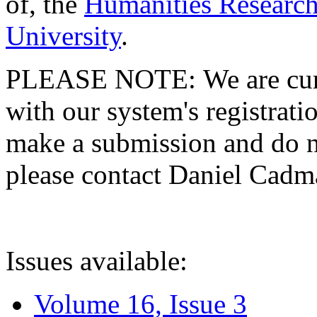
of, the
Humanities Research
University
.
PLEASE NOTE: We are curre
with our system's registratio
make a submission and do no
please contact Daniel Cad
Issues available:
Volume 16, Issue 3