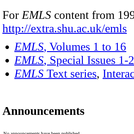
For
EMLS
content from 199
http://extra.shu.ac.uk/emls
EMLS
, Volumes 1 to 16
EMLS
, Special Issues 1-
EMLS
Text series
,
Intera
Announcements
No announcements have been published.