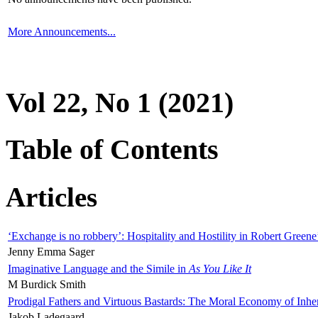
More Announcements...
Vol 22, No 1 (2021)
Table of Contents
Articles
‘Exchange is no robbery’: Hospitality and Hostility in Robert Greene
Jenny Emma Sager
Imaginative Language and the Simile in
As You Like It
M Burdick Smith
Prodigal Fathers and Virtuous Bastards: The Moral Economy of Inhe
Jakob Ladegaard