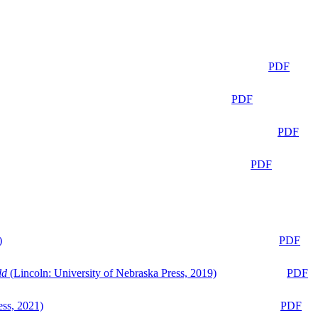
PDF
PDF
PDF
PDF
)
PDF
ld
(Lincoln: University of Nebraska Press, 2019)
PDF
ess, 2021)
PDF