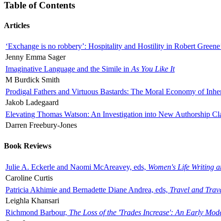
Table of Contents
Articles
‘Exchange is no robbery’: Hospitality and Hostility in Robert Greene
Jenny Emma Sager
Imaginative Language and the Simile in
As You Like It
M Burdick Smith
Prodigal Fathers and Virtuous Bastards: The Moral Economy of Inhe
Jakob Ladegaard
Elevating Thomas Watson: An Investigation into New Authorship Cl
Darren Freebury-Jones
Book Reviews
Julie A. Eckerle and Naomi McAreavey, eds,
Women's Life Writing 
Caroline Curtis
Patricia Akhimie and Bernadette Diane Andrea, eds,
Travel and Trav
Leighla Khansari
Richmond Barbour,
The Loss of the 'Trades Increase': An Early Mo