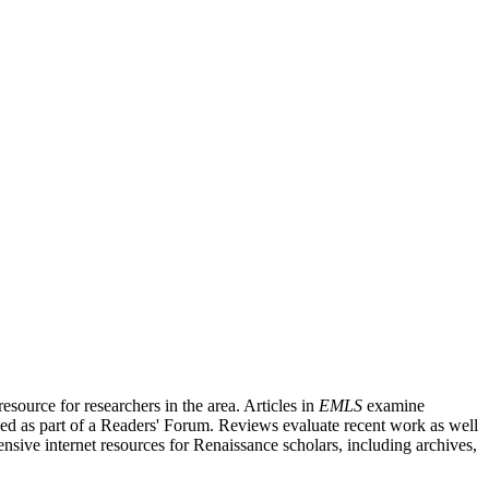
source for researchers in the area. Articles in
EMLS
examine
ished as part of a Readers' Forum. Reviews evaluate recent work as well
nsive internet resources for Renaissance scholars, including archives,