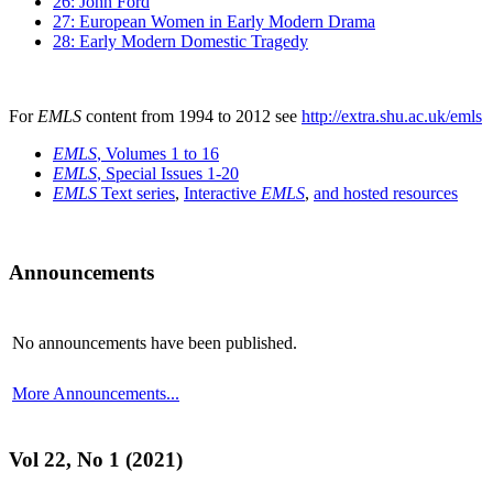
26: John Ford
27: European Women in Early Modern Drama
28: Early Modern Domestic Tragedy
For
EMLS
content from 1994 to 2012 see
http://extra.shu.ac.uk/emls
EMLS
, Volumes 1 to 16
EMLS
, Special Issues 1-20
EMLS
Text series
,
Interactive
EMLS
,
and hosted resources
Announcements
No announcements have been published.
More Announcements...
Vol 22, No 1 (2021)