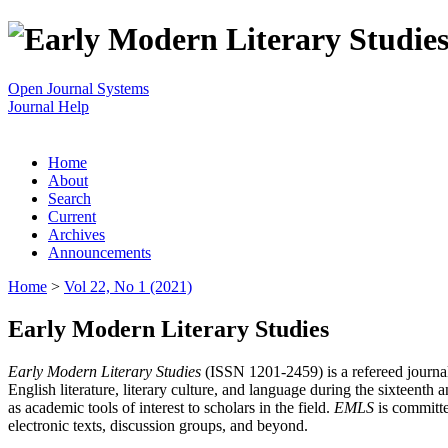
Open Journal Systems
Journal Help
Home
About
Search
Current
Archives
Announcements
Home
>
Vol 22, No 1 (2021)
Early Modern Literary Studies
Early Modern Literary Studies
(ISSN 1201-2459) is a refereed journal 
English literature, literary culture, and language during the sixteent
as academic tools of interest to scholars in the field.
EMLS
is committe
electronic texts, discussion groups, and beyond.