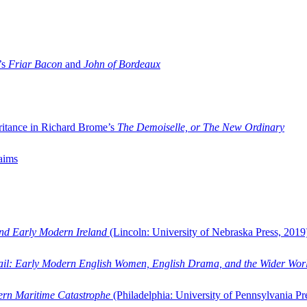
’s
Friar Bacon
and
John of Bordeaux
ritance in Richard Brome’s
The Demoiselle, or The New Ordinary
aims
and Early Modern Ireland
(Lincoln: University of Nebraska Press, 2019
ail: Early Modern English Women, English Drama, and the Wider Wor
dern Maritime Catastrophe
(Philadelphia: University of Pennsylvania Pr