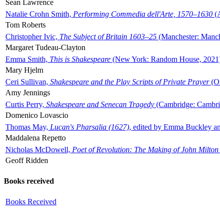
Sean Lawrence
Natalie Crohn Smith,
Performing Commedia dell'Arte, 1570–1630
(A
Tom Roberts
Christopher Ivic,
The Subject of Britain 1603–25
(Manchester: Manche
Margaret Tudeau-Clayton
Emma Smith,
This is Shakespeare
(New York: Random House, 2021
Mary Hjelm
Ceri Sullivan,
Shakespeare and the Play Scripts of Private Prayer
(Ox
Amy Jennings
Curtis Perry,
Shakespeare and Senecan Tragedy
(Cambridge: Cambrid
Domenico Lovascio
Thomas May,
Lucan's Pharsalia (1627)
, edited by Emma Buckley an
Maddalena Repetto
Nicholas McDowell,
Poet of Revolution: The Making of John Milton
Geoff Ridden
Books received
Books Received