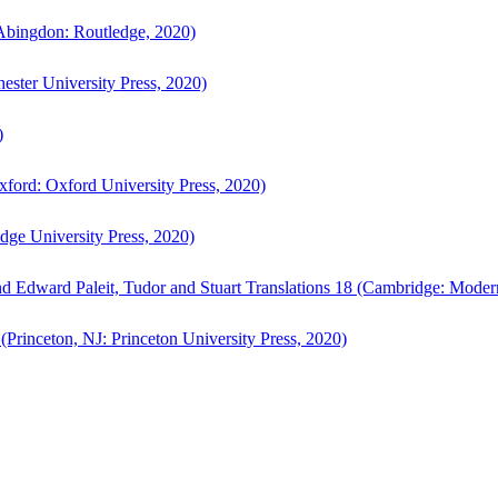
bingdon: Routledge, 2020)
ster University Press, 2020)
)
ford: Oxford University Press, 2020)
ge University Press, 2020)
d Edward Paleit, Tudor and Stuart Translations 18 (Cambridge: Moder
(Princeton, NJ: Princeton University Press, 2020)