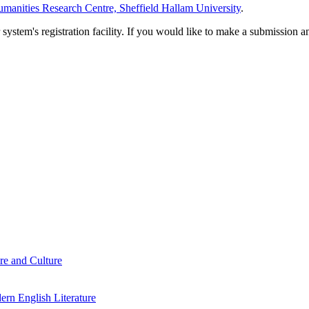
manities Research Centre, Sheffield Hallam University
.
em's registration facility. If you would like to make a submission an
re and Culture
rn English Literature