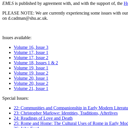
EMLS
is published by agreement with, and with the support of, the
Hu
PLEASE NOTE: We are currently experiencing some issues with our syst
on d.cadman@shu.ac.uk.
Issues available:
Volume 16, Issue 3
Volume 17, Issue 1
Volume 17, Issue 2
Volume 18, Issues 1 & 2
Volume 19, Issue 1
Volume 19, Issue 2
Volume 20, Issue 1
Volume 20, Issue 2
Volume 21, Issue 1
Special Issues:
22: Communities and Companionship in Early Modern Literatu
23: Christopher Marlowe: Identities, Traditions, Afterlives
24: Readings of Love and Death
25: Rome and Home: The Cultural Uses of Rome in Early Mode