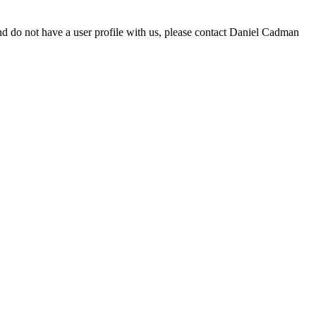
d do not have a user profile with us, please contact Daniel Cadman