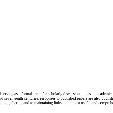
serving as a formal arena for scholarly discussion and as an academic re
h and seventeenth centuries; responses to published papers are also publ
d to gathering and to maintaining links to the most useful and comprehe