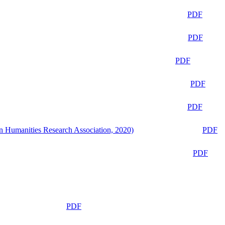
PDF
PDF
PDF
PDF
PDF
n Humanities Research Association, 2020)
PDF
PDF
PDF