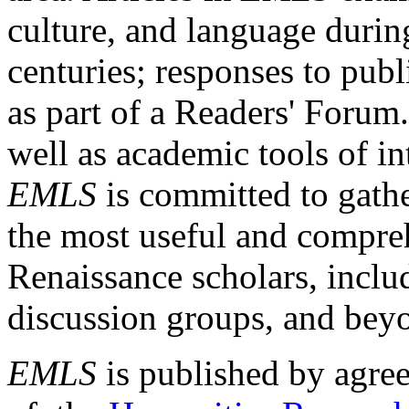
culture, and language durin
centuries; responses to publ
as part of a Readers' Forum
well as academic tools of int
EMLS
is committed to gathe
the most useful and compreh
Renaissance scholars, includ
discussion groups, and bey
EMLS
is published by agre