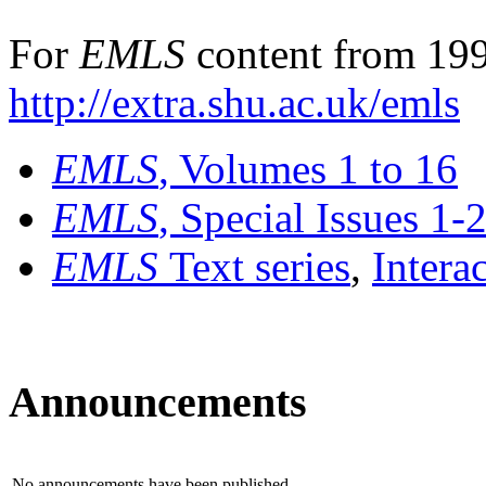
For
EMLS
content from 199
http://extra.shu.ac.uk/emls
EMLS
, Volumes 1 to 16
EMLS
, Special Issues 1-
EMLS
Text series
,
Intera
Announcements
No announcements have been published.