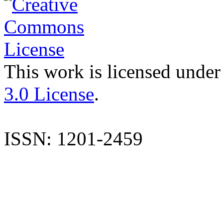
This work is licensed under
3.0 License
.
ISSN: 1201-2459