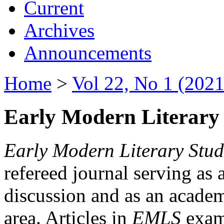
Current
Archives
Announcements
Home
>
Vol 22, No 1 (2021
Early Modern Literary 
Early Modern Literary Stud
refereed journal serving as 
discussion and as an academi
area. Articles in
EMLS
exami