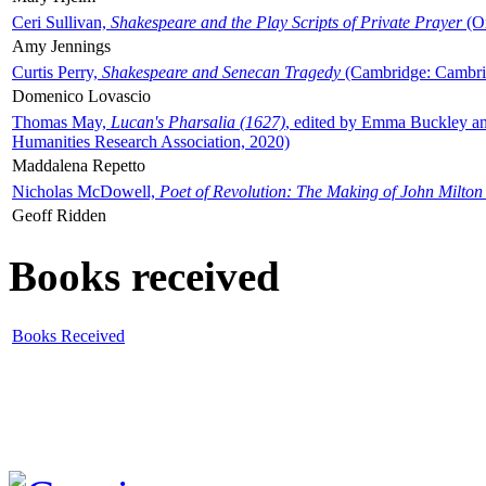
Ceri Sullivan,
Shakespeare and the Play Scripts of Private Prayer
(Ox
Amy Jennings
Curtis Perry,
Shakespeare and Senecan Tragedy
(Cambridge: Cambrid
Domenico Lovascio
Thomas May,
Lucan's Pharsalia (1627)
, edited by Emma Buckley an
Humanities Research Association, 2020)
Maddalena Repetto
Nicholas McDowell,
Poet of Revolution: The Making of John Milton
Geoff Ridden
Books received
Books Received