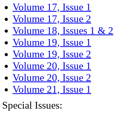
Volume 17, Issue 1
Volume 17, Issue 2
Volume 18, Issues 1 & 2
Volume 19, Issue 1
Volume 19, Issue 2
Volume 20, Issue 1
Volume 20, Issue 2
Volume 21, Issue 1
Special Issues: