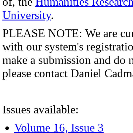
of, the
Humanities Research
University
.
PLEASE NOTE: We are curre
with our system's registratio
make a submission and do no
please contact Daniel Cad
Issues available:
Volume 16, Issue 3