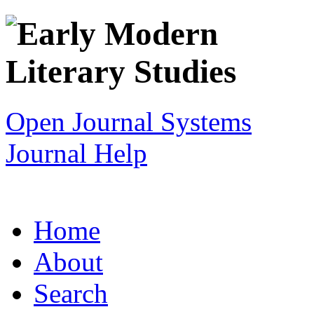
Open Journal Systems
Journal Help
Home
About
Search