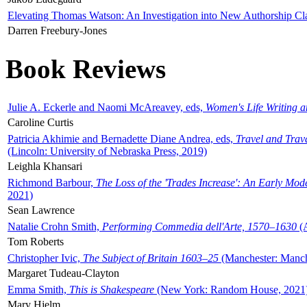
Elevating Thomas Watson: An Investigation into New Authorship Cl
Darren Freebury-Jones
Book Reviews
Julie A. Eckerle and Naomi McAreavey, eds,
Women's Life Writing 
Caroline Curtis
Patricia Akhimie and Bernadette Diane Andrea, eds,
Travel and Trav
(Lincoln: University of Nebraska Press, 2019)
Leighla Khansari
Richmond Barbour,
The Loss of the 'Trades Increase': An Early Mo
2021)
Sean Lawrence
Natalie Crohn Smith,
Performing Commedia dell'Arte, 1570–1630
(A
Tom Roberts
Christopher Ivic,
The Subject of Britain 1603–25
(Manchester: Manche
Margaret Tudeau-Clayton
Emma Smith,
This is Shakespeare
(New York: Random House, 2021
Mary Hjelm