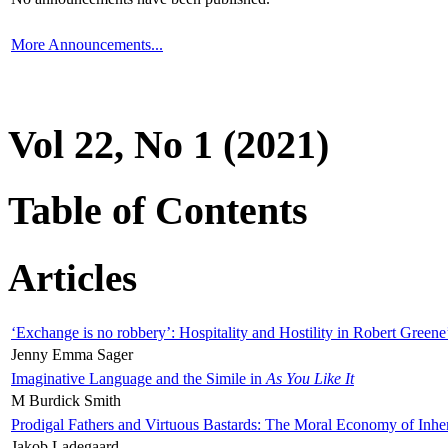
More Announcements...
Vol 22, No 1 (2021)
Table of Contents
Articles
‘Exchange is no robbery’: Hospitality and Hostility in Robert Greene
Jenny Emma Sager
Imaginative Language and the Simile in
As You Like It
M Burdick Smith
Prodigal Fathers and Virtuous Bastards: The Moral Economy of Inhe
Jakob Ladegaard