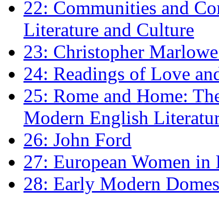
22: Communities and Co
Literature and Culture
23: Christopher Marlowe: 
24: Readings of Love an
25: Rome and Home: The 
Modern English Literatu
26: John Ford
27: European Women in
28: Early Modern Domes