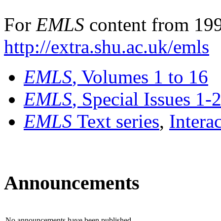
For
EMLS
content from 199
http://extra.shu.ac.uk/emls
EMLS
, Volumes 1 to 16
EMLS
, Special Issues 1-
EMLS
Text series
,
Intera
Announcements
No announcements have been published.