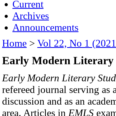
Current
Archives
Announcements
Home
>
Vol 22, No 1 (2021
Early Modern Literary 
Early Modern Literary Stud
refereed journal serving as 
discussion and as an academi
area. Articles in
EMLS
exami