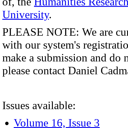
of, the
Humanities Research
University
.
PLEASE NOTE: We are curre
with our system's registratio
make a submission and do no
please contact Daniel Cad
Issues available:
Volume 16, Issue 3