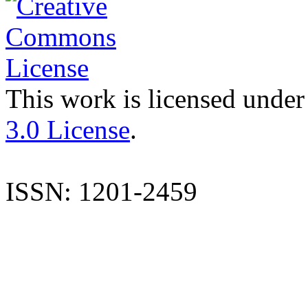
This work is licensed under
3.0 License
.
ISSN: 1201-2459