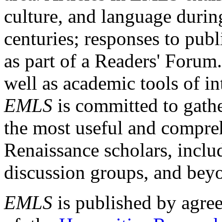
culture, and language durin
centuries; responses to publ
as part of a Readers' Forum
well as academic tools of int
EMLS
is committed to gathe
the most useful and compreh
Renaissance scholars, includ
discussion groups, and bey
EMLS
is published by agre