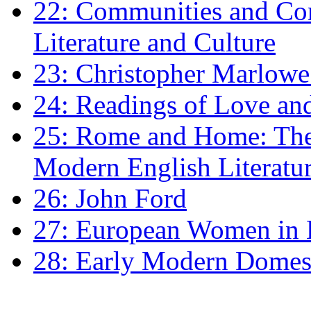
22: Communities and Co
Literature and Culture
23: Christopher Marlowe: 
24: Readings of Love an
25: Rome and Home: The 
Modern English Literatu
26: John Ford
27: European Women in
28: Early Modern Domes