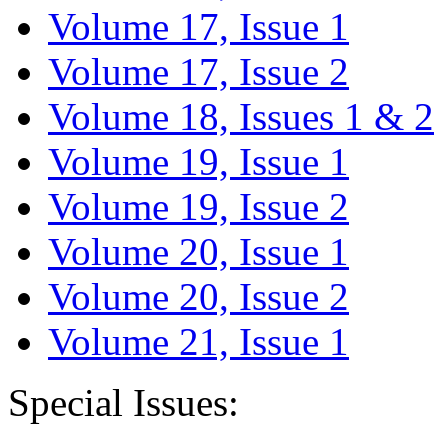
Volume 17, Issue 1
Volume 17, Issue 2
Volume 18, Issues 1 & 2
Volume 19, Issue 1
Volume 19, Issue 2
Volume 20, Issue 1
Volume 20, Issue 2
Volume 21, Issue 1
Special Issues: