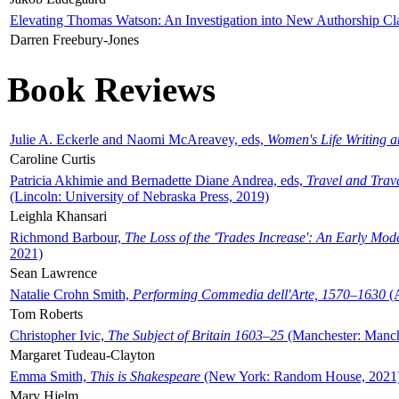
Elevating Thomas Watson: An Investigation into New Authorship Cl
Darren Freebury-Jones
Book Reviews
Julie A. Eckerle and Naomi McAreavey, eds,
Women's Life Writing 
Caroline Curtis
Patricia Akhimie and Bernadette Diane Andrea, eds,
Travel and Trav
(Lincoln: University of Nebraska Press, 2019)
Leighla Khansari
Richmond Barbour,
The Loss of the 'Trades Increase': An Early Mo
2021)
Sean Lawrence
Natalie Crohn Smith,
Performing Commedia dell'Arte, 1570–1630
(A
Tom Roberts
Christopher Ivic,
The Subject of Britain 1603–25
(Manchester: Manche
Margaret Tudeau-Clayton
Emma Smith,
This is Shakespeare
(New York: Random House, 2021
Mary Hjelm