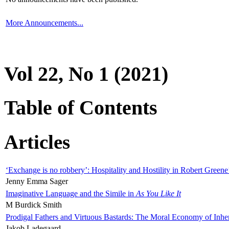
More Announcements...
Vol 22, No 1 (2021)
Table of Contents
Articles
‘Exchange is no robbery’: Hospitality and Hostility in Robert Greene
Jenny Emma Sager
Imaginative Language and the Simile in
As You Like It
M Burdick Smith
Prodigal Fathers and Virtuous Bastards: The Moral Economy of Inhe
Jakob Ladegaard