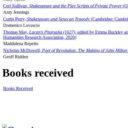
Ceri Sullivan,
Shakespeare and the Play Scripts of Private Prayer
(Ox
Amy Jennings
Curtis Perry,
Shakespeare and Senecan Tragedy
(Cambridge: Cambrid
Domenico Lovascio
Thomas May,
Lucan's Pharsalia (1627)
, edited by Emma Buckley an
Humanities Research Association, 2020)
Maddalena Repetto
Nicholas McDowell,
Poet of Revolution: The Making of John Milton
Geoff Ridden
Books received
Books Received