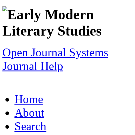
Open Journal Systems
Journal Help
Home
About
Search