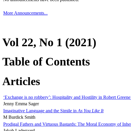
More Announcements...
Vol 22, No 1 (2021)
Table of Contents
Articles
‘Exchange is no robbery’: Hospitality and Hostility in Robert Greene
Jenny Emma Sager
Imaginative Language and the Simile in
As You Like It
M Burdick Smith
Prodigal Fathers and Virtuous Bastards: The Moral Economy of Inhe
Jakob Ladegaard