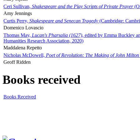
Ceri Sullivan,
Shakespeare and the Play Scripts of Private Prayer
(Ox
Amy Jennings
Curtis Perry,
Shakespeare and Senecan Tragedy
(Cambridge: Cambrid
Domenico Lovascio
Thomas May,
Lucan's Pharsalia (1627)
, edited by Emma Buckley an
Humanities Research Association, 2020)
Maddalena Repetto
Nicholas McDowell,
Poet of Revolution: The Making of John Milton
Geoff Ridden
Books received
Books Received