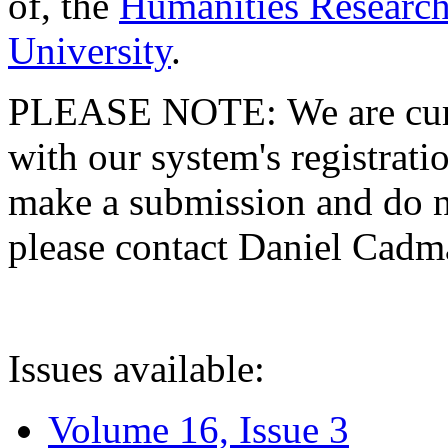
of, the
Humanities Research
University
.
PLEASE NOTE: We are curre
with our system's registratio
make a submission and do no
please contact Daniel Cad
Issues available:
Volume 16, Issue 3