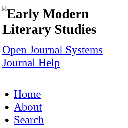
Open Journal Systems
Journal Help
Home
About
Search