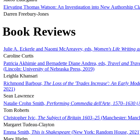
Elevating Thomas Watson: An Investigation into New Authorship Cl
Darren Freebury-Jones
Book Reviews
Julie A. Eckerle and Naomi McAreavey, eds,
Women's Life Writing 
Caroline Curtis
Patricia Akhimie and Bernadette Diane Andrea, eds,
Travel and Trav
(Lincoln: University of Nebraska Press, 2019)
Leighla Khansari
Richmond Barbour,
The Loss of the 'Trades Increase': An Early Mo
2021)
Sean Lawrence
Natalie Crohn Smith,
Performing Commedia dell'Arte, 1570–1630
(A
Tom Roberts
Christopher Ivic,
The Subject of Britain 1603–25
(Manchester: Manche
Margaret Tudeau-Clayton
Emma Smith,
This is Shakespeare
(New York: Random House, 2021
Mary Hjelm