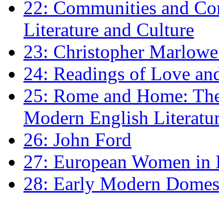
22: Communities and Co
Literature and Culture
23: Christopher Marlowe: 
24: Readings of Love an
25: Rome and Home: The 
Modern English Literatu
26: John Ford
27: European Women in
28: Early Modern Domes