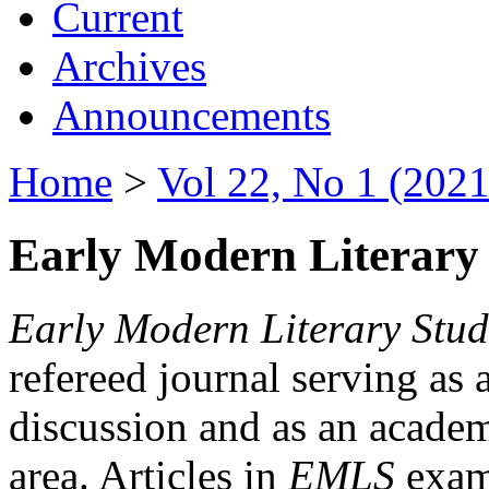
Current
Archives
Announcements
Home
>
Vol 22, No 1 (2021
Early Modern Literary 
Early Modern Literary Stud
refereed journal serving as 
discussion and as an academi
area. Articles in
EMLS
exami