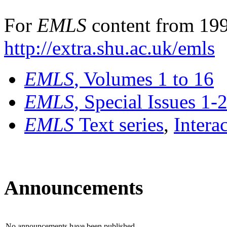
For
EMLS
content from 199
http://extra.shu.ac.uk/emls
EMLS
, Volumes 1 to 16
EMLS
, Special Issues 1-
EMLS
Text series
,
Intera
Announcements
No announcements have been published.