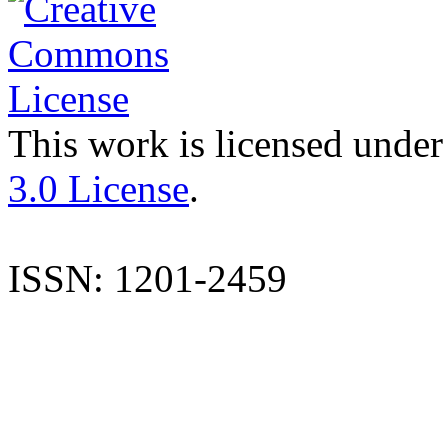
This work is licensed under
3.0 License
.
ISSN: 1201-2459