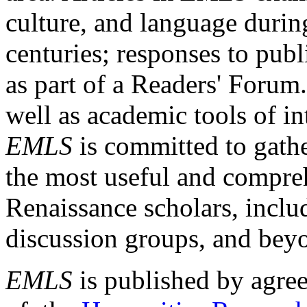
culture, and language durin
centuries; responses to publ
as part of a Readers' Forum
well as academic tools of int
EMLS
is committed to gathe
the most useful and compreh
Renaissance scholars, includ
discussion groups, and bey
EMLS
is published by agre