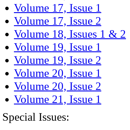
Volume 17, Issue 1
Volume 17, Issue 2
Volume 18, Issues 1 & 2
Volume 19, Issue 1
Volume 19, Issue 2
Volume 20, Issue 1
Volume 20, Issue 2
Volume 21, Issue 1
Special Issues: