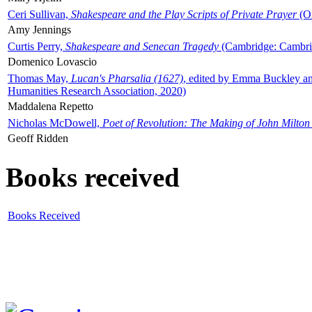
Ceri Sullivan,
Shakespeare and the Play Scripts of Private Prayer
(Ox
Amy Jennings
Curtis Perry,
Shakespeare and Senecan Tragedy
(Cambridge: Cambrid
Domenico Lovascio
Thomas May,
Lucan's Pharsalia (1627)
, edited by Emma Buckley an
Humanities Research Association, 2020)
Maddalena Repetto
Nicholas McDowell,
Poet of Revolution: The Making of John Milton
Geoff Ridden
Books received
Books Received