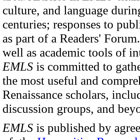
culture, and language durin
centuries; responses to publ
as part of a Readers' Forum
well as academic tools of int
EMLS
is committed to gathe
the most useful and compreh
Renaissance scholars, includ
discussion groups, and bey
EMLS
is published by agre