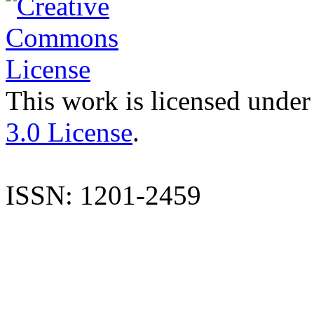
This work is licensed under
3.0 License
.
ISSN: 1201-2459