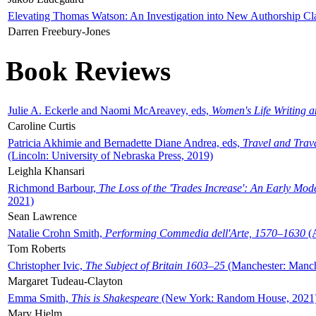
Elevating Thomas Watson: An Investigation into New Authorship Cl
Darren Freebury-Jones
Book Reviews
Julie A. Eckerle and Naomi McAreavey, eds,
Women's Life Writing 
Caroline Curtis
Patricia Akhimie and Bernadette Diane Andrea, eds,
Travel and Trav
(Lincoln: University of Nebraska Press, 2019)
Leighla Khansari
Richmond Barbour,
The Loss of the 'Trades Increase': An Early Mo
2021)
Sean Lawrence
Natalie Crohn Smith,
Performing Commedia dell'Arte, 1570–1630
(A
Tom Roberts
Christopher Ivic,
The Subject of Britain 1603–25
(Manchester: Manche
Margaret Tudeau-Clayton
Emma Smith,
This is Shakespeare
(New York: Random House, 2021
Mary Hjelm