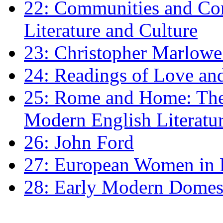
22: Communities and Co
Literature and Culture
23: Christopher Marlowe: 
24: Readings of Love an
25: Rome and Home: The 
Modern English Literatu
26: John Ford
27: European Women in
28: Early Modern Domes