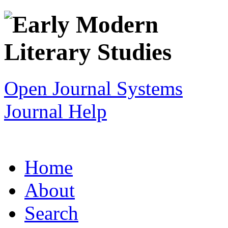
Open Journal Systems
Journal Help
Home
About
Search