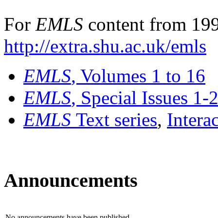
For
EMLS
content from 199
http://extra.shu.ac.uk/emls
EMLS
, Volumes 1 to 16
EMLS
, Special Issues 1-
EMLS
Text series
,
Intera
Announcements
No announcements have been published.