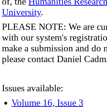
of, the
Humanities Research
University
.
PLEASE NOTE: We are curre
with our system's registratio
make a submission and do no
please contact Daniel Cad
Issues available:
Volume 16, Issue 3