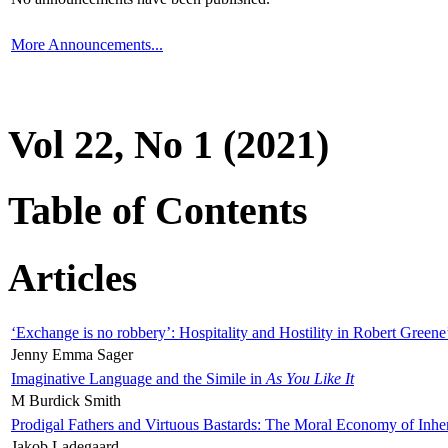
More Announcements...
Vol 22, No 1 (2021)
Table of Contents
Articles
‘Exchange is no robbery’: Hospitality and Hostility in Robert Greene
Jenny Emma Sager
Imaginative Language and the Simile in
As You Like It
M Burdick Smith
Prodigal Fathers and Virtuous Bastards: The Moral Economy of Inhe
Jakob Ladegaard