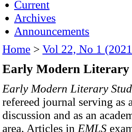
Current
Archives
Announcements
Home
>
Vol 22, No 1 (2021
Early Modern Literary 
Early Modern Literary Stud
refereed journal serving as 
discussion and as an academi
area. Articles in
EMLS
exami