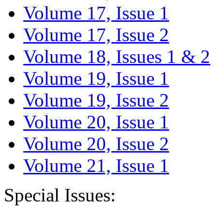
Volume 17, Issue 1
Volume 17, Issue 2
Volume 18, Issues 1 & 2
Volume 19, Issue 1
Volume 19, Issue 2
Volume 20, Issue 1
Volume 20, Issue 2
Volume 21, Issue 1
Special Issues: