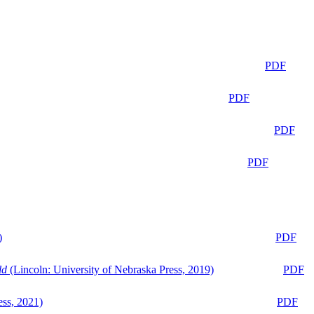
PDF
PDF
PDF
PDF
)
PDF
ld
(Lincoln: University of Nebraska Press, 2019)
PDF
ess, 2021)
PDF