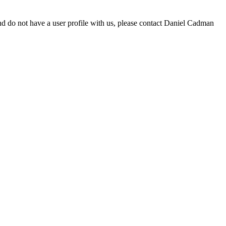
d do not have a user profile with us, please contact Daniel Cadman