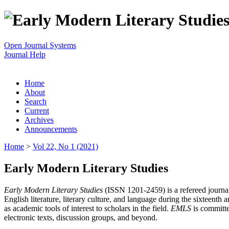
Open Journal Systems
Journal Help
Home
About
Search
Current
Archives
Announcements
Home
>
Vol 22, No 1 (2021)
Early Modern Literary Studies
Early Modern Literary Studies
(ISSN 1201-2459) is a refereed journal 
English literature, literary culture, and language during the sixteent
as academic tools of interest to scholars in the field.
EMLS
is committe
electronic texts, discussion groups, and beyond.