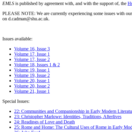
EMLS
is published by agreement with, and with the support of, the
Hu
PLEASE NOTE: We are currently experiencing some issues with our syst
on d.cadman@shu.ac.uk.
Issues available:
Volume 16, Issue 3
Volume 17, Issue 1
Volume 17, Issue 2
Volume 18, Issues 1 & 2
Volume 19, Issue 1
Volume 19, Issue 2
Volume 20, Issue 1
Volume 20, Issue 2
Volume 21, Issue 1
Special Issues:
22: Communities and Companionship in Early Modern Literatu
23: Christopher Marlowe: Identities, Traditions, Afterlives
24: Readings of Love and Death
25: Rome and Home: The Cultural Uses of Rome in Early Mode