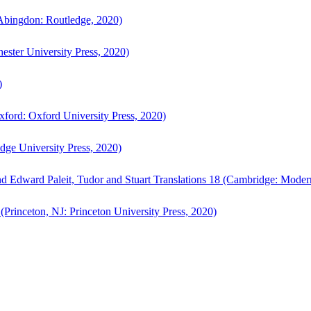
bingdon: Routledge, 2020)
ster University Press, 2020)
)
ford: Oxford University Press, 2020)
ge University Press, 2020)
d Edward Paleit, Tudor and Stuart Translations 18 (Cambridge: Moder
(Princeton, NJ: Princeton University Press, 2020)