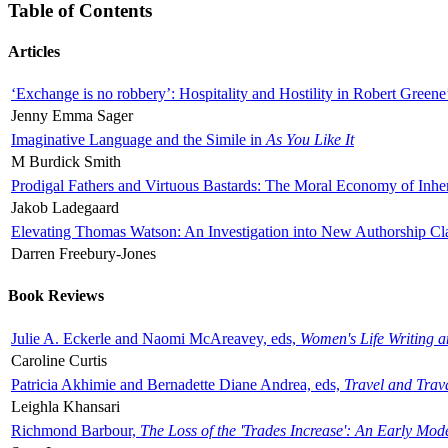
Table of Contents
Articles
‘Exchange is no robbery’: Hospitality and Hostility in Robert Greene
Jenny Emma Sager
Imaginative Language and the Simile in
As You Like It
M Burdick Smith
Prodigal Fathers and Virtuous Bastards: The Moral Economy of Inhe
Jakob Ladegaard
Elevating Thomas Watson: An Investigation into New Authorship Cl
Darren Freebury-Jones
Book Reviews
Julie A. Eckerle and Naomi McAreavey, eds,
Women's Life Writing 
Caroline Curtis
Patricia Akhimie and Bernadette Diane Andrea, eds,
Travel and Trav
Leighla Khansari
Richmond Barbour,
The Loss of the 'Trades Increase': An Early Mo