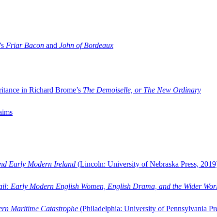
’s
Friar Bacon
and
John of Bordeaux
ritance in Richard Brome’s
The Demoiselle, or The New Ordinary
aims
and Early Modern Ireland
(Lincoln: University of Nebraska Press, 2019
ail: Early Modern English Women, English Drama, and the Wider Wor
dern Maritime Catastrophe
(Philadelphia: University of Pennsylvania Pr