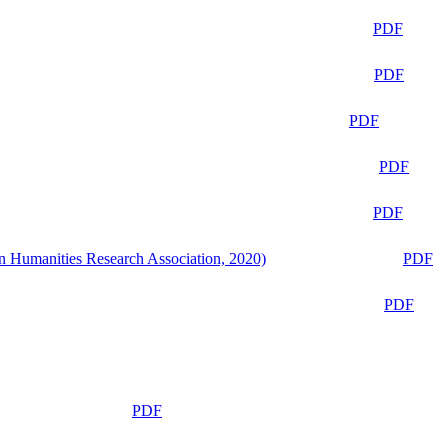
PDF
PDF
PDF
PDF
PDF
n Humanities Research Association, 2020)
PDF
PDF
PDF