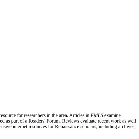
source for researchers in the area. Articles in
EMLS
examine
ished as part of a Readers' Forum. Reviews evaluate recent work as well
nsive internet resources for Renaissance scholars, including archives,