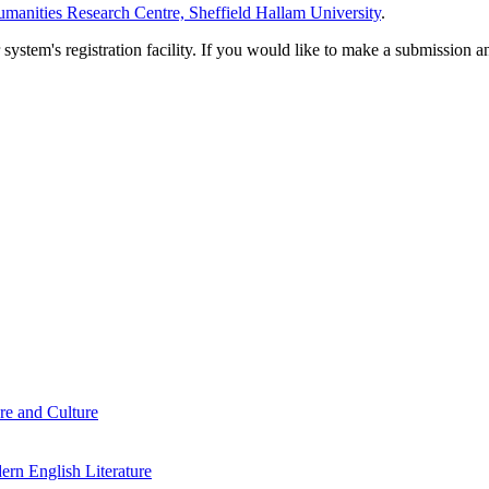
manities Research Centre, Sheffield Hallam University
.
em's registration facility. If you would like to make a submission an
re and Culture
rn English Literature