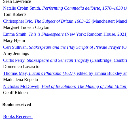
Sean Lawrence
Natalie Crohn Smith,
Performing Commedia dell'Arte, 1570–1630
(A
Tom Roberts
Christopher Ivic,
The Subject of Britain 1603–25
(Manchester: Manche
Margaret Tudeau-Clayton
Emma Smith,
This is Shakespeare
(New York: Random House, 2021
Mary Hjelm
Ceri Sullivan,
Shakespeare and the Play Scripts of Private Prayer
(Ox
Amy Jennings
Curtis Perry,
Shakespeare and Senecan Tragedy
(Cambridge: Cambrid
Domenico Lovascio
Thomas May,
Lucan's Pharsalia (1627)
, edited by Emma Buckley an
Maddalena Repetto
Nicholas McDowell,
Poet of Revolution: The Making of John Milton
Geoff Ridden
Books received
Books Received