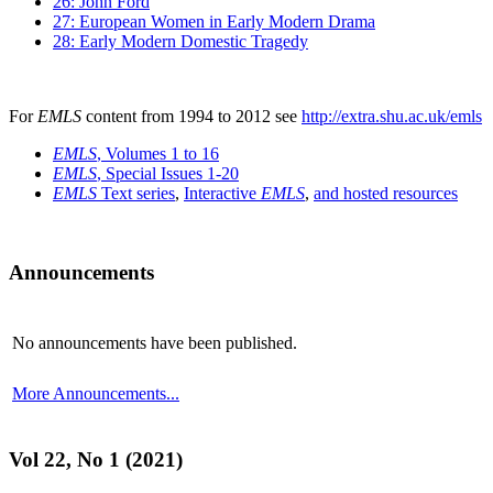
26: John Ford
27: European Women in Early Modern Drama
28: Early Modern Domestic Tragedy
For
EMLS
content from 1994 to 2012 see
http://extra.shu.ac.uk/emls
EMLS
, Volumes 1 to 16
EMLS
, Special Issues 1-20
EMLS
Text series
,
Interactive
EMLS
,
and hosted resources
Announcements
No announcements have been published.
More Announcements...
Vol 22, No 1 (2021)