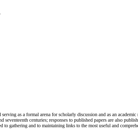
serving as a formal arena for scholarly discussion and as an academic re
h and seventeenth centuries; responses to published papers are also publ
d to gathering and to maintaining links to the most useful and comprehe