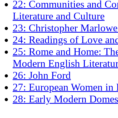
22: Communities and Co
Literature and Culture
23: Christopher Marlowe: 
24: Readings of Love an
25: Rome and Home: The 
Modern English Literatu
26: John Ford
27: European Women in
28: Early Modern Domes