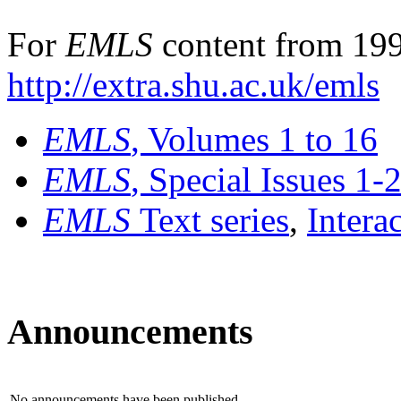
For
EMLS
content from 199
http://extra.shu.ac.uk/emls
EMLS
, Volumes 1 to 16
EMLS
, Special Issues 1-
EMLS
Text series
,
Intera
Announcements
No announcements have been published.