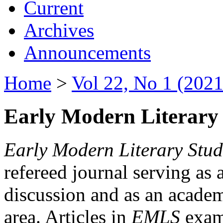
Current
Archives
Announcements
Home
>
Vol 22, No 1 (2021
Early Modern Literary 
Early Modern Literary Stud
refereed journal serving as 
discussion and as an academi
area. Articles in
EMLS
exami