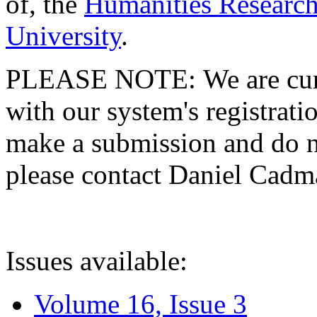
of, the
Humanities Research
University
.
PLEASE NOTE: We are curre
with our system's registratio
make a submission and do no
please contact Daniel Cad
Issues available:
Volume 16, Issue 3