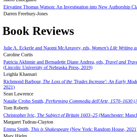
Elevating Thomas Watson: An Investigation into New Authorship Cl
Darren Freebury-Jones
Book Reviews
Julie A. Eckerle and Naomi McAreavey, eds,
Women's Life Writing 
Caroline Curtis
Patricia Akhimie and Bernadette Diane Andrea, eds,
Travel and Trav
(Lincoln: University of Nebraska Press, 2019)
Leighla Khansari
Richmond Barbour,
The Loss of the 'Trades Increase': An Early Mo
2021)
Sean Lawrence
Natalie Crohn Smith,
Performing Commedia dell'Arte, 1570–1630
(A
Tom Roberts
Christopher Ivic,
The Subject of Britain 1603–25
(Manchester: Manche
Margaret Tudeau-Clayton
Emma Smith,
This is Shakespeare
(New York: Random House, 2021
Mary Hjelm