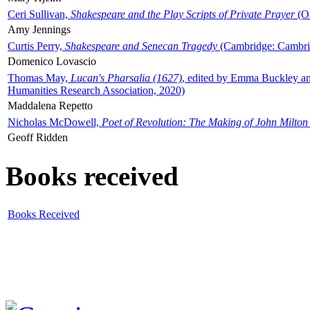
Ceri Sullivan,
Shakespeare and the Play Scripts of Private Prayer
(Ox
Amy Jennings
Curtis Perry,
Shakespeare and Senecan Tragedy
(Cambridge: Cambrid
Domenico Lovascio
Thomas May,
Lucan's Pharsalia (1627)
, edited by Emma Buckley an
Humanities Research Association, 2020)
Maddalena Repetto
Nicholas McDowell,
Poet of Revolution: The Making of John Milton
Geoff Ridden
Books received
Books Received