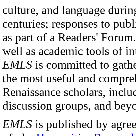
culture, and language durin
centuries; responses to publ
as part of a Readers' Forum
well as academic tools of int
EMLS
is committed to gathe
the most useful and compreh
Renaissance scholars, includ
discussion groups, and bey
EMLS
is published by agre