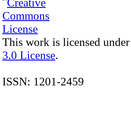
This work is licensed under
3.0 License
.
ISSN: 1201-2459