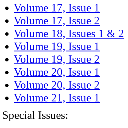
Volume 17, Issue 1
Volume 17, Issue 2
Volume 18, Issues 1 & 2
Volume 19, Issue 1
Volume 19, Issue 2
Volume 20, Issue 1
Volume 20, Issue 2
Volume 21, Issue 1
Special Issues: