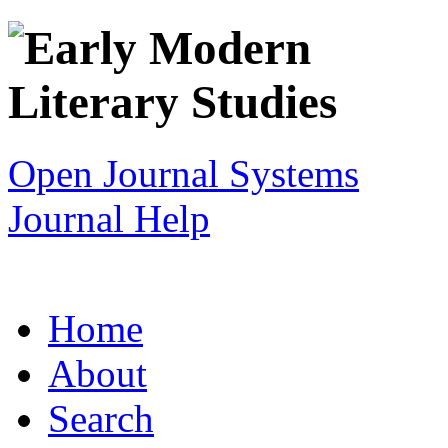
Open Journal Systems
Journal Help
Home
About
Search