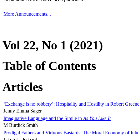
More Announcements...
Vol 22, No 1 (2021)
Table of Contents
Articles
‘Exchange is no robbery’: Hospitality and Hostility in Robert Greene
Jenny Emma Sager
Imaginative Language and the Simile in
As You Like It
M Burdick Smith
Prodigal Fathers and Virtuous Bastards: The Moral Economy of Inhe
Jakob Ladegaard