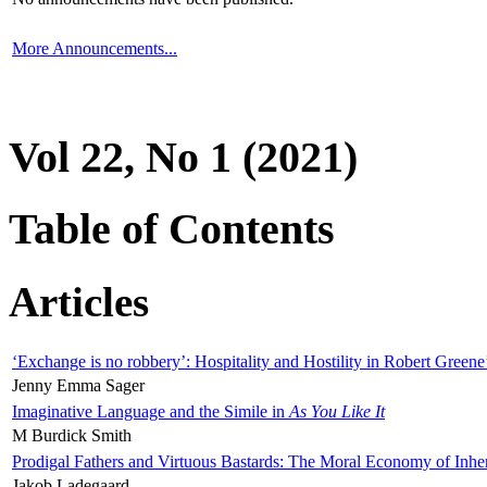
More Announcements...
Vol 22, No 1 (2021)
Table of Contents
Articles
‘Exchange is no robbery’: Hospitality and Hostility in Robert Greene
Jenny Emma Sager
Imaginative Language and the Simile in
As You Like It
M Burdick Smith
Prodigal Fathers and Virtuous Bastards: The Moral Economy of Inhe
Jakob Ladegaard