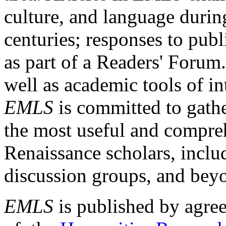
culture, and language durin
centuries; responses to publ
as part of a Readers' Forum
well as academic tools of int
EMLS
is committed to gathe
the most useful and compreh
Renaissance scholars, includ
discussion groups, and bey
EMLS
is published by agre