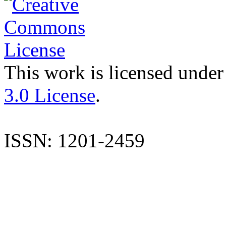
This work is licensed under
3.0 License
.
ISSN: 1201-2459