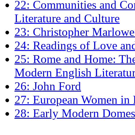
22: Communities and Co
Literature and Culture
23: Christopher Marlowe: 
24: Readings of Love an
25: Rome and Home: The 
Modern English Literatu
26: John Ford
27: European Women in
28: Early Modern Domes