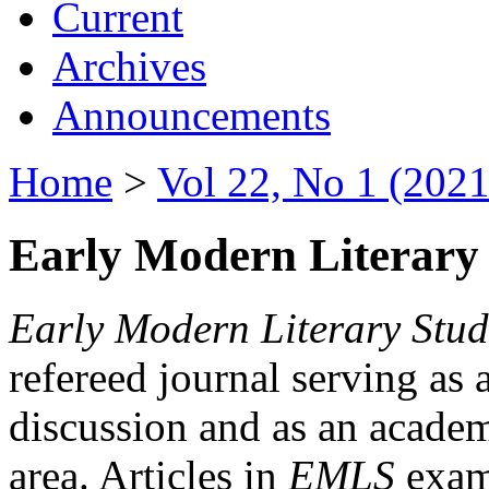
Current
Archives
Announcements
Home
>
Vol 22, No 1 (2021
Early Modern Literary 
Early Modern Literary Stud
refereed journal serving as 
discussion and as an academi
area. Articles in
EMLS
exami