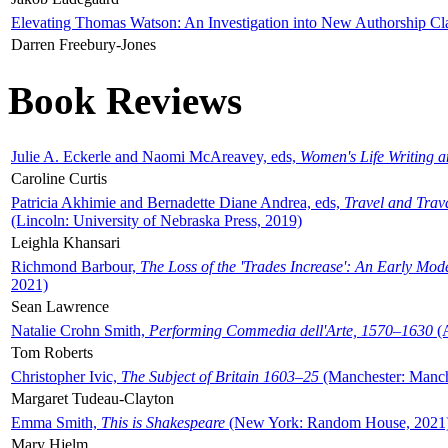
Elevating Thomas Watson: An Investigation into New Authorship Cl
Darren Freebury-Jones
Book Reviews
Julie A. Eckerle and Naomi McAreavey, eds,
Women's Life Writing 
Caroline Curtis
Patricia Akhimie and Bernadette Diane Andrea, eds,
Travel and Trav
(Lincoln: University of Nebraska Press, 2019)
Leighla Khansari
Richmond Barbour,
The Loss of the 'Trades Increase': An Early Mo
2021)
Sean Lawrence
Natalie Crohn Smith,
Performing Commedia dell'Arte, 1570–1630
(A
Tom Roberts
Christopher Ivic,
The Subject of Britain 1603–25
(Manchester: Manche
Margaret Tudeau-Clayton
Emma Smith,
This is Shakespeare
(New York: Random House, 2021
Mary Hjelm