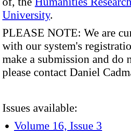
of, the
Humanities Research
University
.
PLEASE NOTE: We are curre
with our system's registratio
make a submission and do no
please contact Daniel Cad
Issues available:
Volume 16, Issue 3