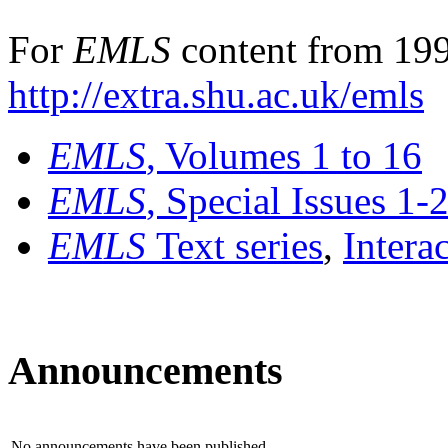
For
EMLS
content from 199
http://extra.shu.ac.uk/emls
EMLS
, Volumes 1 to 16
EMLS
, Special Issues 1-
EMLS
Text series
,
Intera
Announcements
No announcements have been published.