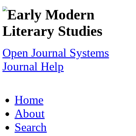
Open Journal Systems
Journal Help
Home
About
Search