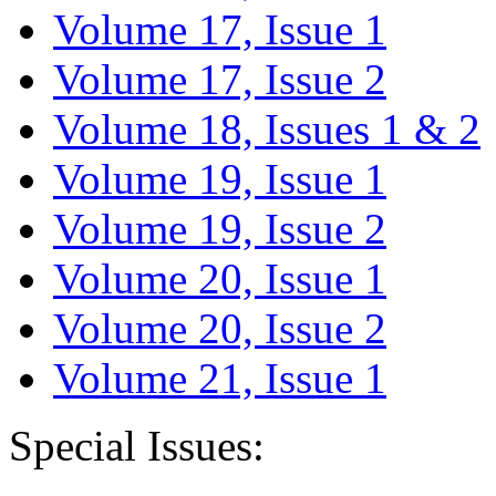
Volume 17, Issue 1
Volume 17, Issue 2
Volume 18, Issues 1 & 2
Volume 19, Issue 1
Volume 19, Issue 2
Volume 20, Issue 1
Volume 20, Issue 2
Volume 21, Issue 1
Special Issues: