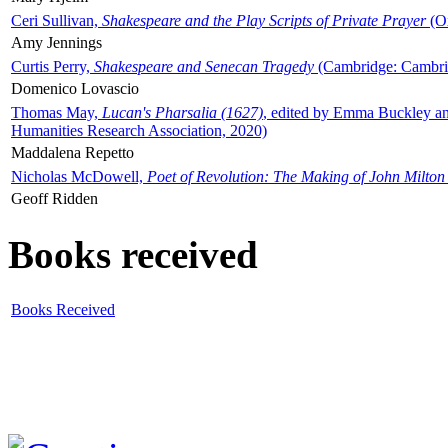
Ceri Sullivan,
Shakespeare and the Play Scripts of Private Prayer
(Ox
Amy Jennings
Curtis Perry,
Shakespeare and Senecan Tragedy
(Cambridge: Cambrid
Domenico Lovascio
Thomas May,
Lucan's Pharsalia (1627)
, edited by Emma Buckley an
Humanities Research Association, 2020)
Maddalena Repetto
Nicholas McDowell,
Poet of Revolution: The Making of John Milton
Geoff Ridden
Books received
Books Received