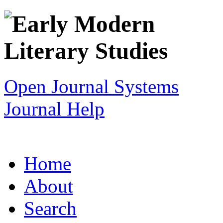
Open Journal Systems
Journal Help
Home
About
Search