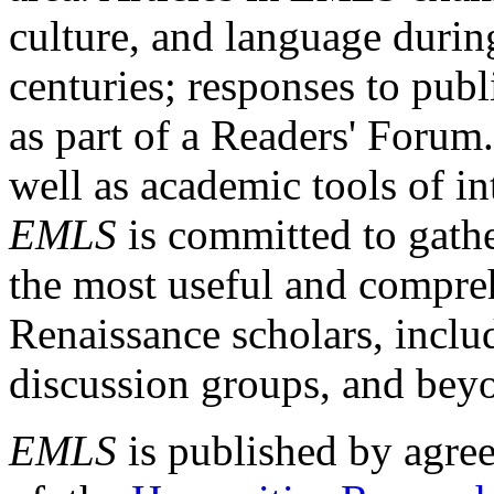
culture, and language durin
centuries; responses to publ
as part of a Readers' Forum
well as academic tools of int
EMLS
is committed to gathe
the most useful and compreh
Renaissance scholars, includ
discussion groups, and bey
EMLS
is published by agre