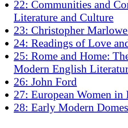
22: Communities and Co
Literature and Culture
23: Christopher Marlowe: 
24: Readings of Love an
25: Rome and Home: The 
Modern English Literatu
26: John Ford
27: European Women in
28: Early Modern Domes