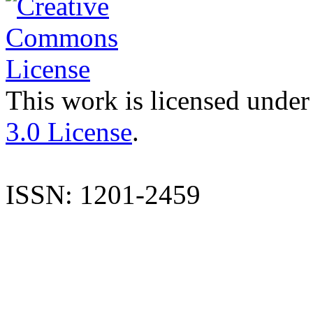
This work is licensed under
3.0 License
.
ISSN: 1201-2459