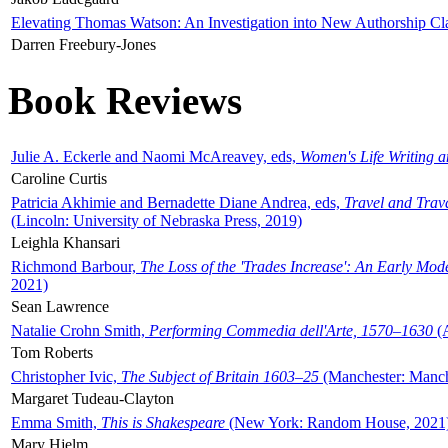
Elevating Thomas Watson: An Investigation into New Authorship Cl
Darren Freebury-Jones
Book Reviews
Julie A. Eckerle and Naomi McAreavey, eds,
Women's Life Writing 
Caroline Curtis
Patricia Akhimie and Bernadette Diane Andrea, eds,
Travel and Trav
(Lincoln: University of Nebraska Press, 2019)
Leighla Khansari
Richmond Barbour,
The Loss of the 'Trades Increase': An Early Mo
2021)
Sean Lawrence
Natalie Crohn Smith,
Performing Commedia dell'Arte, 1570–1630
(A
Tom Roberts
Christopher Ivic,
The Subject of Britain 1603–25
(Manchester: Manche
Margaret Tudeau-Clayton
Emma Smith,
This is Shakespeare
(New York: Random House, 2021
Mary Hjelm