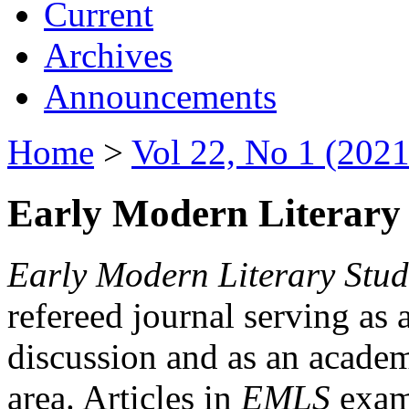
Current
Archives
Announcements
Home
>
Vol 22, No 1 (2021
Early Modern Literary 
Early Modern Literary Stud
refereed journal serving as 
discussion and as an academi
area. Articles in
EMLS
exami