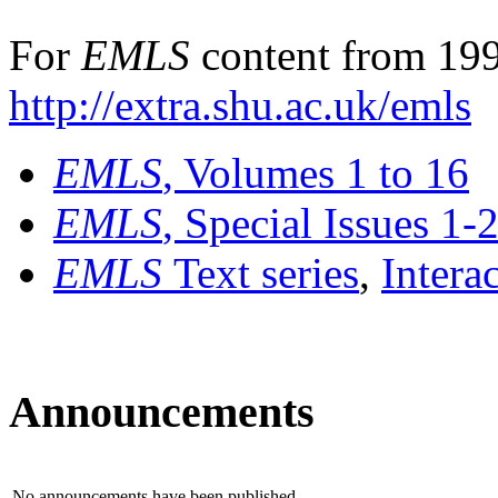
For
EMLS
content from 199
http://extra.shu.ac.uk/emls
EMLS
, Volumes 1 to 16
EMLS
, Special Issues 1-
EMLS
Text series
,
Intera
Announcements
No announcements have been published.