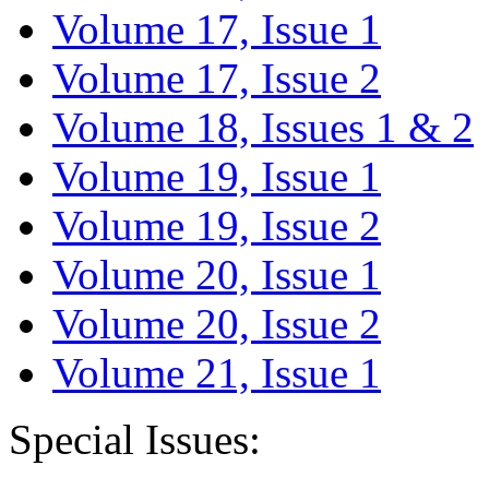
Volume 17, Issue 1
Volume 17, Issue 2
Volume 18, Issues 1 & 2
Volume 19, Issue 1
Volume 19, Issue 2
Volume 20, Issue 1
Volume 20, Issue 2
Volume 21, Issue 1
Special Issues: