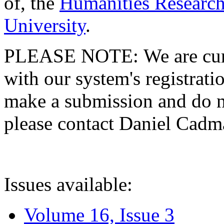
of, the
Humanities Research
University
.
PLEASE NOTE: We are curre
with our system's registratio
make a submission and do no
please contact Daniel Cad
Issues available:
Volume 16, Issue 3