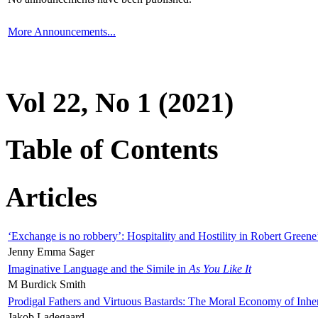
More Announcements...
Vol 22, No 1 (2021)
Table of Contents
Articles
‘Exchange is no robbery’: Hospitality and Hostility in Robert Greene
Jenny Emma Sager
Imaginative Language and the Simile in
As You Like It
M Burdick Smith
Prodigal Fathers and Virtuous Bastards: The Moral Economy of Inhe
Jakob Ladegaard