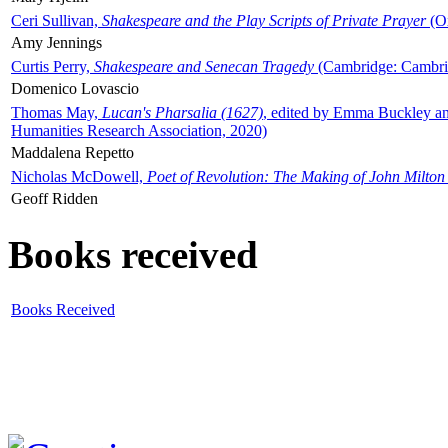
Ceri Sullivan,
Shakespeare and the Play Scripts of Private Prayer
(Ox
Amy Jennings
Curtis Perry,
Shakespeare and Senecan Tragedy
(Cambridge: Cambrid
Domenico Lovascio
Thomas May,
Lucan's Pharsalia (1627)
, edited by Emma Buckley an
Humanities Research Association, 2020)
Maddalena Repetto
Nicholas McDowell,
Poet of Revolution: The Making of John Milton
Geoff Ridden
Books received
Books Received