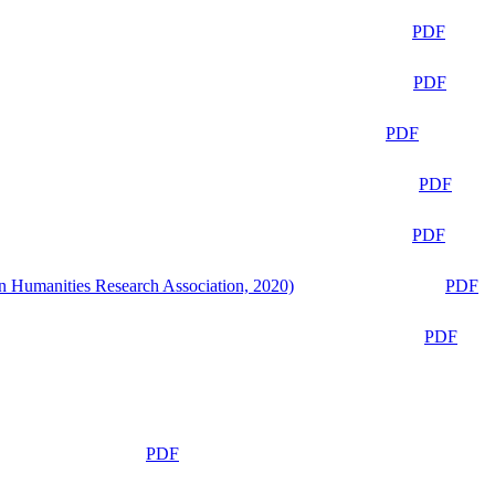
PDF
PDF
PDF
PDF
PDF
n Humanities Research Association, 2020)
PDF
PDF
PDF