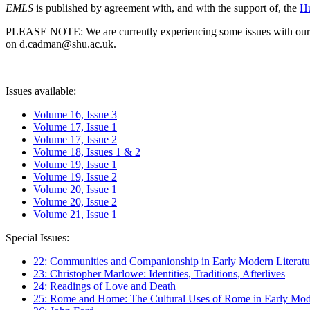
EMLS
is published by agreement with, and with the support of, the
Hu
PLEASE NOTE: We are currently experiencing some issues with our syst
on d.cadman@shu.ac.uk.
Issues available:
Volume 16, Issue 3
Volume 17, Issue 1
Volume 17, Issue 2
Volume 18, Issues 1 & 2
Volume 19, Issue 1
Volume 19, Issue 2
Volume 20, Issue 1
Volume 20, Issue 2
Volume 21, Issue 1
Special Issues:
22: Communities and Companionship in Early Modern Literatu
23: Christopher Marlowe: Identities, Traditions, Afterlives
24: Readings of Love and Death
25: Rome and Home: The Cultural Uses of Rome in Early Mode