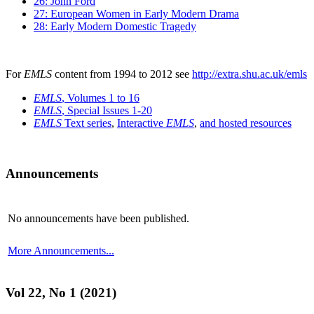
26: John Ford
27: European Women in Early Modern Drama
28: Early Modern Domestic Tragedy
For
EMLS
content from 1994 to 2012 see
http://extra.shu.ac.uk/emls
EMLS
, Volumes 1 to 16
EMLS
, Special Issues 1-20
EMLS
Text series
,
Interactive
EMLS
,
and hosted resources
Announcements
No announcements have been published.
More Announcements...
Vol 22, No 1 (2021)