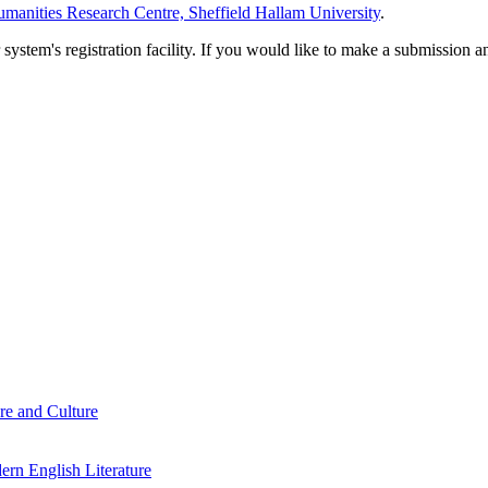
manities Research Centre, Sheffield Hallam University
.
em's registration facility. If you would like to make a submission an
re and Culture
rn English Literature