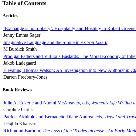
Table of Contents
Articles
‘Exchange is no robbery’: Hospitality and Hostility in Robert Greene
Jenny Emma Sager
Imaginative Language and the Simile in
As You Like It
M Burdick Smith
Prodigal Fathers and Virtuous Bastards: The Moral Economy of Inhe
Jakob Ladegaard
Elevating Thomas Watson: An Investigation into New Authorship Cl
Darren Freebury-Jones
Book Reviews
Julie A. Eckerle and Naomi McAreavey, eds,
Women's Life Writing 
Caroline Curtis
Patricia Akhimie and Bernadette Diane Andrea, eds,
Travel and Trav
Leighla Khansari
Richmond Barbour,
The Loss of the 'Trades Increase': An Early Mo