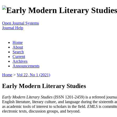
Open Journal Systems
Journal Help
Home
About
Search
Current
Archives
Announcements
Home
>
Vol 22, No 1 (2021)
Early Modern Literary Studies
Early Modern Literary Studies
(ISSN 1201-2459) is a refereed journal 
English literature, literary culture, and language during the sixteent
as academic tools of interest to scholars in the field.
EMLS
is committe
electronic texts, discussion groups, and beyond.