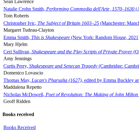
Sean Lawrence
Natalie Crohn Smith,
Performing Commedia dell'Arte, 1570–1630
(A
Tom Roberts
Christopher Ivic,
The Subject of Britain 1603–25
(Manchester: Manche
Margaret Tudeau-Clayton
Emma Smith,
This is Shakespeare
(New York: Random House, 2021
Mary Hjelm
Ceri Sullivan,
Shakespeare and the Play Scripts of Private Prayer
(Ox
Amy Jennings
Curtis Perry,
Shakespeare and Senecan Tragedy
(Cambridge: Cambrid
Domenico Lovascio
Thomas May,
Lucan's Pharsalia (1627)
, edited by Emma Buckley an
Maddalena Repetto
Nicholas McDowell,
Poet of Revolution: The Making of John Milton
Geoff Ridden
Books received
Books Received