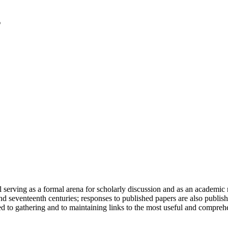
serving as a formal arena for scholarly discussion and as an academic re
h and seventeenth centuries; responses to published papers are also publ
d to gathering and to maintaining links to the most useful and comprehe