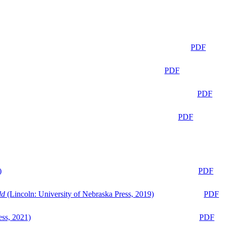
PDF
PDF
PDF
PDF
)
PDF
ld
(Lincoln: University of Nebraska Press, 2019)
PDF
ess, 2021)
PDF