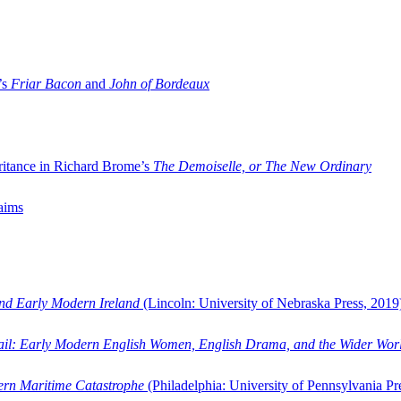
’s
Friar Bacon
and
John of Bordeaux
ritance in Richard Brome’s
The Demoiselle, or The New Ordinary
aims
and Early Modern Ireland
(Lincoln: University of Nebraska Press, 2019
ail: Early Modern English Women, English Drama, and the Wider Wor
dern Maritime Catastrophe
(Philadelphia: University of Pennsylvania Pr