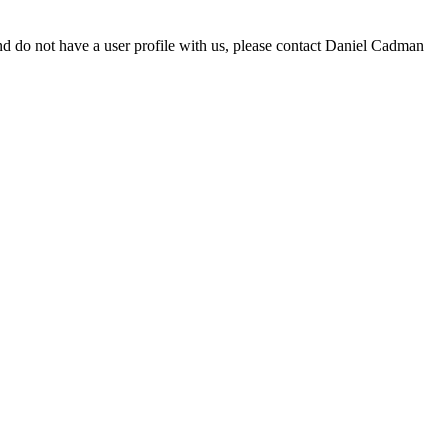
d do not have a user profile with us, please contact Daniel Cadman