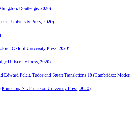
bingdon: Routledge, 2020)
ster University Press, 2020)
)
ford: Oxford University Press, 2020)
ge University Press, 2020)
d Edward Paleit, Tudor and Stuart Translations 18 (Cambridge: Moder
(Princeton, NJ: Princeton University Press, 2020)