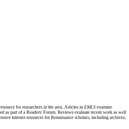
source for researchers in the area. Articles in
EMLS
examine
ished as part of a Readers' Forum. Reviews evaluate recent work as well
nsive internet resources for Renaissance scholars, including archives,