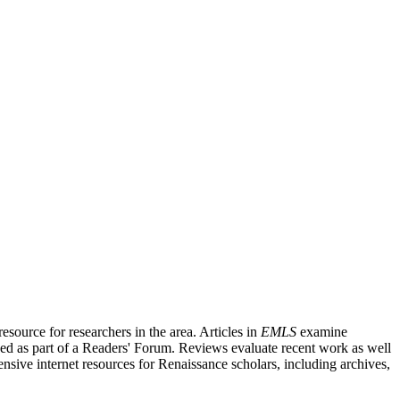
source for researchers in the area. Articles in
EMLS
examine
ished as part of a Readers' Forum. Reviews evaluate recent work as well
nsive internet resources for Renaissance scholars, including archives,