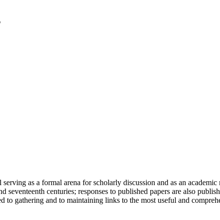
serving as a formal arena for scholarly discussion and as an academic re
h and seventeenth centuries; responses to published papers are also publ
d to gathering and to maintaining links to the most useful and comprehe