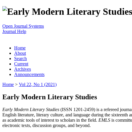
Open Journal Systems
Journal Help
Home
About
Search
Current
Archives
Announcements
Home
>
Vol 22, No 1 (2021)
Early Modern Literary Studies
Early Modern Literary Studies
(ISSN 1201-2459) is a refereed journal 
English literature, literary culture, and language during the sixteent
as academic tools of interest to scholars in the field.
EMLS
is committe
electronic texts, discussion groups, and beyond.