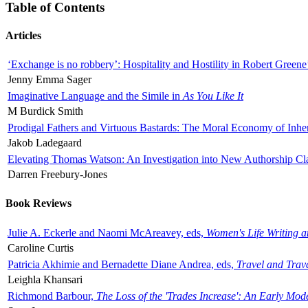
Table of Contents
Articles
‘Exchange is no robbery’: Hospitality and Hostility in Robert Greene
Jenny Emma Sager
Imaginative Language and the Simile in
As You Like It
M Burdick Smith
Prodigal Fathers and Virtuous Bastards: The Moral Economy of Inhe
Jakob Ladegaard
Elevating Thomas Watson: An Investigation into New Authorship Cl
Darren Freebury-Jones
Book Reviews
Julie A. Eckerle and Naomi McAreavey, eds,
Women's Life Writing 
Caroline Curtis
Patricia Akhimie and Bernadette Diane Andrea, eds,
Travel and Trav
Leighla Khansari
Richmond Barbour,
The Loss of the 'Trades Increase': An Early Mo