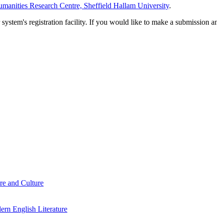
manities Research Centre, Sheffield Hallam University
.
em's registration facility. If you would like to make a submission an
re and Culture
rn English Literature