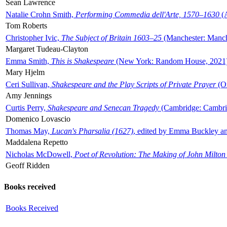
Sean Lawrence
Natalie Crohn Smith,
Performing Commedia dell'Arte, 1570–1630
(A
Tom Roberts
Christopher Ivic,
The Subject of Britain 1603–25
(Manchester: Manche
Margaret Tudeau-Clayton
Emma Smith,
This is Shakespeare
(New York: Random House, 2021
Mary Hjelm
Ceri Sullivan,
Shakespeare and the Play Scripts of Private Prayer
(Ox
Amy Jennings
Curtis Perry,
Shakespeare and Senecan Tragedy
(Cambridge: Cambrid
Domenico Lovascio
Thomas May,
Lucan's Pharsalia (1627)
, edited by Emma Buckley an
Maddalena Repetto
Nicholas McDowell,
Poet of Revolution: The Making of John Milton
Geoff Ridden
Books received
Books Received