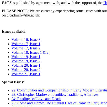
EMLS
is published by agreement with, and with the support of, the
Hu
PLEASE NOTE: We are currently experiencing some issues with our syst
on d.cadman@shu.ac.uk.
Issues available:
Volume 16, Issue 3
Volume 17, Issue 1
Volume 17, Issue 2
Volume 18, Issues 1 & 2
Volume 19, Issue 1
Volume 19, Issue 2
Volume 20, Issue 1
Volume 20, Issue 2
Volume 21, Issue 1
Special Issues:
22: Communities and Companionship in Early Modern Literatu
23: Christopher Marlowe: Identities, Traditions, Afterlives
24: Readings of Love and Death
25: Rome and Home: The Cultural Uses of Rome in Early Mode