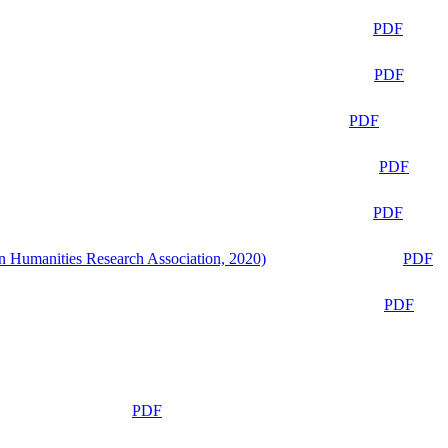
PDF
PDF
PDF
PDF
PDF
n Humanities Research Association, 2020)
PDF
PDF
PDF