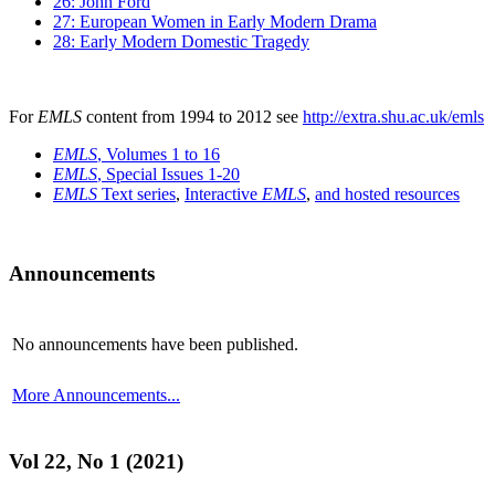
26: John Ford
27: European Women in Early Modern Drama
28: Early Modern Domestic Tragedy
For
EMLS
content from 1994 to 2012 see
http://extra.shu.ac.uk/emls
EMLS
, Volumes 1 to 16
EMLS
, Special Issues 1-20
EMLS
Text series
,
Interactive
EMLS
,
and hosted resources
Announcements
No announcements have been published.
More Announcements...
Vol 22, No 1 (2021)