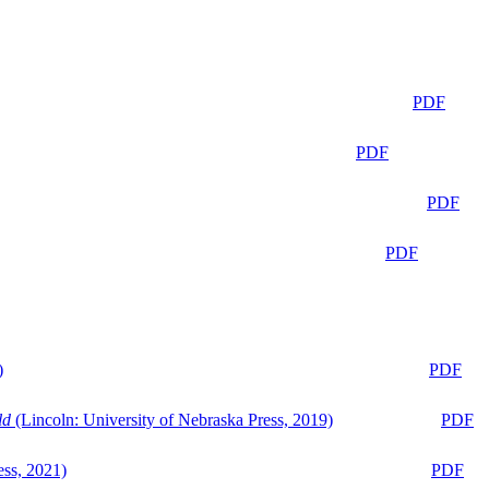
PDF
PDF
PDF
PDF
)
PDF
ld
(Lincoln: University of Nebraska Press, 2019)
PDF
ess, 2021)
PDF