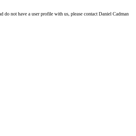
d do not have a user profile with us, please contact Daniel Cadman