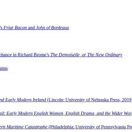
’s
Friar Bacon
and
John of Bordeaux
ritance in Richard Brome’s
The Demoiselle, or The New Ordinary
aims
and Early Modern Ireland
(Lincoln: University of Nebraska Press, 2019
ail: Early Modern English Women, English Drama, and the Wider Wor
dern Maritime Catastrophe
(Philadelphia: University of Pennsylvania Pr