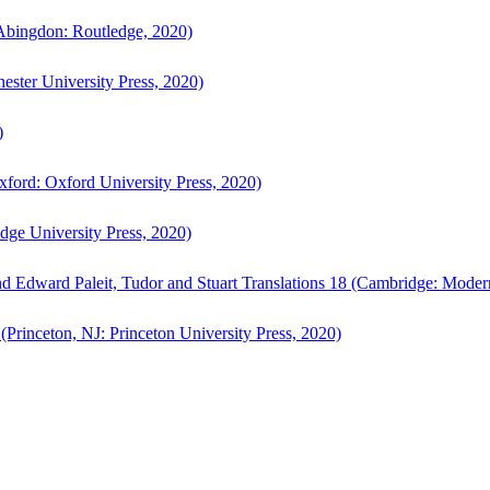
bingdon: Routledge, 2020)
ster University Press, 2020)
)
ford: Oxford University Press, 2020)
ge University Press, 2020)
d Edward Paleit, Tudor and Stuart Translations 18 (Cambridge: Moder
(Princeton, NJ: Princeton University Press, 2020)