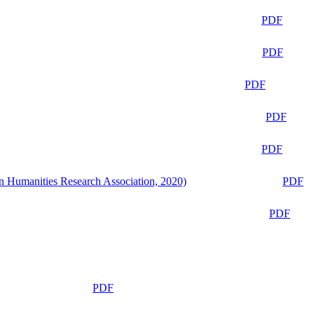
PDF
PDF
PDF
PDF
PDF
n Humanities Research Association, 2020)
PDF
PDF
PDF