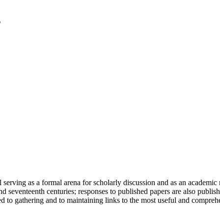
serving as a formal arena for scholarly discussion and as an academic re
h and seventeenth centuries; responses to published papers are also publ
d to gathering and to maintaining links to the most useful and comprehe