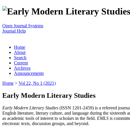
Open Journal Systems
Journal Help
Home
About
Search
Current
Archives
Announcements
Home
>
Vol 22, No 1 (2021)
Early Modern Literary Studies
Early Modern Literary Studies
(ISSN 1201-2459) is a refereed journal 
English literature, literary culture, and language during the sixteent
as academic tools of interest to scholars in the field.
EMLS
is committe
electronic texts, discussion groups, and beyond.