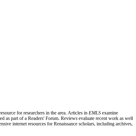
source for researchers in the area. Articles in
EMLS
examine
ished as part of a Readers' Forum. Reviews evaluate recent work as well
nsive internet resources for Renaissance scholars, including archives,