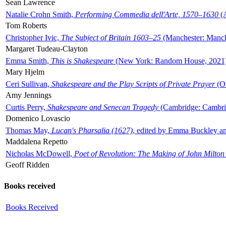
Sean Lawrence
Natalie Crohn Smith,
Performing Commedia dell'Arte, 1570–1630
(A
Tom Roberts
Christopher Ivic,
The Subject of Britain 1603–25
(Manchester: Manche
Margaret Tudeau-Clayton
Emma Smith,
This is Shakespeare
(New York: Random House, 2021
Mary Hjelm
Ceri Sullivan,
Shakespeare and the Play Scripts of Private Prayer
(Ox
Amy Jennings
Curtis Perry,
Shakespeare and Senecan Tragedy
(Cambridge: Cambrid
Domenico Lovascio
Thomas May,
Lucan's Pharsalia (1627)
, edited by Emma Buckley an
Maddalena Repetto
Nicholas McDowell,
Poet of Revolution: The Making of John Milton
Geoff Ridden
Books received
Books Received