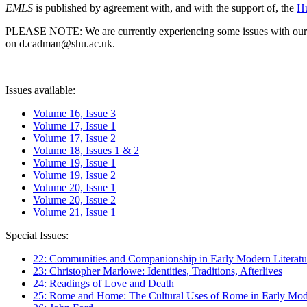
EMLS
is published by agreement with, and with the support of, the
Hu
PLEASE NOTE: We are currently experiencing some issues with our syst
on d.cadman@shu.ac.uk.
Issues available:
Volume 16, Issue 3
Volume 17, Issue 1
Volume 17, Issue 2
Volume 18, Issues 1 & 2
Volume 19, Issue 1
Volume 19, Issue 2
Volume 20, Issue 1
Volume 20, Issue 2
Volume 21, Issue 1
Special Issues:
22: Communities and Companionship in Early Modern Literatu
23: Christopher Marlowe: Identities, Traditions, Afterlives
24: Readings of Love and Death
25: Rome and Home: The Cultural Uses of Rome in Early Mode