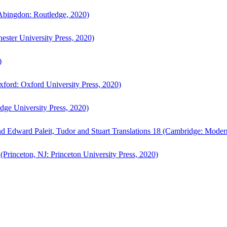
bingdon: Routledge, 2020)
ster University Press, 2020)
)
ford: Oxford University Press, 2020)
ge University Press, 2020)
d Edward Paleit, Tudor and Stuart Translations 18 (Cambridge: Moder
(Princeton, NJ: Princeton University Press, 2020)