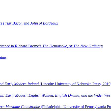
’s
Friar Bacon
and
John of Bordeaux
ritance in Richard Brome’s
The Demoiselle, or The New Ordinary
aims
and Early Modern Ireland
(Lincoln: University of Nebraska Press, 2019
ail: Early Modern English Women, English Drama, and the Wider Wor
dern Maritime Catastrophe
(Philadelphia: University of Pennsylvania Pr