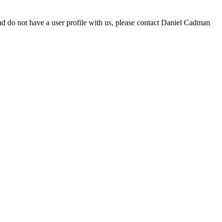
d do not have a user profile with us, please contact Daniel Cadman