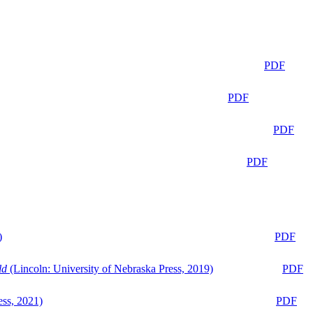
PDF
PDF
PDF
PDF
)
PDF
ld
(Lincoln: University of Nebraska Press, 2019)
PDF
ess, 2021)
PDF