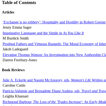
Table of Contents
Articles
‘Exchange is no robbery’: Hospitality and Hostility in Robert Greene
Jenny Emma Sager
Imaginative Language and the Simile in
As You Like It
M Burdick Smith
Prodigal Fathers and Virtuous Bastards: The Moral Economy of Inhe
Jakob Ladegaard
Elevating Thomas Watson: An Investigation into New Authorship Cl
Darren Freebury-Jones
Book Reviews
Julie A. Eckerle and Naomi McAreavey, eds,
Women's Life Writing 
Caroline Curtis
Patricia Akhimie and Bernadette Diane Andrea, eds,
Travel and Trav
Leighla Khansari
Richmond Barbour,
The Loss of the 'Trades Increase': An Early Mo