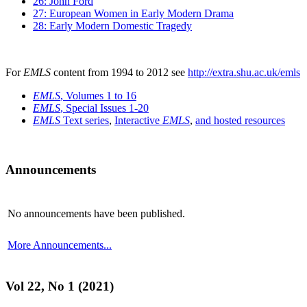
26: John Ford
27: European Women in Early Modern Drama
28: Early Modern Domestic Tragedy
For
EMLS
content from 1994 to 2012 see
http://extra.shu.ac.uk/emls
EMLS
, Volumes 1 to 16
EMLS
, Special Issues 1-20
EMLS
Text series
,
Interactive
EMLS
,
and hosted resources
Announcements
No announcements have been published.
More Announcements...
Vol 22, No 1 (2021)