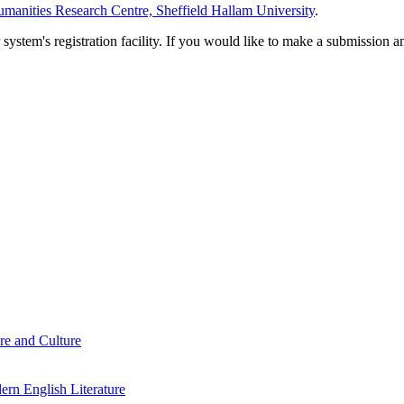
manities Research Centre, Sheffield Hallam University
.
em's registration facility. If you would like to make a submission an
re and Culture
rn English Literature