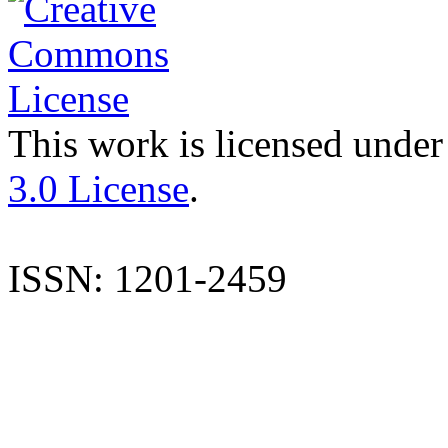
This work is licensed under
3.0 License
.
ISSN: 1201-2459