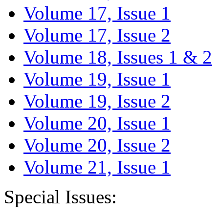
Volume 17, Issue 1
Volume 17, Issue 2
Volume 18, Issues 1 & 2
Volume 19, Issue 1
Volume 19, Issue 2
Volume 20, Issue 1
Volume 20, Issue 2
Volume 21, Issue 1
Special Issues: