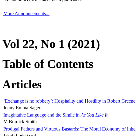
More Announcements...
Vol 22, No 1 (2021)
Table of Contents
Articles
‘Exchange is no robbery’: Hospitality and Hostility in Robert Greene
Jenny Emma Sager
Imaginative Language and the Simile in
As You Like It
M Burdick Smith
Prodigal Fathers and Virtuous Bastards: The Moral Economy of Inhe
Jakob Ladegaard