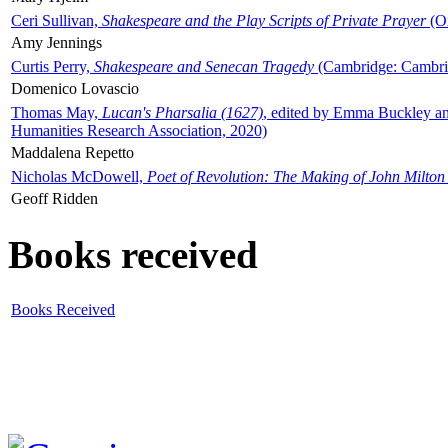
Ceri Sullivan,
Shakespeare and the Play Scripts of Private Prayer
(Ox
Amy Jennings
Curtis Perry,
Shakespeare and Senecan Tragedy
(Cambridge: Cambrid
Domenico Lovascio
Thomas May,
Lucan's Pharsalia (1627)
, edited by Emma Buckley an
Humanities Research Association, 2020)
Maddalena Repetto
Nicholas McDowell,
Poet of Revolution: The Making of John Milton
Geoff Ridden
Books received
Books Received