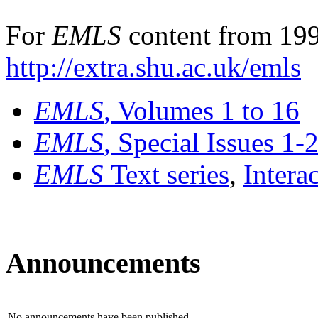
For
EMLS
content from 199
http://extra.shu.ac.uk/emls
EMLS
, Volumes 1 to 16
EMLS
, Special Issues 1-
EMLS
Text series
,
Intera
Announcements
No announcements have been published.