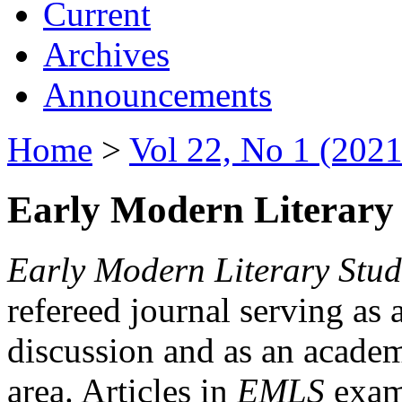
Current
Archives
Announcements
Home
>
Vol 22, No 1 (2021
Early Modern Literary 
Early Modern Literary Stud
refereed journal serving as 
discussion and as an academi
area. Articles in
EMLS
exami