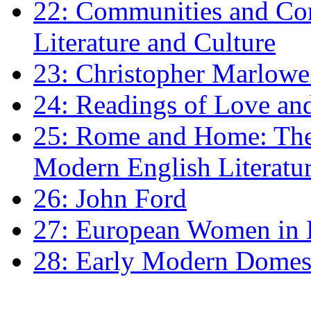
22: Communities and Co
Literature and Culture
23: Christopher Marlowe: 
24: Readings of Love an
25: Rome and Home: The 
Modern English Literatu
26: John Ford
27: European Women in
28: Early Modern Domes