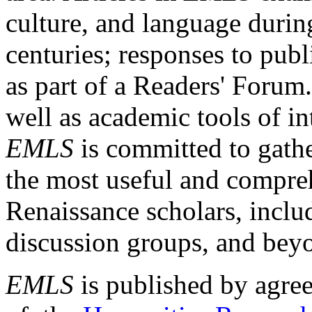
culture, and language durin
centuries; responses to publ
as part of a Readers' Forum
well as academic tools of int
EMLS
is committed to gathe
the most useful and compreh
Renaissance scholars, includ
discussion groups, and bey
EMLS
is published by agre