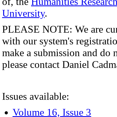
of, the
Humanities Research
University
.
PLEASE NOTE: We are curre
with our system's registratio
make a submission and do no
please contact Daniel Cad
Issues available:
Volume 16, Issue 3