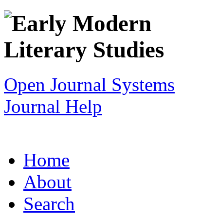
Open Journal Systems
Journal Help
Home
About
Search