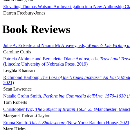
Elevating Thomas Watson: An Investigation into New Authorship Cl
Darren Freebury-Jones
Book Reviews
Julie A. Eckerle and Naomi McAreavey, eds,
Women's Life Writing 
Caroline Curtis
Patricia Akhimie and Bernadette Diane Andrea, eds,
Travel and Trav
(Lincoln: University of Nebraska Press, 2019)
Leighla Khansari
Richmond Barbour,
The Loss of the 'Trades Increase': An Early Mo
2021)
Sean Lawrence
Natalie Crohn Smith,
Performing Commedia dell'Arte, 1570–1630
(A
Tom Roberts
Christopher Ivic,
The Subject of Britain 1603–25
(Manchester: Manche
Margaret Tudeau-Clayton
Emma Smith,
This is Shakespeare
(New York: Random House, 2021
Mary Hjelm